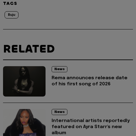
TAGS
Buju
RELATED
News
Rema announces release date
of his first song of 2026
News
International artists reportedly
featured on Ayra Starr's new
album