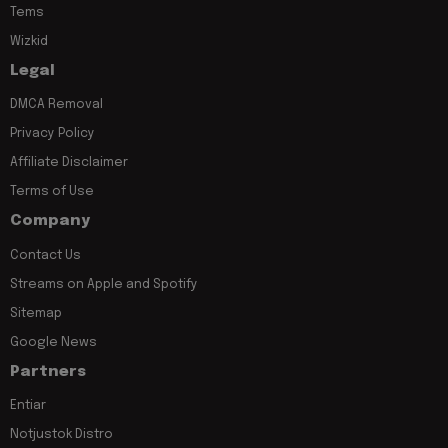
Tems
Wizkid
Legal
DMCA Removal
Privacy Policy
Affiliate Disclaimer
Terms of Use
Company
Contact Us
Streams on Apple and Spotify
Sitemap
Google News
Partners
Entiar
Notjustok Distro