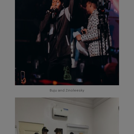
Buju and Zinoleesky