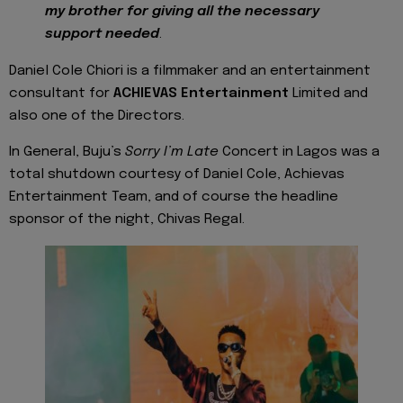
my brother for giving all the necessary
support needed
.
Daniel Cole Chiori is a filmmaker and an entertainment
consultant for
ACHIEVAS Entertainment
Limited and
also one of the Directors.
In General, Buju’s
Sorry I’m Late
Concert in Lagos was a
total shutdown courtesy of Daniel Cole, Achievas
Entertainment Team, and of course the headline
sponsor of the night, Chivas Regal.