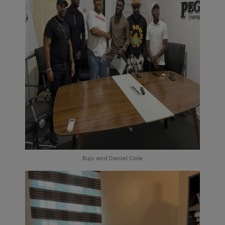
Buju and Daniel Cole