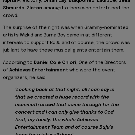
Alpha P
,
Victony
,
Omah Lay
,
Blaqbonez
,
Ladipoe
,
Bella
Shmurda
,
Zlatan
amongst others who entertained the
crowd.
The surprise of the night was when Grammy-nominated
artists Wizkid and Burna Boy came in at different
intervals to support BUJU and of course, the crowd was
jubilant to have these musical giants entertain them.
According to
Daniel Cole Chiori
, One of the Directors
of
Achievas Entertainment
who were the event
organizers, he said:
‘Looking back at that night, all I can say is
that we created a huge record with the
mammoth crowd that came through for the
concert and I can only give thanks to God
first, my family, the whole Achievas
Entertainment Team and of course Buju’s
team for a job well done’.