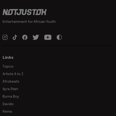
Entertainment for African Youth
Links
Topics
Artists A to Z
Afrobeats
Ayra Starr
Burna Boy
Davido
Rema