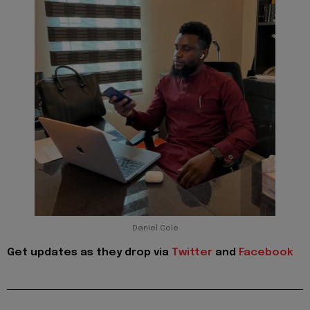
Daniel Cole
Get updates as they drop via
Twitter
and
Facebook