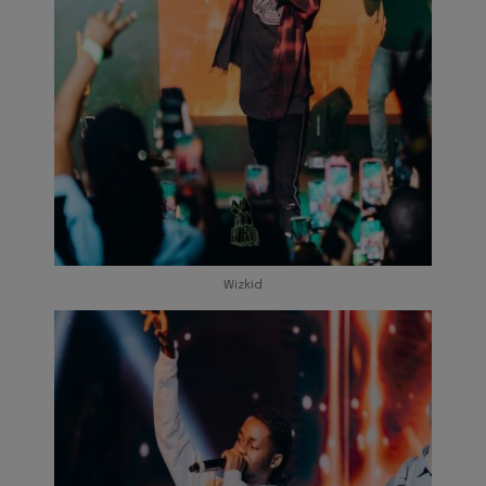
Wizkid