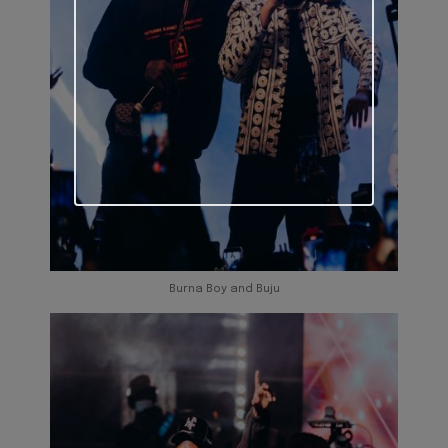
Burna Boy and Buju