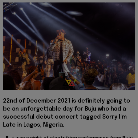
22nd of December 2021 is definitely going to
be an unforgettable day for Buju who had a
successful debut concert tagged Sorry I'm
Late in Lagos, Nigeria.