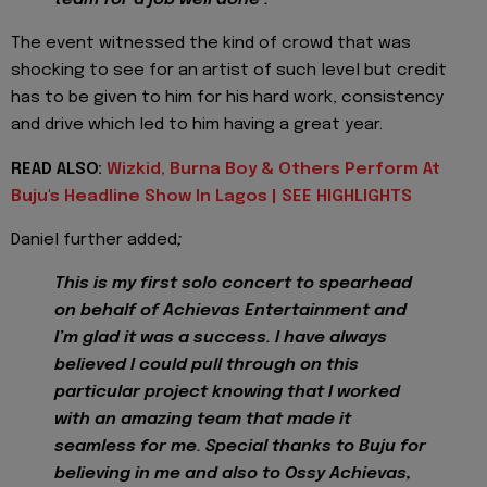
The event witnessed the kind of crowd that was
shocking to see for an artist of such level but credit
has to be given to him for his hard work, consistency
and drive which led to him having a great year.
READ ALSO:
Wizkid, Burna Boy & Others Perform At
Buju's Headline Show In Lagos | SEE HIGHLIGHTS
Daniel further added
;
This is my first solo concert to spearhead
on behalf of Achievas Entertainment and
I’m glad it was a success. I have always
believed I could pull through on this
particular project knowing that I worked
with an amazing team that made it
seamless for me. Special thanks to Buju for
believing in me and also to Ossy Achievas,