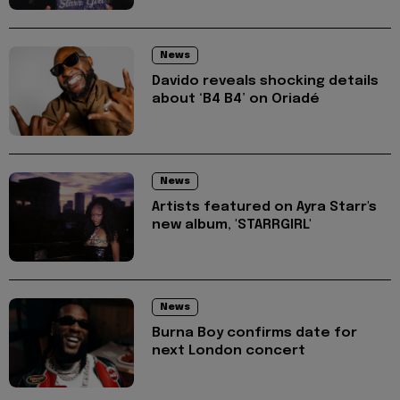
News
Davido reveals shocking details
about ‘B4 B4’ on Oriadé
News
Artists featured on Ayra Starr's
new album, 'STARRGIRL'
News
Burna Boy confirms date for
next London concert