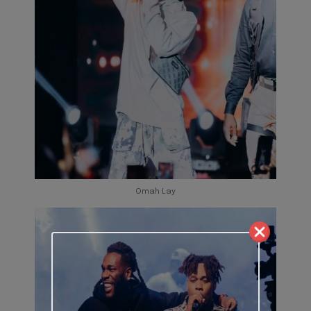
Omah Lay