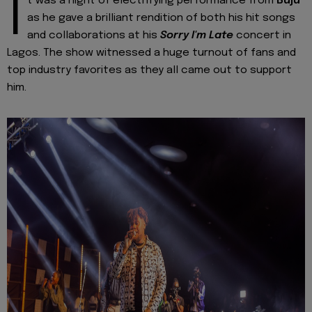
I
t was a night of electrifying performance from
Buju
as he gave a brilliant rendition of both his hit songs
and collaborations at his
Sorry I'm Late
concert in
Lagos. The show witnessed a huge turnout of fans and
top industry favorites as they all came out to support
him.