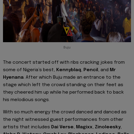
Buju
The concert started off with ribs cracking jokes from
some of Nigeria’s best,
Kennyblaq
,
Pencil
, and
Mr
Hyenana
. After which Buju made an entrance to the
stage which left the crowd standing on their feet as
they cheered him up while he performed back to back
his melodious songs.
With so much energy the crowd danced and danced as
the night witnessed guest performances from other
artists that includes
Dai Verse
,
Magixx
,
Zinoleesky
,