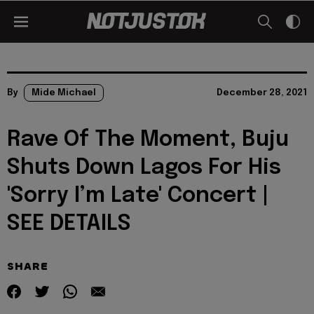
By
Mide Michael
December 28, 2021
Rave Of The Moment, Buju
Shuts Down Lagos For His
'Sorry I’m Late' Concert |
SEE DETAILS
SHARE