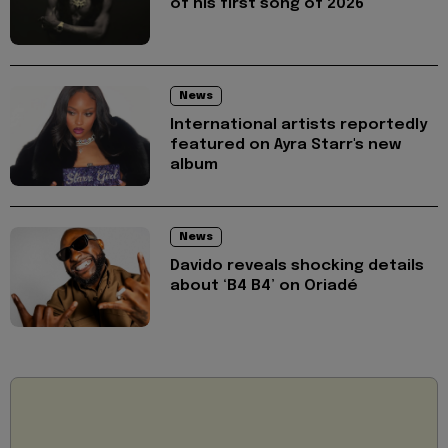
of his first song of 2026
News
International artists reportedly
featured on Ayra Starr's new
album
News
Davido reveals shocking details
about ‘B4 B4’ on Oriadé