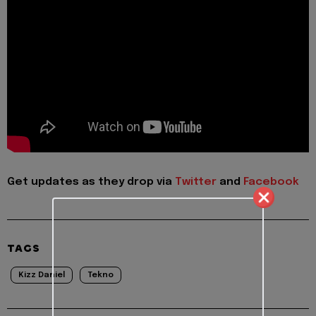
Get updates as they drop via
Twitter
and
Facebook
TAGS
Kizz Daniel
Tekno