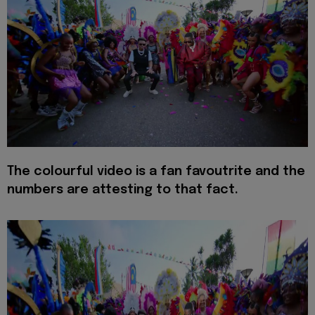
The colourful video is a fan favoutrite and the
numbers are attesting to that fact.