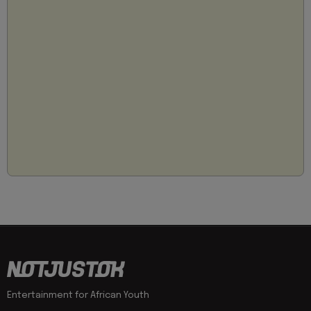
Entertainment for African Youth