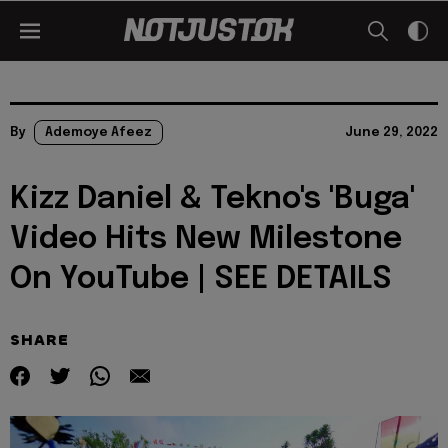
By
Ademoye Afeez
June 29, 2022
Kizz Daniel & Tekno's 'Buga'
Video Hits New Milestone
On YouTube | SEE DETAILS
SHARE