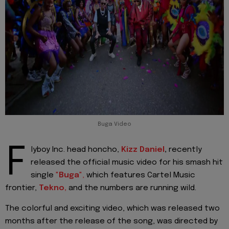
Buga Video
F
lyboy Inc. head honcho,
Kizz Daniel
,
recently
released the official music video for his smash hit
single
"
Buga
",
which features Cartel Music
frontier,
Tekno,
and the numbers are running wild.
The colorful and exciting video, which was released two
months after the release of the song, was directed by