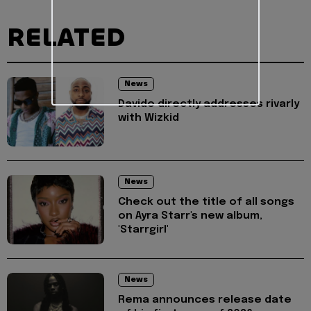
RELATED
News
Davido directly addresses rivarly
with Wizkid
News
Check out the title of all songs
on Ayra Starr's new album,
'Starrgirl'
News
Rema announces release date