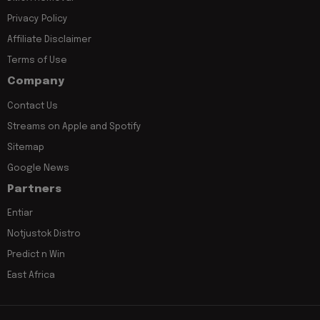
Privacy Policy
Affiliate Disclaimer
Terms of Use
Company
Contact Us
Streams on Apple and Spotify
Sitemap
Google News
Partners
Entiar
Notjustok Distro
Predict n Win
East Africa