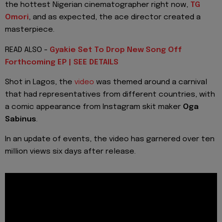
the hottest Nigerian cinematographer right now,
TG
Omori
, and as expected, the ace director created a
masterpiece.
READ ALSO -
Gyakie Set To Drop New Song Off
Forthcoming EP | SEE DETAILS
Shot in Lagos, the
video
was themed around a carnival
that had representatives from different countries, with
a comic appearance from Instagram skit maker
Oga
Sabinus
.
In an update of events, the video has garnered over ten
million views six days after release.