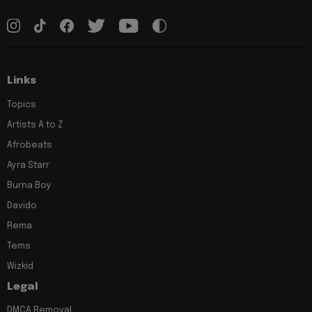
Links
Topics
Artists A to Z
Afrobeats
Ayra Starr
Burna Boy
Davido
Rema
Tems
Wizkid
Legal
DMCA Removal