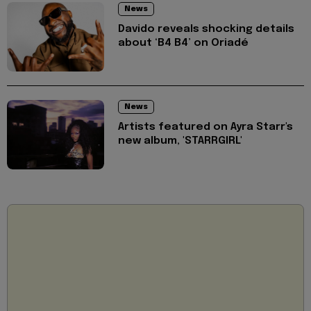
News
Davido reveals shocking details
about ‘B4 B4’ on Oriadé
News
Artists featured on Ayra Starr's
new album, 'STARRGIRL'