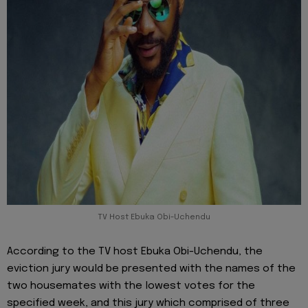
TV Host Ebuka Obi-Uchendu
According to the TV host Ebuka Obi-Uchendu, the
eviction jury would be presented with the names of the
two housemates with the lowest votes for the
specified week, and this jury which comprised of three