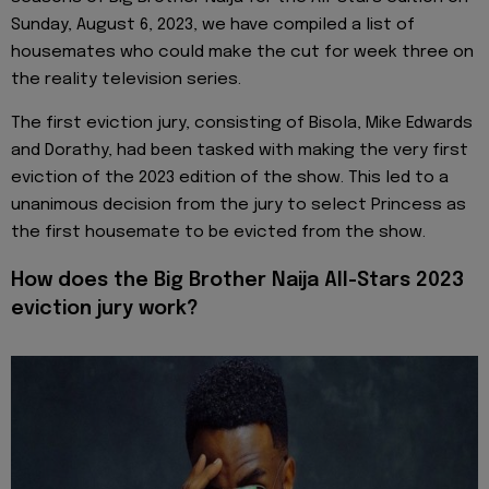
Sunday, August 6, 2023, we have compiled a list of
housemates who could make the cut for week three on
the reality television series.
The first eviction jury, consisting of Bisola, Mike Edwards
and Dorathy, had been tasked with making the very first
eviction of the 2023 edition of the show. This led to a
unanimous decision from the jury to select Princess as
the first housemate to be evicted from the show.
How does the Big Brother Naija All-Stars 2023
eviction jury work?