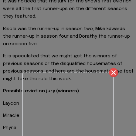
It was noticed that the jury for the show's first eviction
were all the first runner-ups on the different seasons
they featured.
Bisola was the runner-up in season two, Mike Edwards
the runner-up in season four and Dorathy the runner-up
on season five.
It is speculated that we might get the winners of
previous seasons or the disqualified housemates of
previous seasons, and here are the housemates we feel
might take the role this week:
Possible eviction jury (winners)
Laycon
Miracle
Phyna