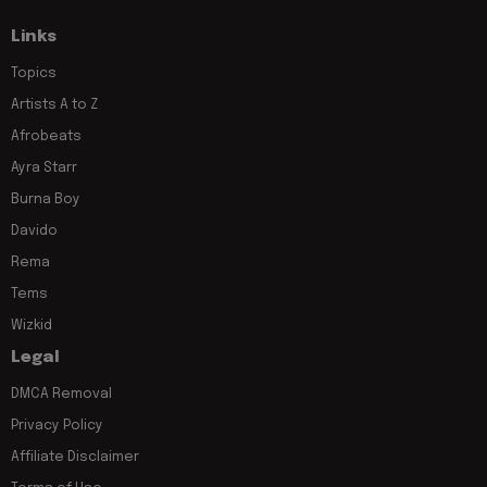
Links
Topics
Artists A to Z
Afrobeats
Ayra Starr
Burna Boy
Davido
Rema
Tems
Wizkid
Legal
DMCA Removal
Privacy Policy
Affiliate Disclaimer