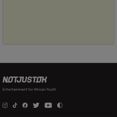
Entertainment for African Youth