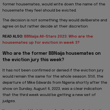
former housemates, would write down the name of the
housemate they feel should be evicted.
The decision is not something they would deliberate and
agree on but rather decide at their discretion.
READ ALSO:
BBNaija All-Stars 2023: Who are the
housemates up for eviction in week 3?
Who are the former BBNaija housemates on
the eviction jury this week?
It has not been confirmed or denied if the eviction jury
would remain the same for the whole season. Still, the
departure of Mike Edwards from Nigeria shortly after the
show on Sunday, August 6, 2023, was a clear indication
that the third week would be getting a new set of
judges.