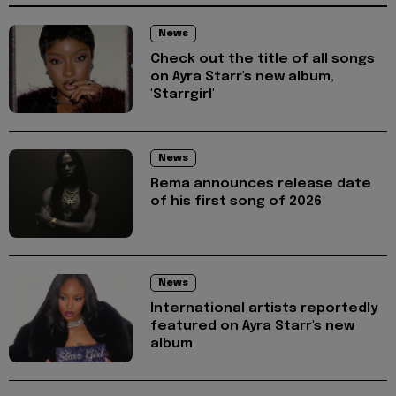
News
Check out the title of all songs
on Ayra Starr's new album,
'Starrgirl'
News
Rema announces release date
of his first song of 2026
News
International artists reportedly
featured on Ayra Starr's new
album