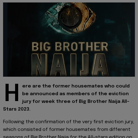
H
ere are the former housemates who could
be announced as members of the eviction
jury for week three of Big Brother Naija All-
Stars 2023.
Following the confirmation of the very first eviction jury,
which consisted of former housemates from different
seasons of Big Brother Naija for the All-stars edition on