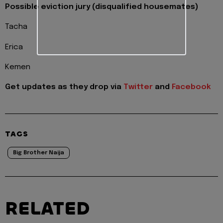
Possible eviction jury (disqualified housemates)
Tacha
Erica
Kemen
Get updates as they drop via
Twitter
and
Facebook
TAGS
Big Brother Naija
RELATED