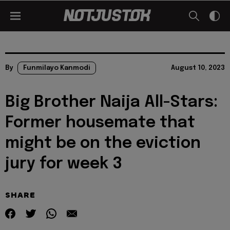
By
Funmilayo Kanmodi
August 10, 2023
Big Brother Naija All-Stars:
Former housemate that
might be on the eviction
jury for week 3
SHARE