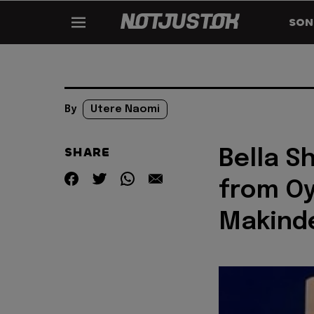
SON
By
Utere Naomi
SHARE
Bella S
from Oy
Makind