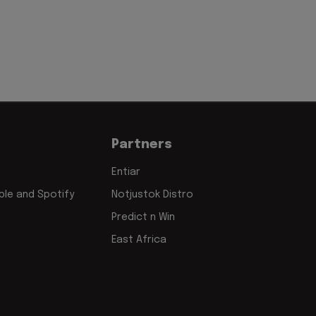
Partners
Entiar
le and Spotify
Notjustok Distro
Predict n Win
East Africa