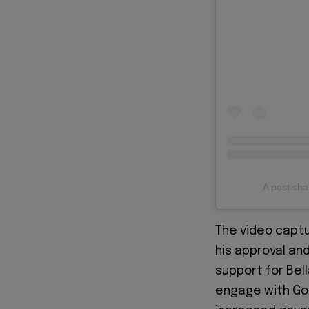
A post s
The video capt
his approval and
support for Bel
engage with Gov