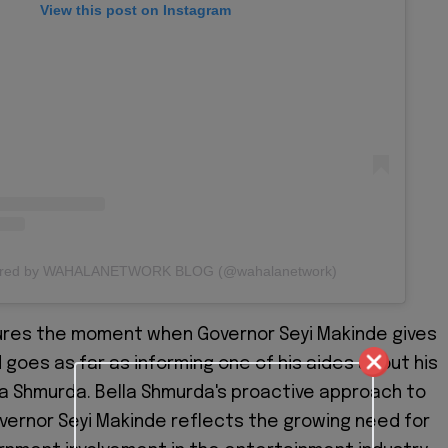
View this post on Instagram
hared by WAHALANETWORK BLOG (@wahalanetwork)
ures the moment when Governor Seyi Makinde gives
 goes as far as informing one of his aides about his
la Shmurda. Bella Shmurda's proactive approach to
ernor Seyi Makinde reflects the growing need for