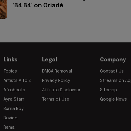
‘B4 B4’ on Oriadé
Links
Legal
Company
Topics
DMCA Removal
Contact Us
Artists A to Z
Privacy Policy
Streams on App
Afrobeats
Affiliate Disclaimer
Sitemap
Ayra Starr
Terms of Use
Google News
Burna Boy
Davido
Rema