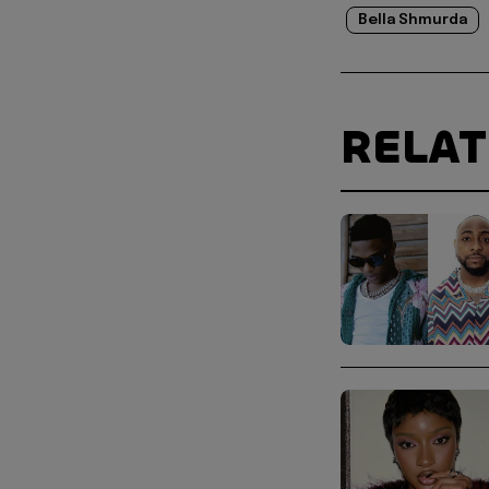
Bella Shmurda
RELA