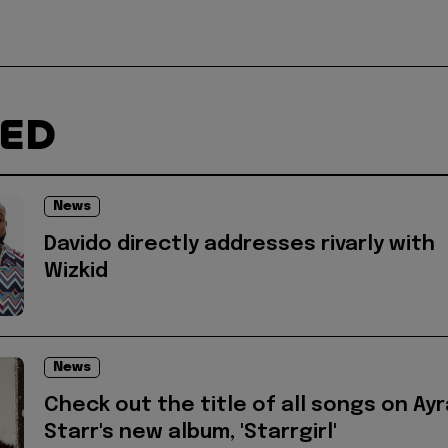
TED
News
Davido directly addresses rivarly with
Wizkid
News
Check out the title of all songs on Ayr
Starr's new album, 'Starrgirl'