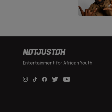
Entertainment for African Youth