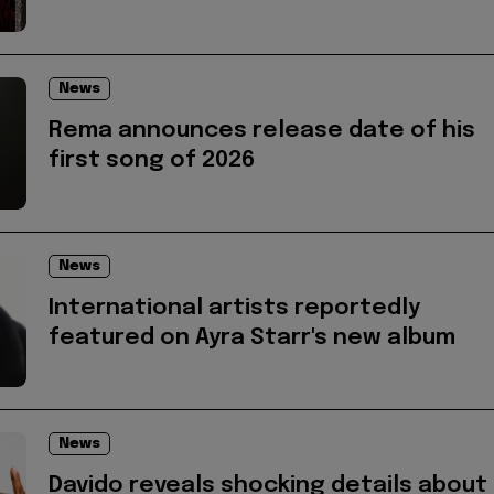
News
Rema announces release date of his
first song of 2026
News
International artists reportedly
featured on Ayra Starr's new album
News
Davido reveals shocking details about