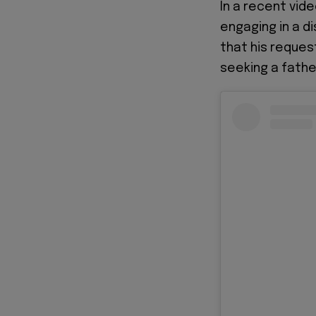
In a recent vide
engaging in a d
that his reques
seeking a fathe