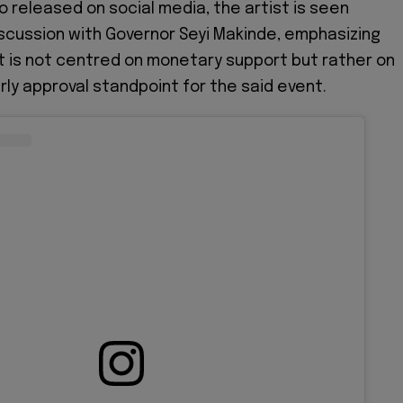
o released on social media, the artist is seen
iscussion with Governor Seyi Makinde, emphasizing
t is not centred on monetary support but rather on
rly approval standpoint for the said event.