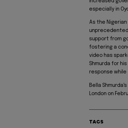
increased gover
especially in Oy
As the Nigerian
unprecedented 
support from go
fostering a con
video has spark
Shmurda for his 
response while 
Bella Shmurda'
London on Febru
TAGS