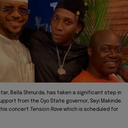
star, Bella Shmurda, has taken a significant step in
upport from the Oyo State governor, Seyi Makinde.
r his concert
Tension Rave
which is scheduled for