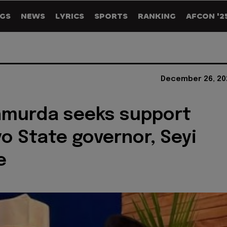
GS
NEWS
LYRICS
SPORTS
RANKING
AFCON '2
December 26, 20
hmurda seeks support
o State governor, Seyi
e