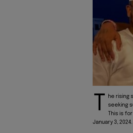
T
he rising 
seeking s
This is fo
January 3, 2024.