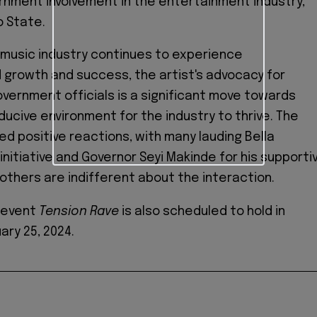
nment involvement in the entertainment industry,
o State.
 music industry continues to experience
growth and success, the artist's advocacy for
vernment officials is a significant move towards
ducive environment for the industry to thrive. The
ed positive reactions, with many lauding Bella
initiative and Governor Seyi Makinde for his supporti
others are indifferent about the interaction.
s event
Tension Rave
is also scheduled to hold in
ary 25, 2024.