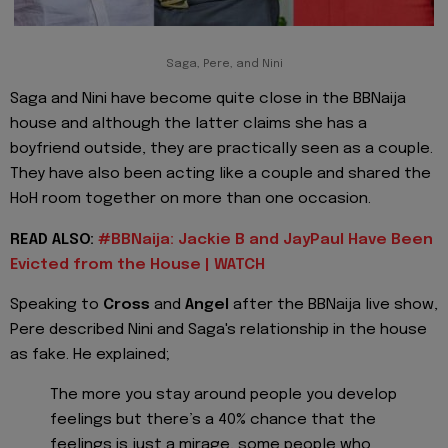
Saga, Pere, and Nini
Saga and Nini have become quite close in the BBNaija
house and although the latter claims she has a
boyfriend outside, they are practically seen as a couple.
They have also been acting like a couple and shared the
HoH room together on more than one occasion.
READ ALSO:
#BBNaija: Jackie B and JayPaul Have Been
Evicted from the House | WATCH
Speaking to
Cross
and
Angel
after the BBNaija live show,
Pere described Nini and Saga's relationship in the house
as fake. He explained;
The more you stay around people you develop
feelings but there’s a 40% chance that the
feelings is just a mirage, some people who