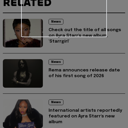
RELATED
News
Check out the title of all songs
on Ayra Starr's new album,
'Starrgirl'
News
Rema announces release date
of his first song of 2026
News
International artists reportedly
featured on Ayra Starr's new
album