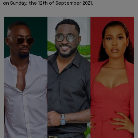
on Sunday, the 12th of September 2021.