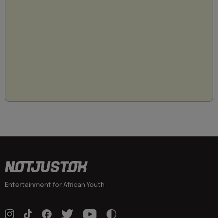
Entertainment for African Youth