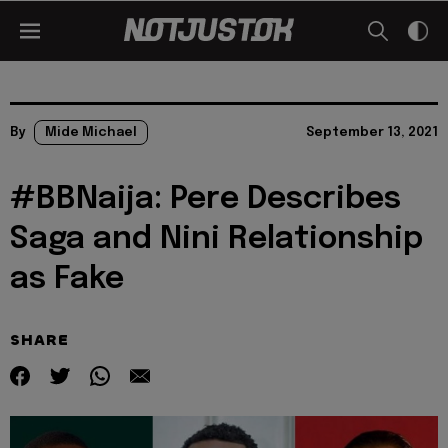
By
Mide Michael
September 13, 2021
#BBNaija: Pere Describes
Saga and Nini Relationship
as Fake
SHARE