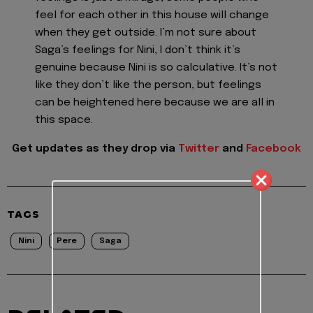
feel for each other in this house will change
when they get outside. I’m not sure about
Saga’s feelings for Nini, I don’t think it’s
genuine because Nini is so calculative. It’s not
like they don’t like the person, but feelings
can be heightened here because we are all in
this space.
Get updates as they drop via
Twitter
and
Facebook
TAGS
Nini
Pere
Saga