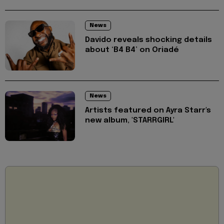
News
Davido reveals shocking details
about ‘B4 B4’ on Oriadé
News
Artists featured on Ayra Starr's
new album, 'STARRGIRL'