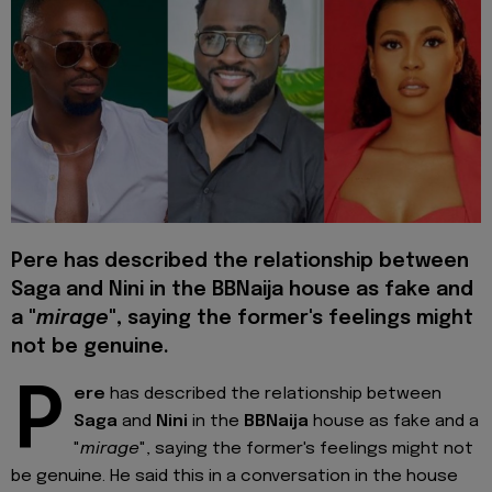
Pere has described the relationship between
Saga and Nini in the BBNaija house as fake and
a "
mirage
", saying the former's feelings might
not be genuine.
P
ere
has described the relationship between
Saga
and
Nini
in the
BBNaija
house as fake and a
"
mirage
", saying the former's feelings might not
be genuine. He said this in a conversation in the house