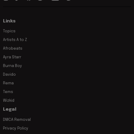
Links
Topics
Artists A to Z
Afrobeats
Ayra Starr
Burna Boy
Davido
Rema
Tems
Wizkid
Legal
DMCA Removal
Privacy Policy