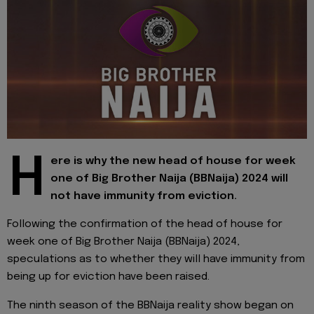
H
ere is why the new head of house for week
one of Big Brother Naija (BBNaija) 2024 will
not have immunity from eviction.
Following the confirmation of the head of house for
week one of Big Brother Naija (BBNaija) 2024,
speculations as to whether they will have immunity from
being up for eviction have been raised.
The ninth season of the BBNaija reality show began on