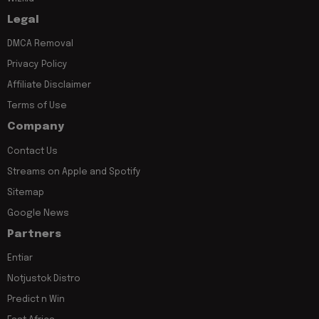
Legal
DMCA Removal
Privacy Policy
Affiliate Disclaimer
Terms of Use
Company
Contact Us
Streams on Apple and Spotify
Sitemap
Google News
Partners
Entiar
Notjustok Distro
Predict n Win