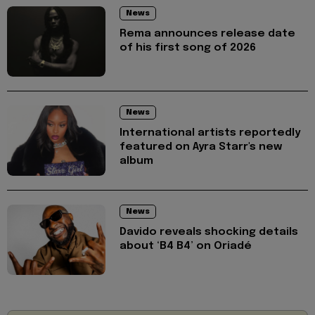
News
Rema announces release date
of his first song of 2026
News
International artists reportedly
featured on Ayra Starr's new
album
News
Davido reveals shocking details
about ‘B4 B4’ on Oriadé