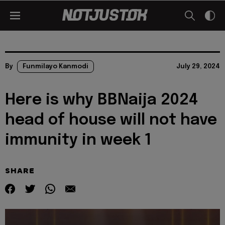
By
Funmilayo Kanmodi
July 29, 2024
Here is why BBNaija 2024
head of house will not have
immunity in week 1
SHARE