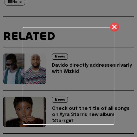
BBNaija
RELATED
News
Davido directly addresses rivarly
with Wizkid
News
Check out the title of all songs
on Ayra Starr's new album,
'Starrgirl'