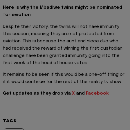
Here is why the Mbadiwe twins might be nominated
for eviction
Despite their victory, the twins will not have immunity
this season, meaning they are not protected from
eviction. This is because the aunt and niece duo who
had received the reward of winning the first custodian
challenge have been granted immunity going into the
first week of the head of house votes.
It remains to be seen if this would be a one-off thing or
if it would continue for the rest of the reality tv show.
Get updates as they drop via
X
and
Facebook
TAGS