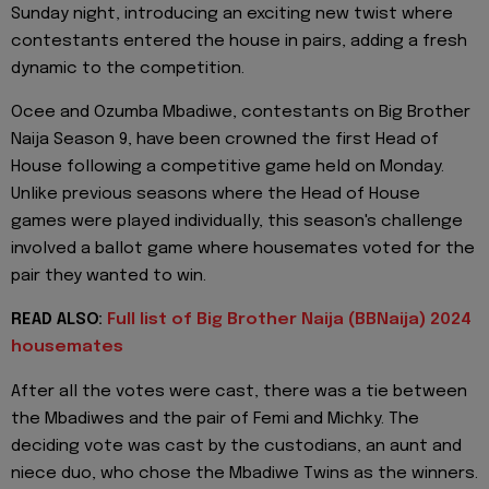
Sunday night, introducing an exciting new twist where
contestants entered the house in pairs, adding a fresh
dynamic to the competition.
Ocee and Ozumba Mbadiwe, contestants on Big Brother
Naija Season 9, have been crowned the first Head of
House following a competitive game held on Monday.
Unlike previous seasons where the Head of House
games were played individually, this season's challenge
involved a ballot game where housemates voted for the
pair they wanted to win.
READ ALSO:
Full list of Big Brother Naija (BBNaija) 2024
housemates
After all the votes were cast, there was a tie between
the Mbadiwes and the pair of Femi and Michky. The
deciding vote was cast by the custodians, an aunt and
niece duo, who chose the Mbadiwe Twins as the winners.