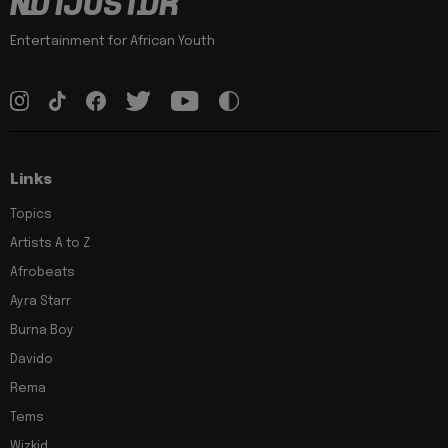
Entertainment for African Youth
Links
Topics
Artists A to Z
Afrobeats
Ayra Starr
Burna Boy
Davido
Rema
Tems
Wizkid