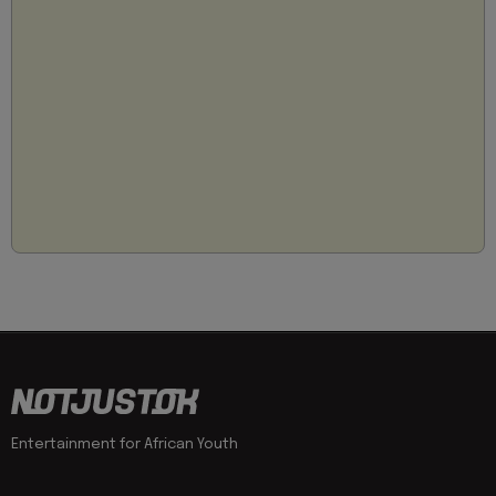
Entertainment for African Youth