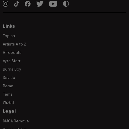
Links
Topics
Artists A to Z
Afrobeats
Ayra Starr
Burna Boy
Davido
Rema
Tems
Wizkid
Legal
DMCA Removal