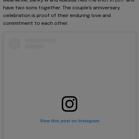
Meanwhile, Banky W and Adesua tied the knot in 2017 and
have two sons together. The couple's anniversary
celebration is proof of their enduring love and
commitment to each other.
View this post on Instagram