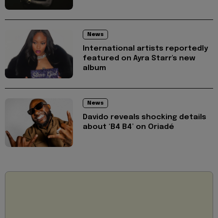
News
International artists reportedly
featured on Ayra Starr's new
album
News
Davido reveals shocking details
about ‘B4 B4’ on Oriadé