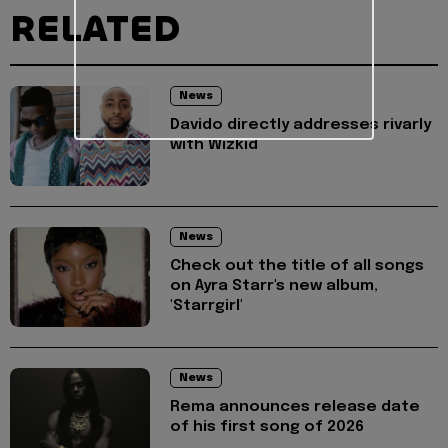
RELATED
News
Davido directly addresses rivarly
with Wizkid
News
Check out the title of all songs
on Ayra Starr's new album,
'Starrgirl'
News
Rema announces release date
of his first song of 2026