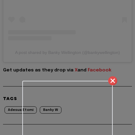
A post shared by Banky Wellington (@bankywellington)
Get updates as they drop via
X
and
Facebook
TAGS
Adesua Etomi
Banky W