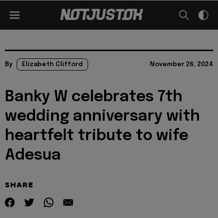
By
Elizabeth Clifford
November 26, 2024
Banky W celebrates 7th
wedding anniversary with
heartfelt tribute to wife
Adesua
SHARE