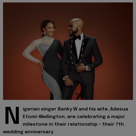
N
igerian singer Banky W and his wife, Adesua
Etomi-Wellington, are celebrating a major
milestone in their relationship - their 7th
wedding anniversary.