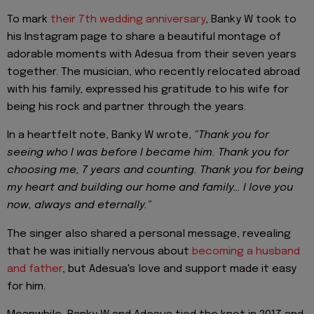
To mark
their 7th wedding anniversary
, Banky W took to
his Instagram page to share a beautiful montage of
adorable moments with Adesua from their seven years
together. The musician, who recently relocated abroad
with his family, expressed his gratitude to his wife for
being his rock and partner through the years.
In a heartfelt note, Banky W wrote,
"Thank you for
seeing who I was before I became him. Thank you for
choosing me, 7 years and counting. Thank you for being
my heart and building our home and family… I love you
now, always and eternally."
The singer also shared a personal message, revealing
that he was initially nervous about
becoming a husband
and father
, but Adesua's love and support made it easy
for him.