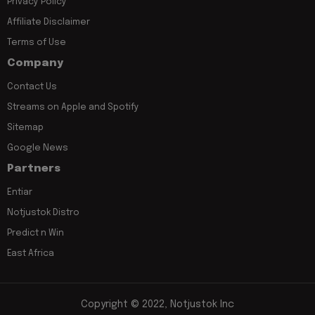
Privacy Policy
Affiliate Disclaimer
Terms of Use
Company
Contact Us
Streams on Apple and Spotify
Sitemap
Google News
Partners
Entiar
Notjustok Distro
Predict n Win
East Africa
Copyright © 2022, Notjustok Inc