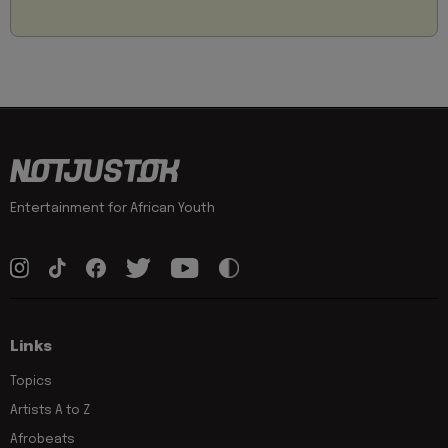
Entertainment for African Youth
Links
Topics
Artists A to Z
Afrobeats