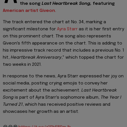
the song
Last Heartbreak Song,
featuring
American artist Giveon.
The track entered the chart at No. 34, marking a
significant milestone for
Ayra Starr
as it is her first entry
on this prominent chart. The song also represents
Giveon's fifth appearance on the chart. This is adding to
his impressive track record that includes a previous No. 1
hit,
Heartbreak Anniversary
," which topped the chart for
two weeks in 2021.
In response to the news, Ayra Starr expressed her joy on
social media, posting crying emojis to convey her
excitement about the achievement.
Last Heartbreak
Song
is part of Ayra Starr's sophomore album,
The Year I
Turned 21
, which has received positive reviews and
showcases her growth as an artist.