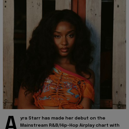
A
yra Starr has made her debut on the
Mainstream R&B/Hip-Hop Airplay chart with