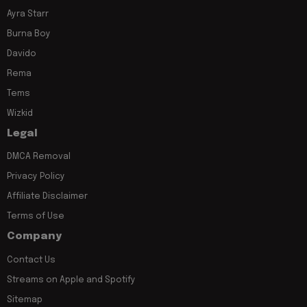
Ayra Starr
Burna Boy
Davido
Rema
Tems
Wizkid
Legal
DMCA Removal
Privacy Policy
Affiliate Disclaimer
Terms of Use
Company
Contact Us
Streams on Apple and Spotify
Sitemap