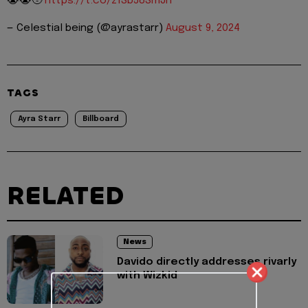
😭😭🥹
https://t.co/z1Sb58SmJh
— Celestial being (@ayrastarr)
August 9, 2024
TAGS
Ayra Starr
Billboard
RELATED
News
Davido directly addresses rivarly
with Wizkid