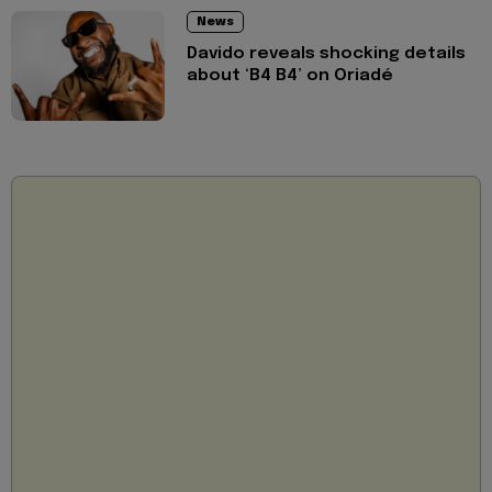
News
Davido reveals shocking details
about ‘B4 B4’ on Oriadé