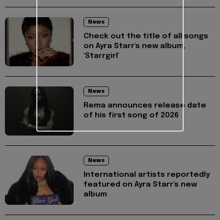
News
Check out the title of all songs
on Ayra Starr's new album,
'Starrgirl'
News
Rema announces release date
of his first song of 2026
News
International artists reportedly
featured on Ayra Starr's new
album