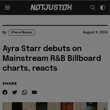
By
Utere Naomi
August 9, 2024
Ayra Starr debuts on
Mainstream R&B Billboard
charts, reacts
SHARE