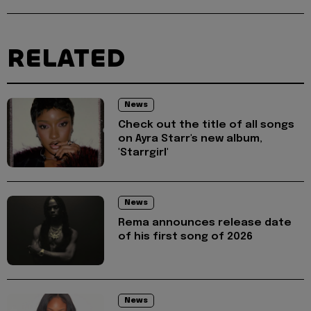
RELATED
News
Check out the title of all songs
on Ayra Starr's new album,
'Starrgirl'
News
Rema announces release date
of his first song of 2026
News