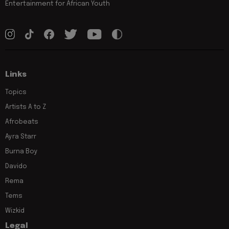
Entertainment for African Youth
Links
Topics
Artists A to Z
Afrobeats
Ayra Starr
Burna Boy
Davido
Rema
Tems
Wizkid
Legal