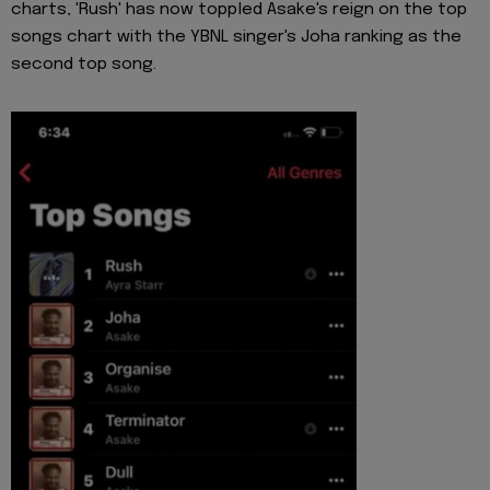
charts, 'Rush' has now toppled Asake's reign on the top
songs chart with the YBNL singer's Joha ranking as the
second top song.