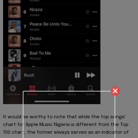
It would be worthy to note that while the top songs'
chart for Apple Music Nigeria is different from the Top
100 chart, the former always serves as an indicator of