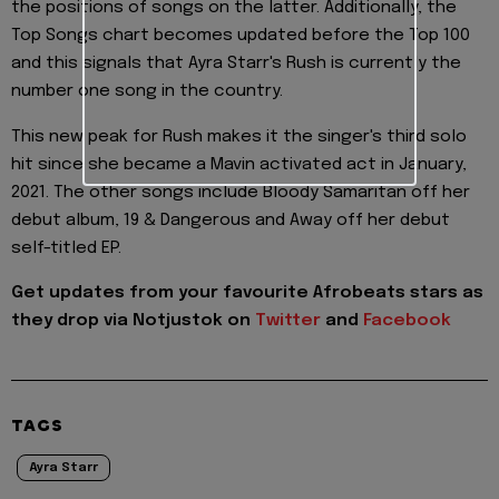
the positions of songs on the latter. Additionally, the
Top Songs chart becomes updated before the Top 100
and this signals that Ayra Starr's Rush is currently the
number one song in the country.
This new peak for Rush makes it the singer's third solo
hit since she became a Mavin activated act in January,
2021. The other songs include Bloody Samaritan off her
debut album, 19 & Dangerous and Away off her debut
self-titled EP.
Get updates from your favourite Afrobeats stars as
they drop via Notjustok on
Twitter
and
Facebook
TAGS
Ayra Starr