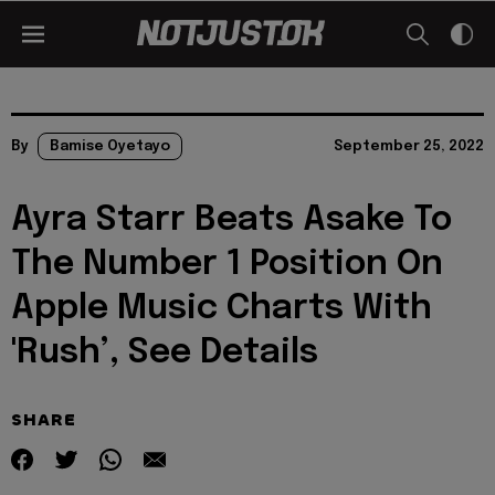
By
Bamise Oyetayo
September 25, 2022
Ayra Starr Beats Asake To
The Number 1 Position On
Apple Music Charts With
'Rush’, See Details
SHARE