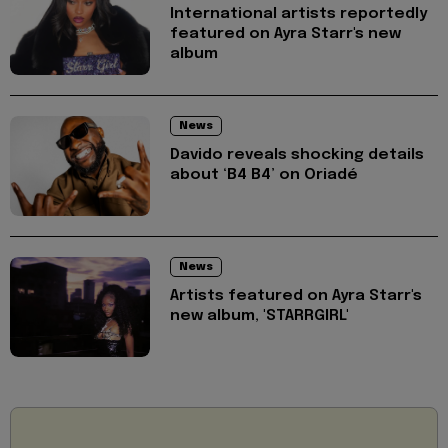
International artists reportedly
featured on Ayra Starr's new
album
News
Davido reveals shocking details
about ‘B4 B4’ on Oriadé
News
Artists featured on Ayra Starr's
new album, 'STARRGIRL'