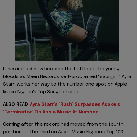
It has indeed now become the battle of the young
bloods as Mavin Records self-proclaimed "sabi girl," Ayra
Starr, works her way to the number one spot on Apple
Music Nigeria's Top Songs charts.
ALSO READ:
Ayra Starr’s ‘Rush’ Surpasses Asake’s
‘Terminator’ On Apple Music At Number…
Coming after the record had moved from the fourth
position to the third on Apple Music Nigeria's Top 100