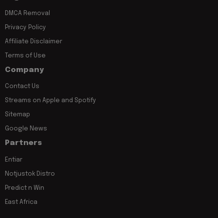
DMCA Removal
Privacy Policy
Affiliate Disclaimer
Terms of Use
Company
Contact Us
Streams on Apple and Spotify
Sitemap
Google News
Partners
Entiar
Notjustok Distro
Predict n Win
East Africa