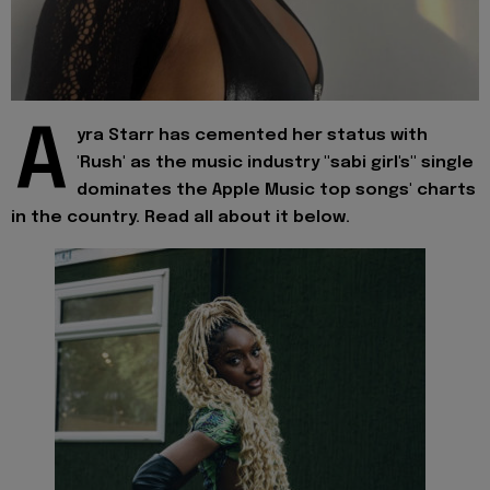
A
yra Starr has cemented her status with
'Rush' as the music industry "sabi girl's" single
dominates the Apple Music top songs' charts
in the country. Read all about it below.