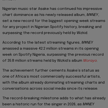
Nigerian music star Asake has continued his impressive
chart dominance as his newly released album,
M$NEY
,
set a new record for the biggest opening week streams
for any project in Nigerian Spotify history, breaking and
surpassing the record previously held by Wizkid.
According to the latest streaming figures,
M$NEY
amassed a massive 42.2 million streams in its opening
week on Spotify Nigeria, surpassing the previous record
of 35.8 million streams held by Wizkid’s album
Morayo
.
The achievement further cements Asake’s status as
one of Africa’s most commercially successful artists,
with the album already dominating streaming charts and
conversations across social media since its release.
The record-breaking milestone adds to what has already
been a historic run for the singer in 2026, as
M$NEY