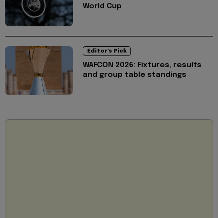
World Cup
Editor's Pick
WAFCON 2026: Fixtures, results
and group table standings