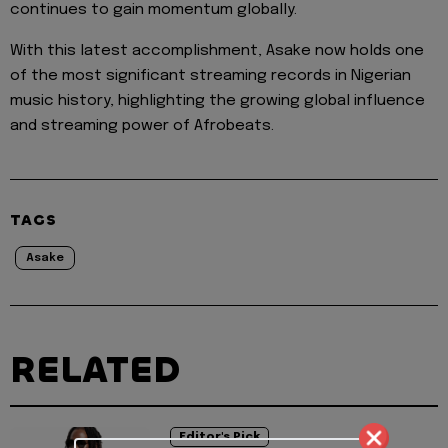
continues to gain momentum globally.
With this latest accomplishment, Asake now holds one
of the most significant streaming records in Nigerian
music history, highlighting the growing global influence
and streaming power of Afrobeats.
TAGS
Asake
RELATED
Editor's Pick