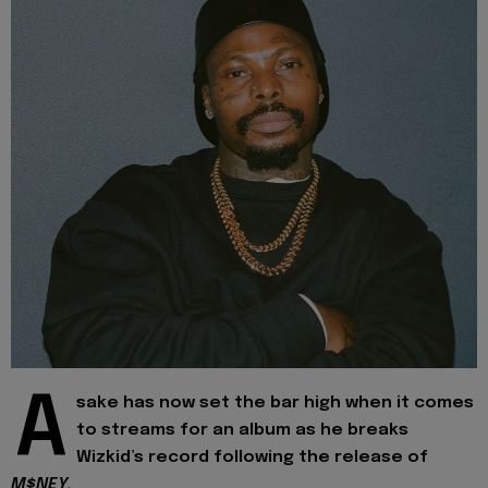
A
sake has now set the bar high when it comes
to streams for an album as he breaks
Wizkid’s record following the release of
M$NEY.