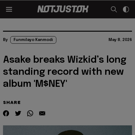
By
Funmilayo Kanmodi
May 8, 2026
Asake breaks Wizkid’s long
standing record with new
album 'M$NEY'
SHARE