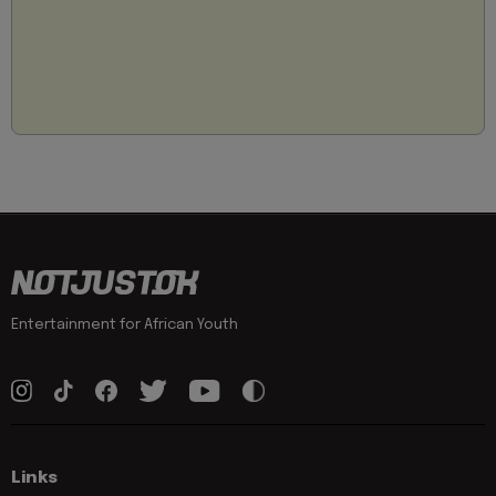
Entertainment for African Youth
Links