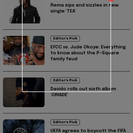
Rema sips and sizzles in new
single 'TEA'
Editor's Pick
EFCC vs. Jude Okoye: Everything
to know about the P-Square
family feud
Editor's Pick
Davido rolls out sixth album
'ORIADÉ'
Editor's Pick
UEFA agrees to boycott the FIFA