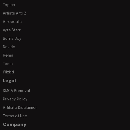
Topics
Artists A to Z
Afrobeats
Ayra Starr
Burna Boy
Davido
Rema
Tems
Wizkid
Legal
DMCA Removal
Privacy Policy
Affiliate Disclaimer
Terms of Use
Company