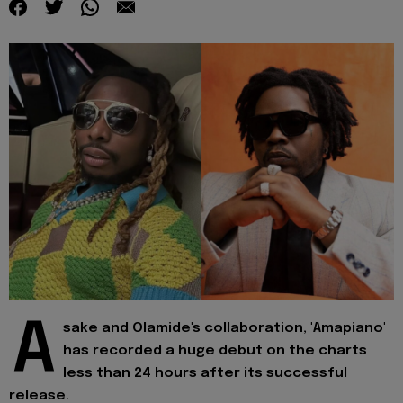
A
sake and Olamide's collaboration, 'Amapiano'
has recorded a huge debut on the charts
less than 24 hours after its successful
release.