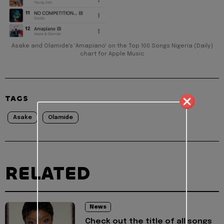
Asake and Olamide's 'Amapiano' on the Top 100 Songs Nigeria (Daily)
chart for Apple Music
TAGS
Asake
Olamide
RELATED
News
Check out the title of all songs