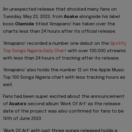
An unexpected release that shocked many fans on
Tuesday, May 23, 2023, from
Asake
alongside his label
boss
Olamide
titled 'Amapiano' has taken over the
charts less than 24 hours after its official release.
'Amapiano' recorded a number one debut on the
Spotify
Top Songs Nigeria Daily Chart
with over 100,000 streams
with less than 24 hours of tracking after its release.
'Amapiano' also holds the number 12 on the Apple Music
Top 100 Songs Nigeria chart with less tracking hours as
well.
Fans had been super excited about the announcement
of
Asake's
second album 'Work Of Art' as the release
date of the project was also confirmed for fans to be
15th of June 2023.
'Work Of Art' with just three songs released holds a