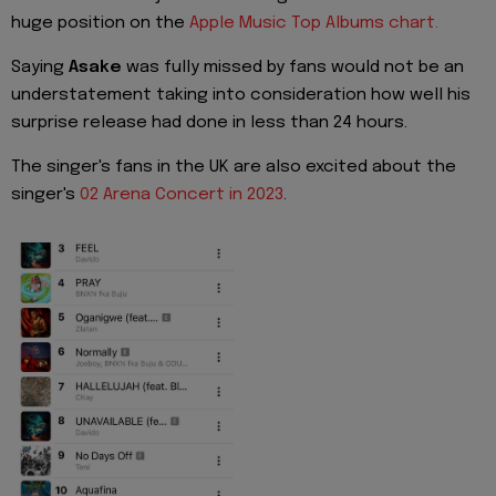
huge position on the
Apple Music Top Albums chart.
Saying
Asake
was fully missed by fans would not be an
understatement taking into consideration how well his
surprise release had done in less than 24 hours.
The singer's fans in the UK are also excited about the
singer's
02 Arena Concert in 2023
.