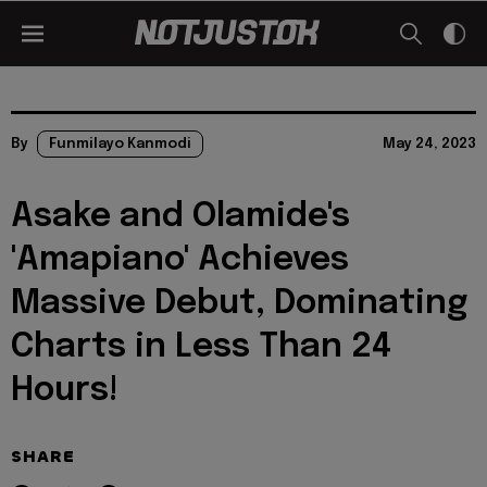
By
Funmilayo Kanmodi
May 24, 2023
Asake and Olamide's
'Amapiano' Achieves
Massive Debut, Dominating
Charts in Less Than 24
Hours!
SHARE