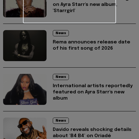
on Ayra Starr's new album,
'Starrgirl'
News
Rema announces release date
of his first song of 2026
News
International artists reportedly
featured on Ayra Starr's new
album
News
Davido reveals shocking details
about ‘B4 B4’ on Oriadé