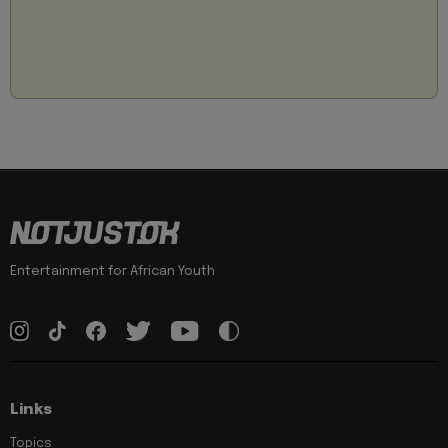
Entertainment for African Youth
Links
Topics