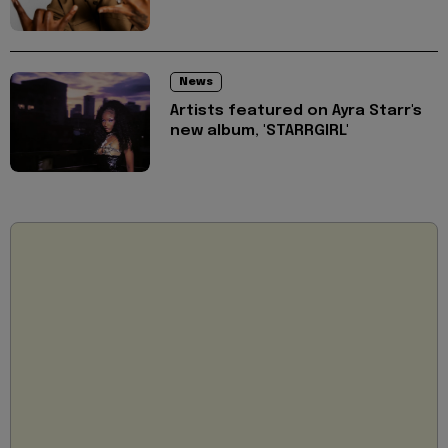
News
Artists featured on Ayra Starr's
new album, 'STARRGIRL'