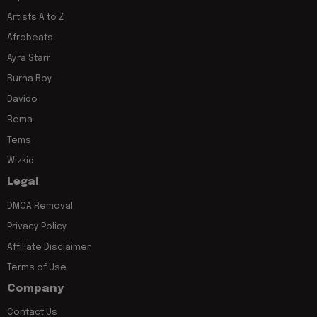
Artists A to Z
Afrobeats
Ayra Starr
Burna Boy
Davido
Rema
Tems
Wizkid
Legal
DMCA Removal
Privacy Policy
Affiliate Disclaimer
Terms of Use
Company
Contact Us