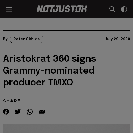
By
Peter Okhide
July 29, 2020
Aristokrat 360 signs
Grammy-nominated
producer TMXO
SHARE