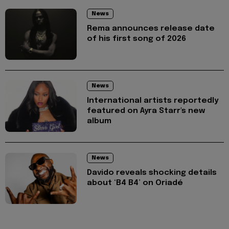
News
Rema announces release date
of his first song of 2026
News
International artists reportedly
featured on Ayra Starr's new
album
News
Davido reveals shocking details
about ‘B4 B4’ on Oriadé