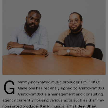
G
rammy-nominated music producer Timi “
TMXO
”
Aladeloba has recently signed to Aristokrat 360.
Aristokrat 360 is a management and consulting
agency currently housing various acts such as Grammy-
nominated producer
Kel P
; musical artist
Seyi Shay
;