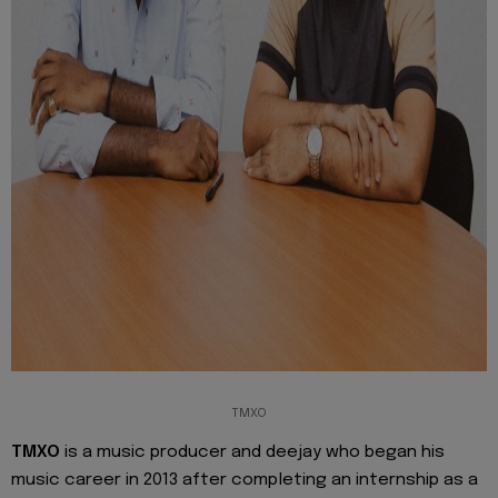
TMXO
TMXO
is a music producer and deejay who began his
music career in 2013 after completing an internship as a