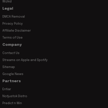
Wizkid
Legal
DMCA Removal
Privacy Policy
Affiliate Disclaimer
Terms of Use
Company
Contact Us
Streams on Apple and Spotify
Sitemap
Google News
Partners
Entiar
Notjustok Distro
Predict n Win