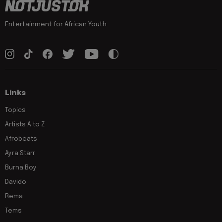
Entertainment for African Youth
Links
Topics
Artists A to Z
Afrobeats
Ayra Starr
Burna Boy
Davido
Rema
Tems