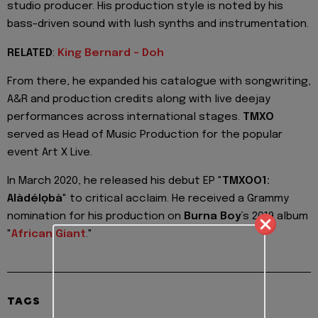
studio producer. His production style is noted by his
bass-driven sound with lush synths and instrumentation.
RELATED
:
King Bernard - Doh
From there, he expanded his catalogue with songwriting,
A&R and production credits along with live deejay
performances across international stages.
TMXO
served as Head of Music Production for the popular
event Art X Live.
In March 2020, he released his debut EP "
TMXOO1:
Alàdélọbà
" to critical acclaim. He received a Grammy
nomination for his production on
Burna Boy
’s 2019 album
"
African Giant
."
TAGS