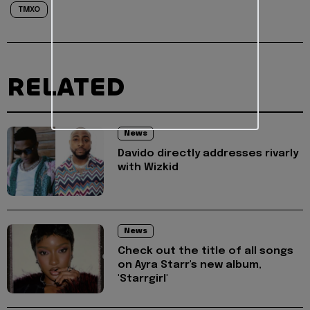
TMXO
RELATED
News
Davido directly addresses rivarly
with Wizkid
News
Check out the title of all songs
on Ayra Starr's new album,
'Starrgirl'