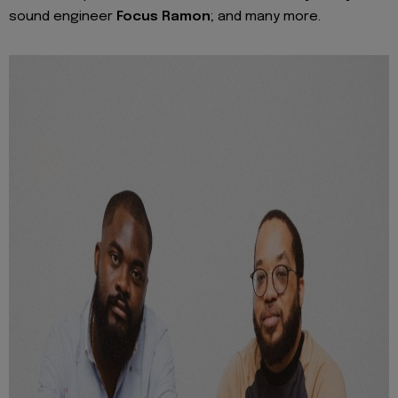
sound engineer
Focus Ramon
; and many more.