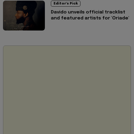
Editor's Pick
Davido unveils official tracklist
and featured artists for 'Oriade'