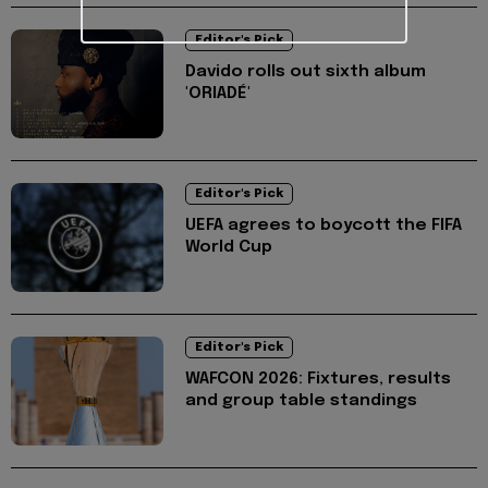
Editor's Pick
Davido rolls out sixth album
'ORIADÉ'
Editor's Pick
UEFA agrees to boycott the FIFA
World Cup
Editor's Pick
WAFCON 2026: Fixtures, results
and group table standings