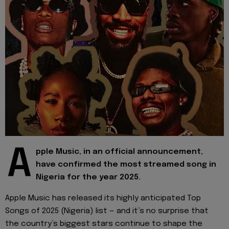
A
pple Music, in an official announcement,
have confirmed the most streamed song in
Nigeria for the year 2025.
Apple Music has released its highly anticipated Top
Songs of 2025 (Nigeria) list — and it’s no surprise that
the country’s biggest stars continue to shape the