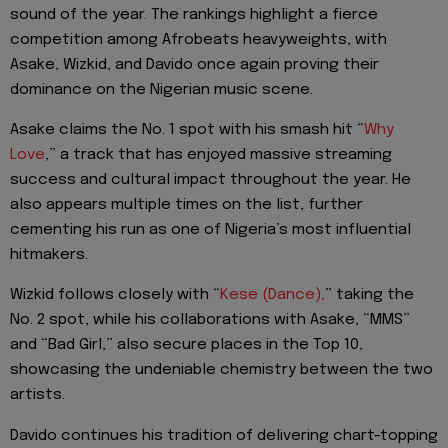
sound of the year. The rankings highlight a fierce
competition among Afrobeats heavyweights, with
Asake, Wizkid, and Davido once again proving their
dominance on the Nigerian music scene.
Asake claims the No. 1 spot with his smash hit “
Why
Love
,” a track that has enjoyed massive streaming
success and cultural impact throughout the year. He
also appears multiple times on the list, further
cementing his run as one of Nigeria’s most influential
hitmakers.
Wizkid follows closely with “
Kese (Dance),
” taking the
No. 2 spot, while his collaborations with Asake, “MMS”
and “Bad Girl,” also secure places in the Top 10,
showcasing the undeniable chemistry between the two
artists.
Davido continues his tradition of delivering chart-topping