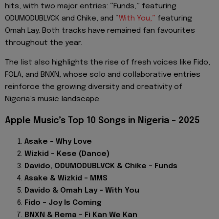
hits, with two major entries: “Funds,” featuring
ODUMODUBLVCK and Chike, and “
With You,”
featuring
Omah Lay. Both tracks have remained fan favourites
throughout the year.
The list also highlights the rise of fresh voices like Fido,
FOLA, and BNXN, whose solo and collaborative entries
reinforce the growing diversity and creativity of
Nigeria’s music landscape.
Apple Music’s Top 10 Songs in Nigeria – 2025
Asake – Why Love
Wizkid – Kese (Dance)
Davido, ODUMODUBLVCK & Chike – Funds
Asake & Wizkid – MMS
Davido & Omah Lay – With You
Fido – Joy Is Coming
BNXN & Rema – Fi Kan We Kan