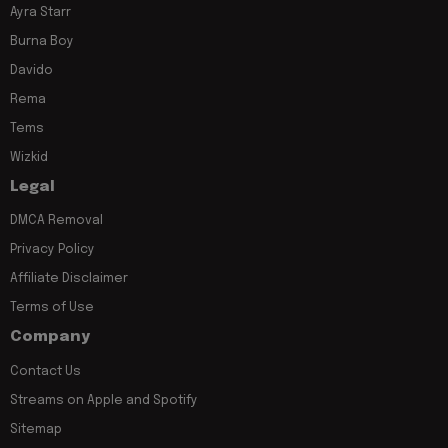
Ayra Starr
Burna Boy
Davido
Rema
Tems
Wizkid
Legal
DMCA Removal
Privacy Policy
Affiliate Disclaimer
Terms of Use
Company
Contact Us
Streams on Apple and Spotify
Sitemap