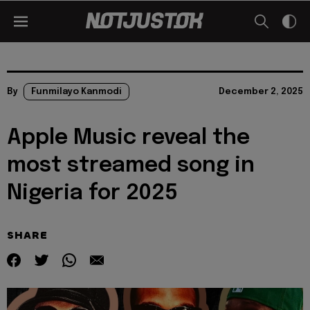
By
Funmilayo Kanmodi
December 2, 2025
Apple Music reveal the
most streamed song in
Nigeria for 2025
SHARE