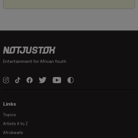
Entertainment for African Youth
Links
Topics
Artists A to Z
Afrobeats