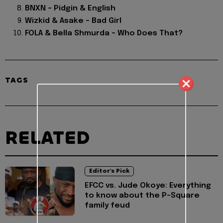
BNXN – Pidgin & English
Wizkid & Asake – Bad Girl
FOLA & Bella Shmurda – Who Does That?
TAGS
RELATED
Editor's Pick
EFCC vs. Jude Okoye: Everything
to know about the P-Square
family feud