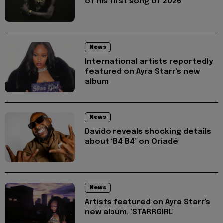
of his first song of 2026
News
International artists reportedly
featured on Ayra Starr's new
album
News
Davido reveals shocking details
about ‘B4 B4’ on Oriadé
News
Artists featured on Ayra Starr's
new album, 'STARRGIRL'