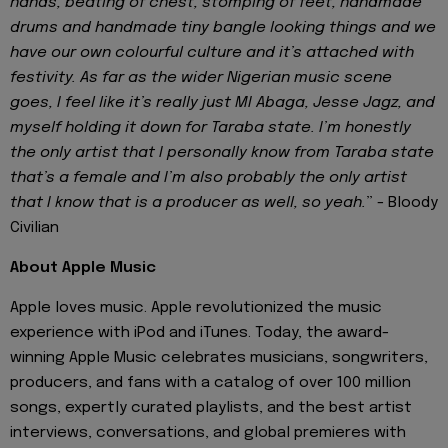
hands, beating of chest, stomping of feet, handmade
drums and handmade tiny bangle looking things and we
have our own colourful culture and it’s attached with
festivity. As far as the wider Nigerian music scene
goes, I feel like it’s really just MI Abaga, Jesse Jagz, and
myself holding it down for Taraba state. I’m honestly
the only artist that I personally know from Taraba state
that’s a female and I’m also probably the only artist
that I know that is a producer as well, so yeah.
” - Bloody
Civilian
About Apple Music
Apple loves music. Apple revolutionized the music
experience with iPod and iTunes. Today, the award-
winning Apple Music celebrates musicians, songwriters,
producers, and fans with a catalog of over 100 million
songs, expertly curated playlists, and the best artist
interviews, conversations, and global premieres with