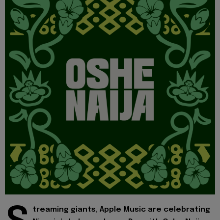
treaming giants, Apple Music are celebrating