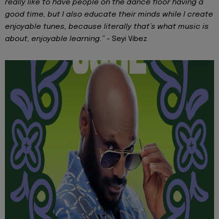
really like to have people on the dance floor having a
good time, but I also educate their minds while I create
enjoyable tunes, because literally that’s what music is
about, enjoyable learning.” -
Seyi Vibez