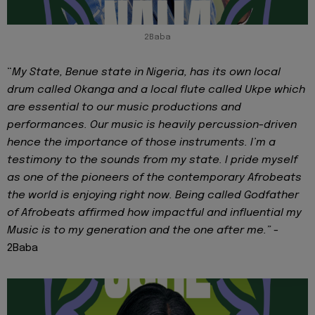
2Baba
“
My State, Benue state in Nigeria, has its own local
drum called Okanga and a local flute called Ukpe which
are essential to our music productions and
performances. Our music is heavily percussion-driven
hence the importance of those instruments. I’m a
testimony to the sounds from my state. I pride myself
as one of the pioneers of the contemporary Afrobeats
the world is enjoying right now. Being called Godfather
of Afrobeats affirmed how impactful and influential my
Music is to my generation and the one after me.” -
2Baba