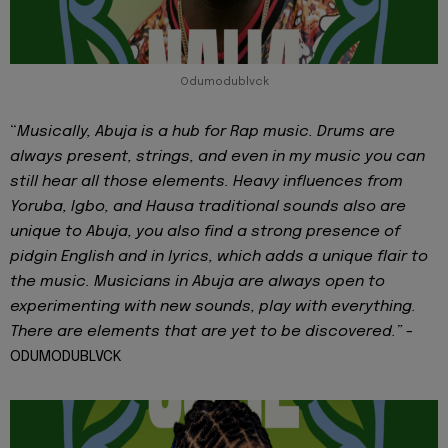
Odumodublvck
“
Musically, Abuja is a hub for Rap music. Drums are
always present, strings, and even in my music you can
still hear all those elements. Heavy influences from
Yoruba, Igbo, and Hausa traditional sounds also are
unique to Abuja, you also find a strong presence of
pidgin English and in lyrics, which adds a unique flair to
the music. Musicians in Abuja are always open to
experimenting with new sounds, play with everything.
There are elements that are yet to be discovered.” -
ODUMODUBLVCK