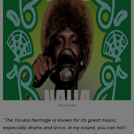
Seyi Vibez
“
The Yoruba heritage is known for its great music,
especially drums and lyrics. In my sound, you can tell I