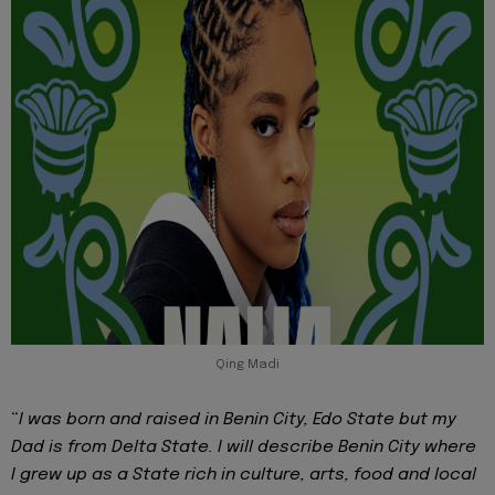
Qing Madi
“
I was born and raised in Benin City, Edo State but my
Dad is from Delta State. I will describe Benin City where
I grew up as a State rich in culture, arts, food and local