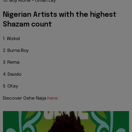
10. Boy Alone - Omah Lay
Nigerian Artists with the highest
Shazam count
1. Wizkid
2. Burna Boy
3. Rema
4. Davido
5. CKay
Discover Oshe Naija
here
.