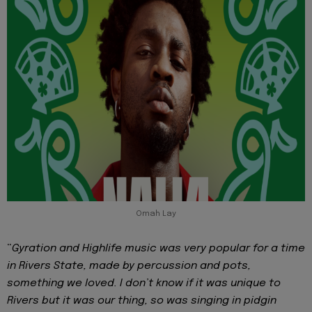
Omah Lay
“
Gyration and Highlife music was very popular for a time
in Rivers State, made by percussion and pots,
something we loved. I don’t know if it was unique to
Rivers but it was our thing, so was singing in pidgin