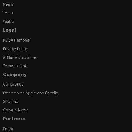
Rema
Tems
Wizkid
Legal
DMCA Removal
Privacy Policy
Affiliate Disclaimer
Terms of Use
Company
Contact Us
Streams on Apple and Spotify
Sitemap
Google News
Partners
Entiar