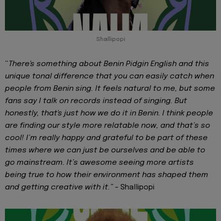
Shallipopi
“
There's something about Benin Pidgin English and this
unique tonal difference that you can easily catch when
people from Benin sing. It feels natural to me, but some
fans say I talk on records instead of singing. But
honestly, that's just how we do it in Benin. I think people
are finding our style more relatable now, and that’s so
cool! I’m really happy and grateful to be part of these
times where we can just be ourselves and be able to
go mainstream. It’s awesome seeing more artists
being true to how their environment has shaped them
and getting creative with it.” -
Shallipopi