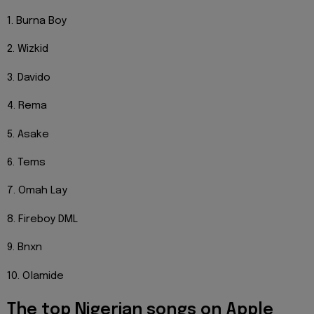
1. Burna Boy
2. Wizkid
3. Davido
4. Rema
5. Asake
6. Tems
7. Omah Lay
8. Fireboy DML
9. Bnxn
10. Olamide
The top Nigerian songs on Apple