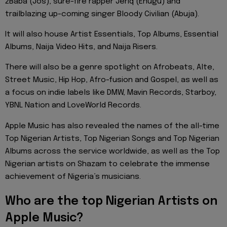
2Baba (Jos), sure-fire rapper Jeriq (Enugu) and
trailblazing up-coming singer Bloody Civilian (Abuja).
It will also house Artist Essentials, Top Albums, Essential
Albums, Naija Video Hits, and Naija Risers.
There will also be a genre spotlight on Afrobeats, Alte,
Street Music, Hip Hop, Afro-fusion and Gospel, as well as
a focus on indie labels like DMW, Mavin Records, Starboy,
YBNL Nation and LoveWorld Records.
Apple Music has also revealed the names of the all-time
Top Nigerian Artists, Top Nigerian Songs and Top Nigerian
Albums across the service worldwide, as well as the Top
Nigerian artists on Shazam to celebrate the immense
achievement of Nigeria’s musicians.
Who are the top Nigerian Artists on
Apple Music?