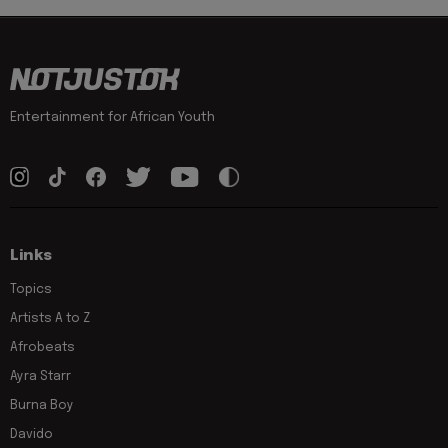
Entertainment for African Youth
Links
Topics
Artists A to Z
Afrobeats
Ayra Starr
Burna Boy
Davido