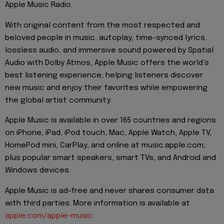
Apple Music Radio.
With original content from the most respected and
beloved people in music, autoplay, time-synced lyrics,
lossless audio, and immersive sound powered by Spatial
Audio with Dolby Atmos, Apple Music offers the world’s
best listening experience, helping listeners discover
new music and enjoy their favorites while empowering
the global artist community.
Apple Music is available in over 165 countries and regions
on iPhone, iPad, iPod touch, Mac, Apple Watch, Apple TV,
HomePod mini, CarPlay, and online at music.apple.com,
plus popular smart speakers, smart TVs, and Android and
Windows devices.
Apple Music is ad-free and never shares consumer data
with third parties. More information is available at
apple.com/apple-music