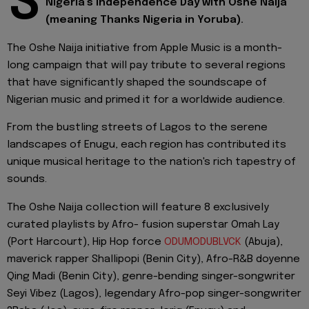
S
Nigeria’s Independence Day with Oshe Naija
(meaning Thanks Nigeria in Yoruba).
The Oshe Naija initiative from Apple Music is a month-
long campaign that will pay tribute to several regions
that have significantly shaped the soundscape of
Nigerian music and primed it for a worldwide audience.
From the bustling streets of Lagos to the serene
landscapes of Enugu, each region has contributed its
unique musical heritage to the nation's rich tapestry of
sounds.
The Oshe Naija collection will feature 8 exclusively
curated playlists by Afro- fusion superstar Omah Lay
(Port Harcourt), Hip Hop force
ODUMODUBLVCK
(Abuja),
maverick rapper Shallipopi (Benin City), Afro-R&B doyenne
Qing Madi (Benin City), genre-bending singer-songwriter
Seyi Vibez (Lagos), legendary Afro-pop singer-songwriter