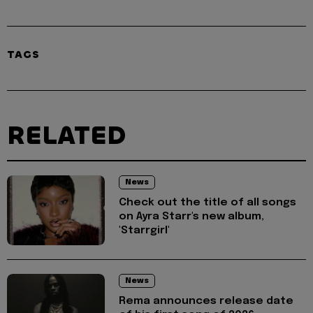
TAGS
RELATED
News
Check out the title of all songs
on Ayra Starr's new album,
'Starrgirl'
News
Rema announces release date