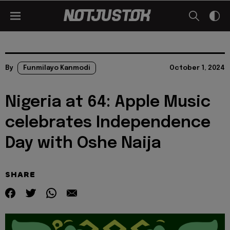
By
Funmilayo Kanmodi
October 1, 2024
Nigeria at 64: Apple Music
celebrates Independence
Day with Oshe Naija
SHARE