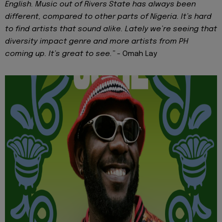
English. Music out of Rivers State has always been
different, compared to other parts of Nigeria. It’s hard
to find artists that sound alike. Lately we’re seeing that
diversity impact genre and more artists from PH
coming up. It’s great to see.” -
Omah Lay