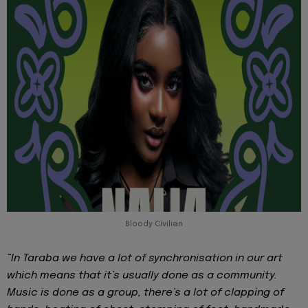
Bloody Civilian
“In Taraba we have a lot of synchronisation in our art
which means that it’s usually done as a community.
Music is done as a group, there’s a lot of clapping of