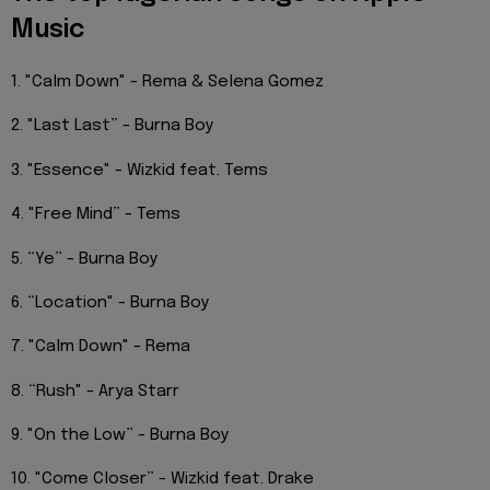
Music
1. "Calm Down" - Rema & Selena Gomez
2. "Last Last” - Burna Boy
3. "Essence" - Wizkid feat. Tems
4. "Free Mind” - Tems
5. “Ye” - Burna Boy
6. “Location" - Burna Boy
7. "Calm Down" - Rema
8. “Rush" - Arya Starr
9. "On the Low” - Burna Boy
10. "Come Closer” - Wizkid feat. Drake