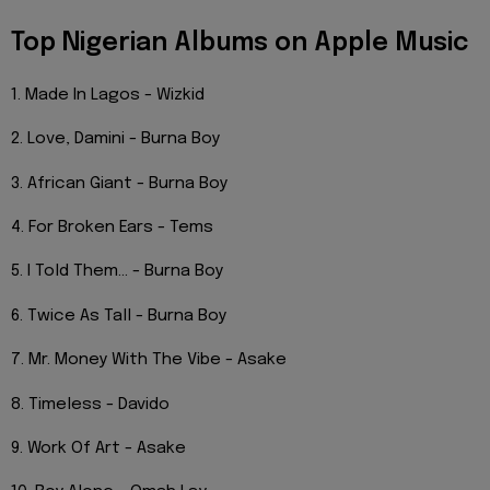
Top Nigerian Albums on Apple Music
1. Made In Lagos - Wizkid
2. Love, Damini - Burna Boy
3. African Giant - Burna Boy
4. For Broken Ears - Tems
5. I Told Them... - Burna Boy
6. Twice As Tall - Burna Boy
7. Mr. Money With The Vibe - Asake
8. Timeless - Davido
9. Work Of Art - Asake