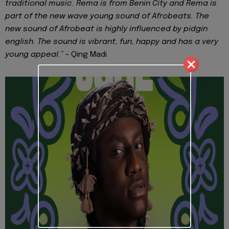
traditional music. Rema is from Benin City and Rema is
part of the new wave young sound of Afrobeats. The
new sound of Afrobeat is highly influenced by pidgin
english. The sound is vibrant, fun, happy and has a very
young appeal.”
- Qing Madi