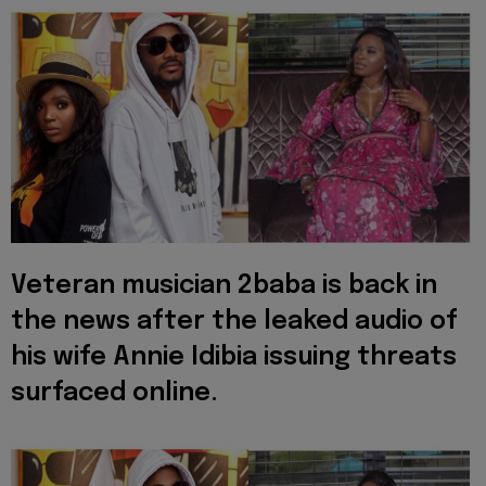
Veteran musician 2baba is back in
the news after the leaked audio of
his wife Annie Idibia issuing threats
surfaced online.