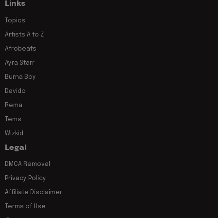
Links
Topics
Artists A to Z
Afrobeats
Ayra Starr
Burna Boy
Davido
Rema
Tems
Wizkid
Legal
DMCA Removal
Privacy Policy
Affiliate Disclaimer
Terms of Use