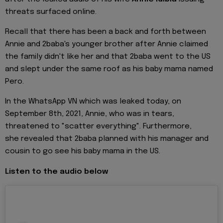
threats surfaced online.
Recall that there has been a back and forth between
Annie and 2baba's younger brother after Annie claimed
the family didn't like her and that 2baba went to the US
and slept under the same roof as his baby mama named
Pero.
In the WhatsApp VN which was leaked today, on
September 8th, 2021, Annie, who was in tears,
threatened to "scatter everything". Furthermore,
she revealed that 2baba planned with his manager and
cousin to go see his baby mama in the US.
Listen to the audio below