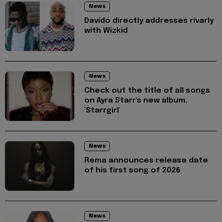
News
Davido directly addresses rivarly
with Wizkid
News
Check out the title of all songs
on Ayra Starr's new album,
'Starrgirl'
News
Rema announces release date
of his first song of 2026
News