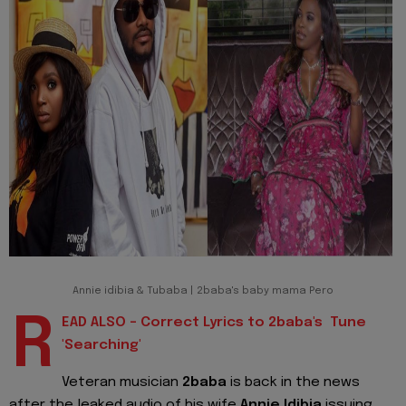
Annie idibia & Tubaba | 2baba's baby mama Pero
R
EAD ALSO - Correct Lyrics to 2baba's Tune
'Searching'
Veteran musician
2baba
is back in the news
after the leaked audio of his wife
Annie Idibia
issuing