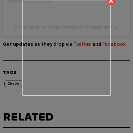
A post shared by Gossip Mill Nigeria (@gossipmillnaija)
Get updates as they drop via
Twitter
and
Facebook
TAGS
2baba
RELATED