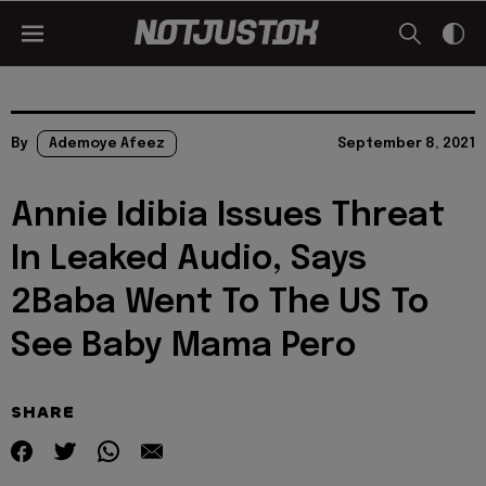
By
Ademoye Afeez
September 8, 2021
Annie Idibia Issues Threat
In Leaked Audio, Says
2Baba Went To The US To
See Baby Mama Pero
SHARE