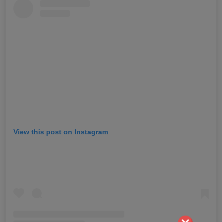
View this post on Instagram