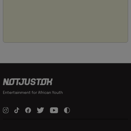
Entertainment for African Youth