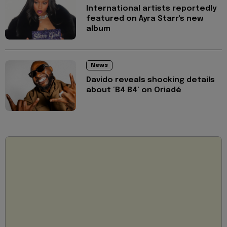
International artists reportedly
featured on Ayra Starr's new
album
News
Davido reveals shocking details
about ‘B4 B4’ on Oriadé