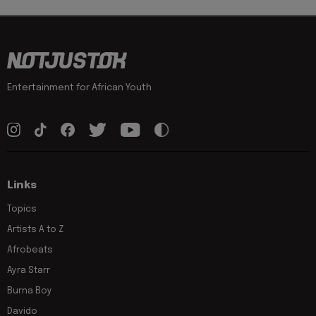
Entertainment for African Youth
Links
Topics
Artists A to Z
Afrobeats
Ayra Starr
Burna Boy
Davido