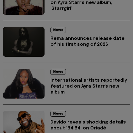
on Ayra Starr's new album,
'Starrgirl'
News
Rema announces release date
of his first song of 2026
News
International artists reportedly
featured on Ayra Starr's new
album
News
Davido reveals shocking details
about ‘B4 B4’ on Oriadé