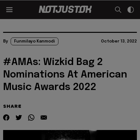
By
Funmilayo Kanmodi
October 13, 2022
#AMAs: Wizkid Bag 2
Nominations At American
Music Awards 2022
SHARE