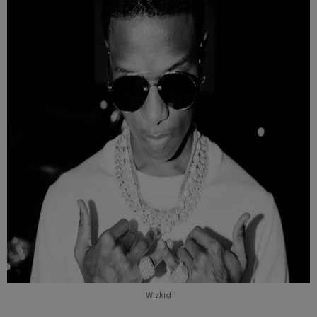
Wizkid