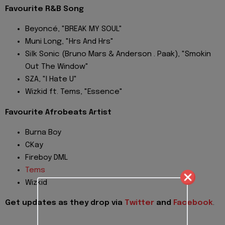
Favourite R&B Song
Beyoncé, "BREAK MY SOUL"
Muni Long, "Hrs And Hrs"
Silk Sonic (Bruno Mars & Anderson . Paak), "Smokin
Out The Window"
SZA, "I Hate U"
Wizkid ft. Tems, "Essence"
Favourite Afrobeats Artist
Burna Boy
CKay
Fireboy DML
Tems
Wizkid
Get updates as they drop via
Twitter
and
Facebook
.