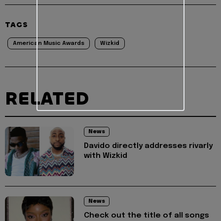
TAGS
American Music Awards
Wizkid
RELATED
News
Davido directly addresses rivarly
with Wizkid
News
Check out the title of all songs