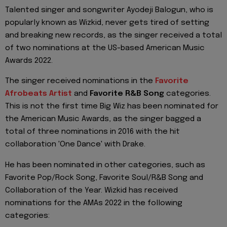
Talented singer and songwriter Ayodeji Balogun, who is
popularly known as Wizkid, never gets tired of setting
and breaking new records, as the singer received a total
of two nominations at the US-based American Music
Awards 2022.
The singer received nominations in the
Favorite
Afrobeats Artist
and
Favorite R&B Song
categories.
This is not the first time Big Wiz has been nominated for
the American Music Awards, as the singer bagged a
total of three nominations in 2016 with the hit
collaboration 'One Dance' with Drake.
He has been nominated in other categories, such as
Favorite Pop/Rock Song, Favorite Soul/R&B Song and
Collaboration of the Year. Wizkid has received
nominations for the AMAs 2022 in the following
categories: