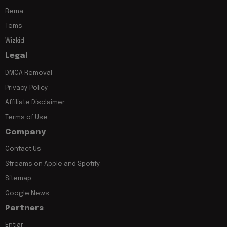
Rema
Tems
Wizkid
Legal
DMCA Removal
Privacy Policy
Affiliate Disclaimer
Terms of Use
Company
Contact Us
Streams on Apple and Spotify
Sitemap
Google News
Partners
Entiar