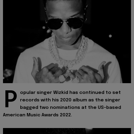
P
opular singer Wizkid has continued to set
records with his 2020 album as the singer
bagged two nominations at the US-based
American Music Awards 2022.