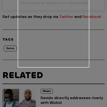
A post shared by Notjustok.com (@notjustok)
Get updates as they drop via
Twitter
and
Facebook
TAGS
Rema
RELATED
News
Davido directly addresses rivarly
with Wizkid