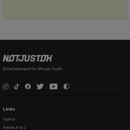
Entertainment for African Youth
Links
Topics
Artists A to Z