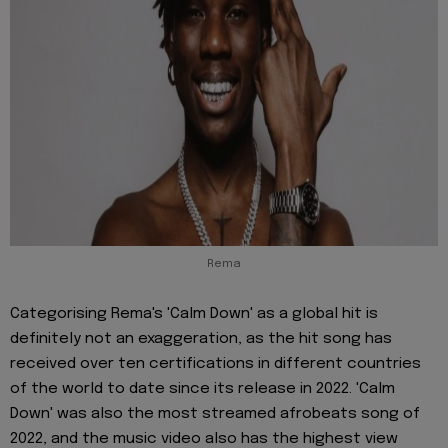
Rema
Categorising Rema's 'Calm Down' as a global hit is
definitely not an exaggeration, as the hit song has
received over ten certifications in different countries
of the world to date since its release in 2022. 'Calm
Down' was also the most streamed afrobeats song of
2022, and the music video also has the highest view