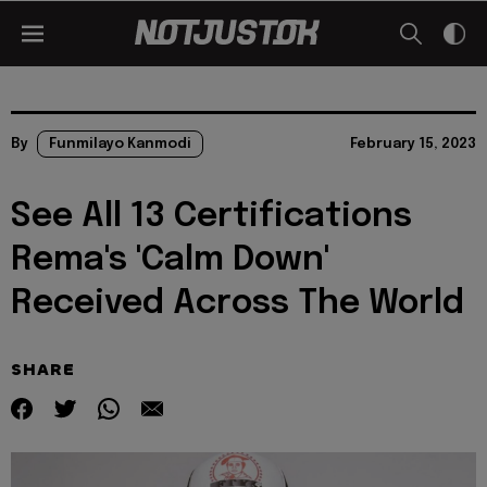
By
Funmilayo Kanmodi
February 15, 2023
See All 13 Certifications
Rema's 'Calm Down'
Received Across The World
SHARE