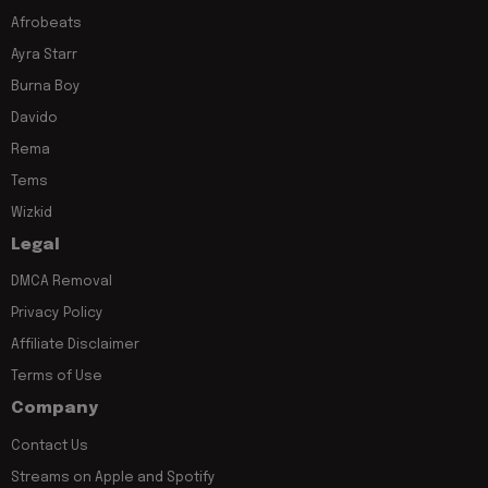
Afrobeats
Ayra Starr
Burna Boy
Davido
Rema
Tems
Wizkid
Legal
DMCA Removal
Privacy Policy
Affiliate Disclaimer
Terms of Use
Company
Contact Us
Streams on Apple and Spotify