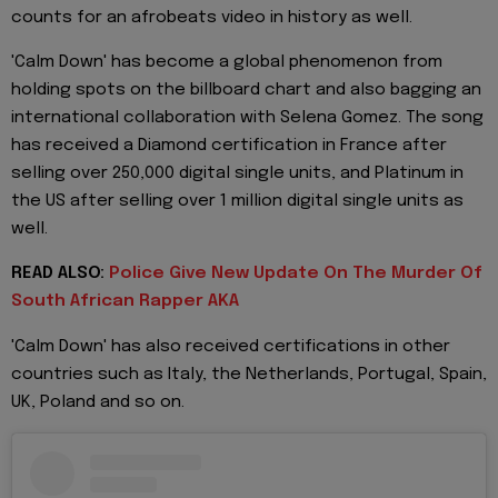
counts for an afrobeats video in history as well.
'Calm Down' has become a global phenomenon from
holding spots on the billboard chart and also bagging an
international collaboration with Selena Gomez. The song
has received a Diamond certification in France after
selling over 250,000 digital single units, and Platinum in
the US after selling over 1 million digital single units as
well.
READ ALSO:
Police Give New Update On The Murder Of
South African Rapper AKA
'Calm Down' has also received certifications in other
countries such as Italy, the Netherlands, Portugal, Spain,
UK, Poland and so on.