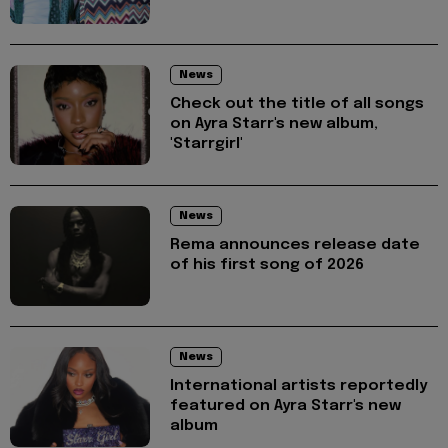
News
Check out the title of all songs
on Ayra Starr's new album,
'Starrgirl'
News
Rema announces release date
of his first song of 2026
News
International artists reportedly
featured on Ayra Starr's new
album