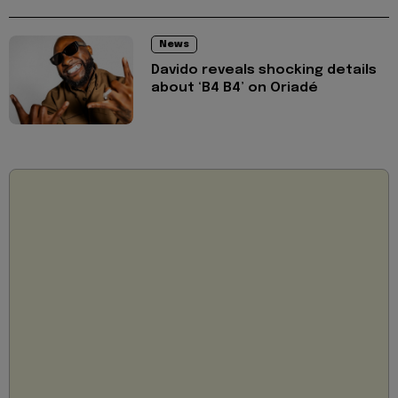
News
Davido reveals shocking details
about ‘B4 B4’ on Oriadé