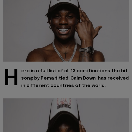
H
ere is a full list of all 13 certifications the hit
song by Rema titled 'Calm Down' has received
in different countries of the world.