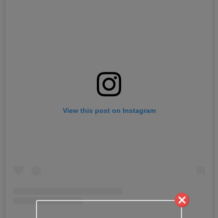
View this post on Instagram