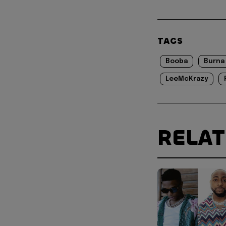
TAGS
Booba
Burna
LeeMcKrazy
RELA