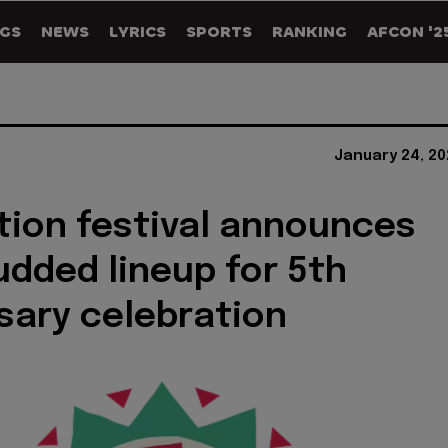
GS
NEWS
LYRICS
SPORTS
RANKING
AFCON '2
January 24, 20
tion festival announces
udded lineup for 5th
sary celebration