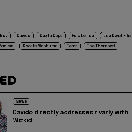
 Boy
Davido
Dexta Daps
Felo Le Tee
Joé Dwèt Filé
Ronisia
Scotts Maphuma
Tems
The Therapist
TED
News
Davido directly addresses rivarly with
Wizkid