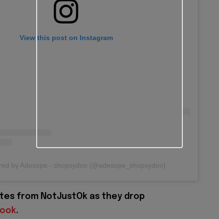
View this post on Instagram
ared by Adesope - shopsydoo (@adesope_shopsydoo)
tes from NotJustOk as they drop
book
.