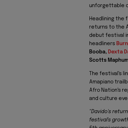
unforgettable c
Headlining the f
returns to the 
debut festival 
headliners
Burn
Booba,
Dexta D
Scotts Maphu
The festival's 
Amapiano trailb
Afro Nation's r
and culture ev
"Davido's retur
festival's growt