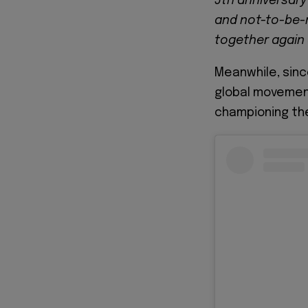
5th anniversary
and not-to-be-m
together again 
Meanwhile, since
global movemen
championing the