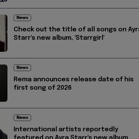
News
Check out the title of all songs on Ayr
Starr's new album, 'Starrgirl'
News
Rema announces release date of his
first song of 2026
News
International artists reportedly
featured on Ayra Starr's new album