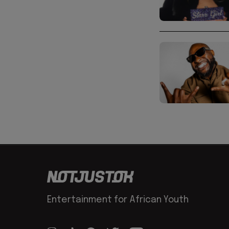
Entertainment for African Youth