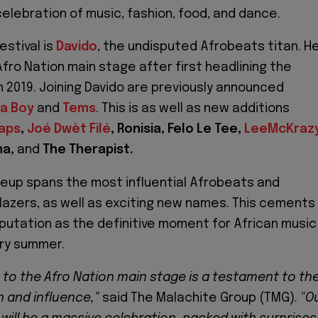
elebration of music, fashion, food, and dance.
estival is
Davido
, the undisputed Afrobeats titan. H
Afro Nation main stage after first headlining the
in 2019. Joining Davido are previously announced
a Boy
and
Tems
. This is as well as new additions
aps
,
Joé Dwèt Filé
, Ronisia, Felo Le Tee,
LeeMcKraz
ma,
and
The Therapist.
lineup spans the most influential Afrobeats and
lazers, as well as exciting new names. This cements
eputation as the definitive moment for African music
ery summer.
n to the Afro Nation main stage is a testament to th
h and influence,"
said The Malachite Group (TMG).
"O