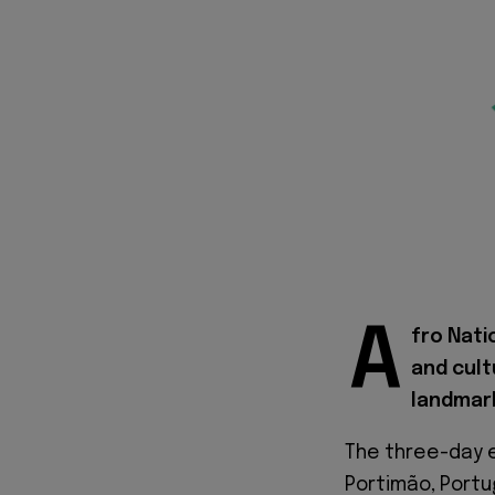
A
fro Nati
and cult
landmark
The three-day e
Portimão, Portu