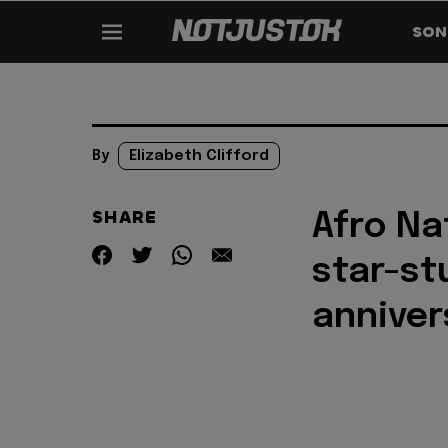
SON
By
Elizabeth Clifford
SHARE
Afro Na
star-st
anniver