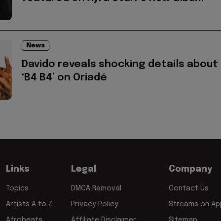
News
Davido reveals shocking details about
‘B4 B4’ on Oriadé
Links
Legal
Company
Topics
DMCA Removal
Contact Us
Artists A to Z
Privacy Policy
Streams on App
Afrobeats
Affiliate Disclaimer
Sitemap