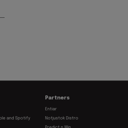
Partners
Entiar
le and Spotify
Notjustok Distro
Predict n Win