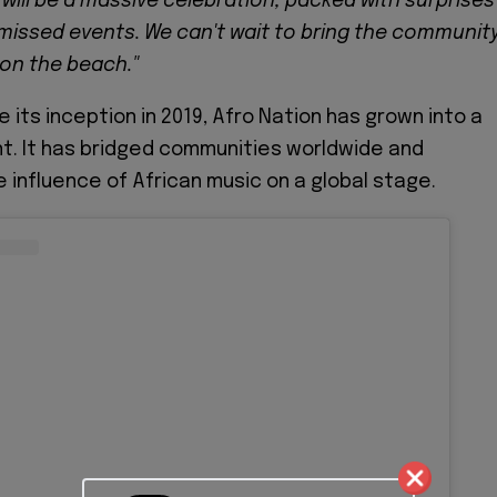
 will be a massive celebration, packed with surprises
issed events. We can't wait to bring the communit
on the beach."
 its inception in 2019, Afro Nation has grown into a
t. It has bridged communities worldwide and
 influence of African music on a global stage.