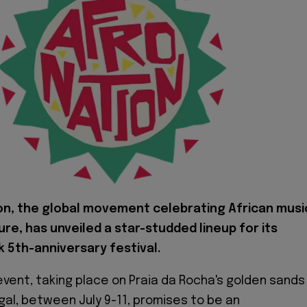
on, the global movement celebrating African musi
ure, has unveiled a star-studded lineup for its
 5th-anniversary festival.
vent, taking place on Praia da Rocha's golden sands 
gal, between July 9-11, promises to be an