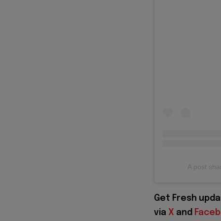
A post sh
Get Fresh upda
via
X
and
Face