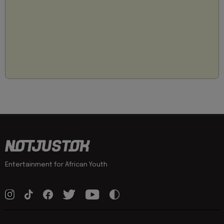
Entertainment for African Youth