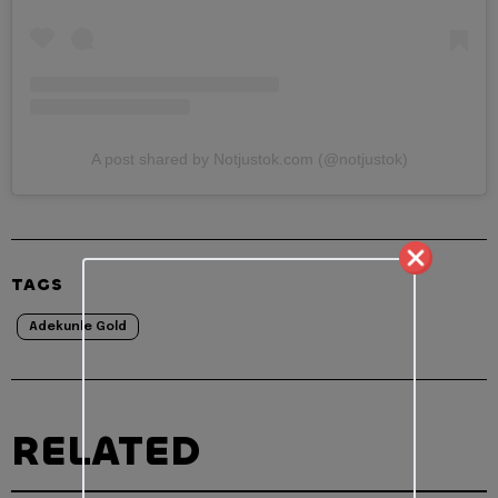
A post shared by Notjustok.com (@notjustok)
TAGS
Adekunle Gold
RELATED