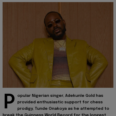
P
opular Nigerian singer, Adekunle Gold has
provided enthusiastic support for chess
prodigy, Tunde Onakoya as he attempted to
break the Guinness World Record for the longest