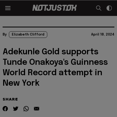
By
Elizabeth Clifford
April 18, 2024
Adekunle Gold supports
Tunde Onakoya's Guinness
World Record attempt in
New York
SHARE