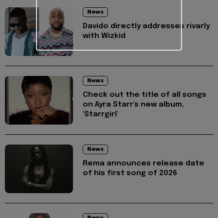
News
Davido directly addresses rivarly
with Wizkid
News
Check out the title of all songs
on Ayra Starr's new album,
'Starrgirl'
News
Rema announces release date
of his first song of 2026