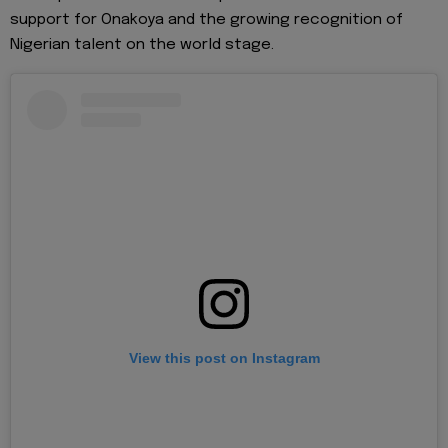
support for Onakoya and the growing recognition of
Nigerian talent on the world stage.
View this post on Instagram