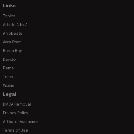
Links
Topics
Artists A to Z
Afrobeats
Ayra Starr
Burna Boy
Davido
Rema
Tems
Wizkid
Legal
DMCA Removal
Privacy Policy
Affiliate Disclaimer
Terms of Use