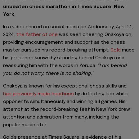
unbeaten chess marathon in Times Square, New
York.
In a video shared on social media on Wednesday, April 17,
2024,
the father of one
was seen cheering Onakoya on,
providing encouragement and support as the chess
master pursued his record-breaking attempt.
Gold
made
his presence known by standing behind Onakoya and
reassuring him with the words in Yoruba,
"I am behind
you, do not worry, there is no shaking."
Onakoya is known for his exceptional chess skills and
has previously made headlines
by defeating ten white
opponents simultaneously and winning all games. His
attempt at the record-breaking feat in New York drew
attention and admiration from many, including the
popular music star.
Gold's presence at Times Square is evidence of his