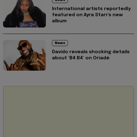
News
International artists reportedly
featured on Ayra Starr's new
album
News
Davido reveals shocking details
about ‘B4 B4’ on Oriadé