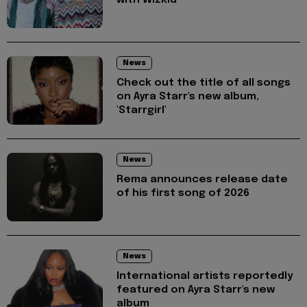
with Wizkid
News
Check out the title of all songs
on Ayra Starr's new album,
'Starrgirl'
News
Rema announces release date
of his first song of 2026
News
International artists reportedly
featured on Ayra Starr's new
album