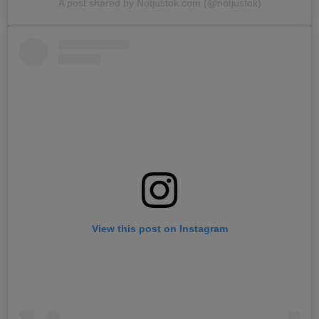
A post shared by Notjustok.com (@notjustok)
View this post on Instagram