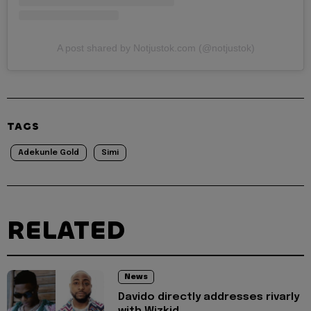
A post shared by Notjustok.com (@notjustok)
TAGS
Adekunle Gold
Simi
RELATED
News
Davido directly addresses rivarly