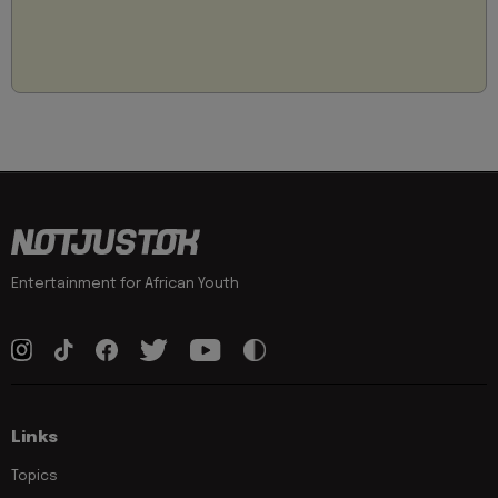
Entertainment for African Youth
Links
Topics