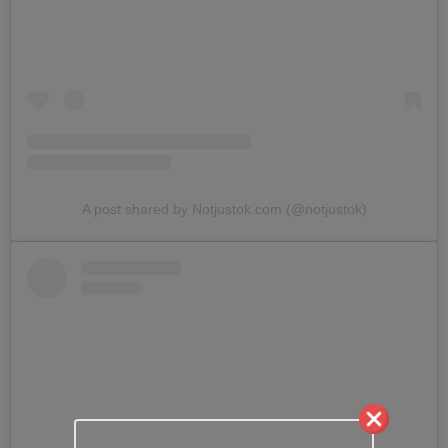
A post shared by Notjustok.com (@notjustok)