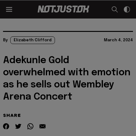
By
Elizabeth Clifford
March 4, 2024
Adekunle Gold
overwhelmed with emotion
as he sells out Wembley
Arena Concert
SHARE