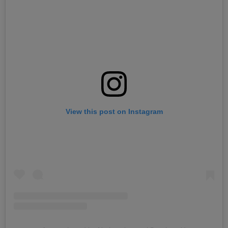
View this post on Instagram