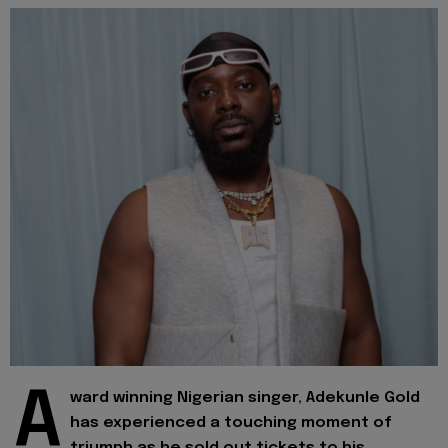
A
ward winning Nigerian singer, Adekunle Gold
has experienced a touching moment of
triumph as he sold out tickets to his