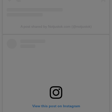
A post shared by Notjustok.com (@notjustok)
View this post on Instagram