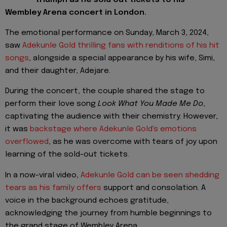
Wembley Arena concert in London.
The emotional performance on Sunday, March 3, 2024,
saw
Adekunle Gold thrilling fans with renditions of his hit
songs
, alongside a special appearance by his wife, Simi,
and their daughter, Adejare.
During the concert, the couple shared the stage to
perform their love song
Look What You Made Me Do
,
captivating the audience with their chemistry. However,
it was
backstage where Adekunle Gold's emotions
overflowed
, as he was overcome with tears of joy upon
learning of the sold-out tickets.
In a now-viral video,
Adekunle Gold can be seen shedding
tears as his family offers
support and consolation. A
voice in the background echoes gratitude,
acknowledging the journey from humble beginnings to
the grand stage of Wembley Arena.