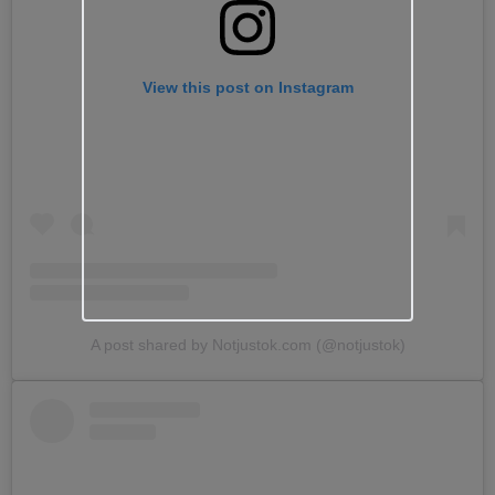
View this post on Instagram
A post shared by Notjustok.com (@notjustok)