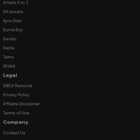
Artists A to Z
Afrobeats
Ayra Starr
Burna Boy
Davido
Rema
Tems
Wizkid
Legal
DMCA Removal
Privacy Policy
Affiliate Disclaimer
Terms of Use
Company
Contact Us