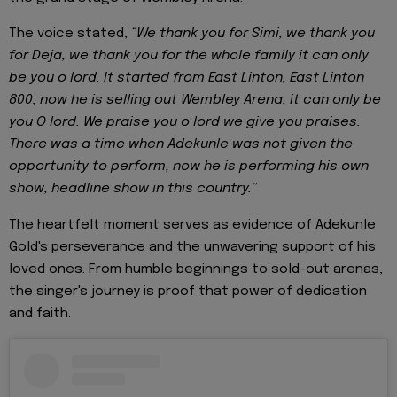
The voice stated,
“We thank you for Simi, we thank you
for Deja, we thank you for the whole family it can only
be you o lord. It started from East Linton, East Linton
800, now he is selling out Wembley Arena, it can only be
you O lord. We praise you o lord we give you praises.
There was a time when Adekunle was not given the
opportunity to perform, now he is performing his own
show, headline show in this country.”
The heartfelt moment serves as evidence of Adekunle
Gold's perseverance and the unwavering support of his
loved ones. From humble beginnings to sold-out arenas,
the singer's journey is proof that power of dedication
and faith.