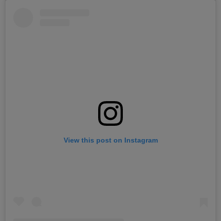
View this post on Instagram