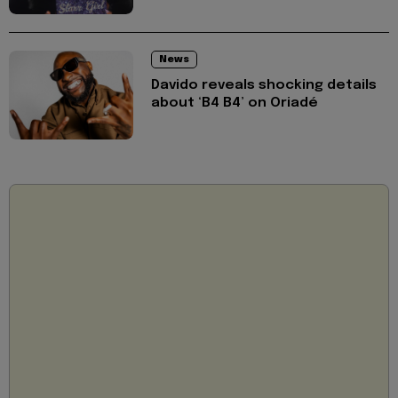
News
Davido reveals shocking details
about ‘B4 B4’ on Oriadé