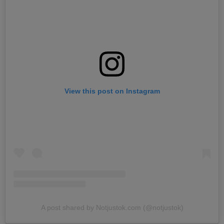
View this post on Instagram
A post shared by Notjustok.com (@notjustok)