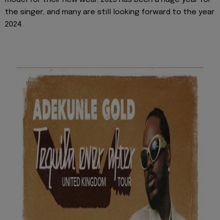
the singer, and many are still looking forward to the year
2024.