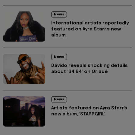
News
International artists reportedly
featured on Ayra Starr's new
album
News
Davido reveals shocking details
about ‘B4 B4’ on Oriadé
News
Artists featured on Ayra Starr's
new album, 'STARRGIRL'