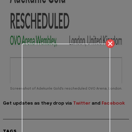
Screenshot of Adekunle Gold's rescheduled OVO Arena, London.
Get updates as they drop via
Twitter
and
Facebook
TAGS