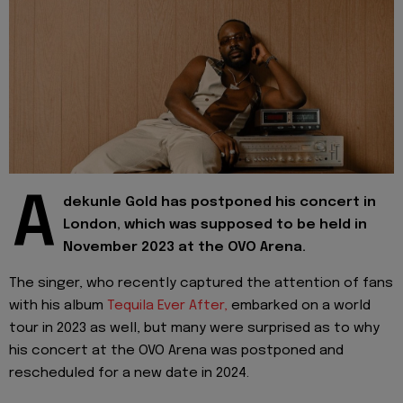
A
dekunle Gold has postponed his concert in
London, which was supposed to be held in
November 2023 at the OVO Arena.
The singer, who recently captured the attention of fans
with his album
Tequila Ever After,
embarked on a world
tour in 2023 as well, but many were surprised as to why
his concert at the OVO Arena was postponed and
rescheduled for a new date in 2024.