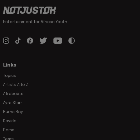
Entertainment for African Youth
Links
Topics
Artists A to Z
Afrobeats
Ayra Starr
Burna Boy
Davido
Rema
Tems