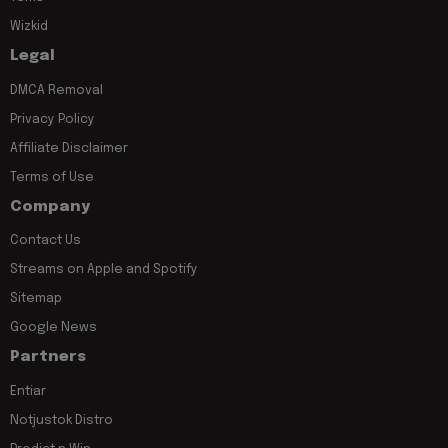
Wizkid
Legal
DMCA Removal
Privacy Policy
Affiliate Disclaimer
Terms of Use
Company
Contact Us
Streams on Apple and Spotify
Sitemap
Google News
Partners
Entiar
Notjustok Distro