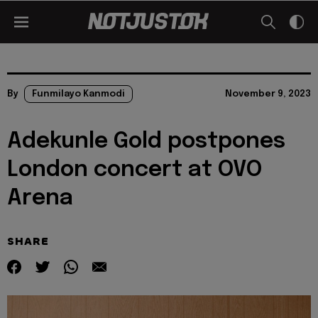
By
Funmilayo Kanmodi
November 9, 2023
Adekunle Gold postpones
London concert at OVO
Arena
SHARE