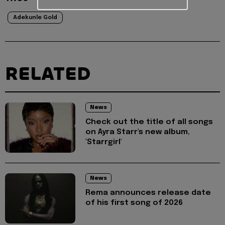
Adekunle Gold
RELATED
News
Check out the title of all songs
on Ayra Starr's new album,
'Starrgirl'
News
Rema announces release date
of his first song of 2026