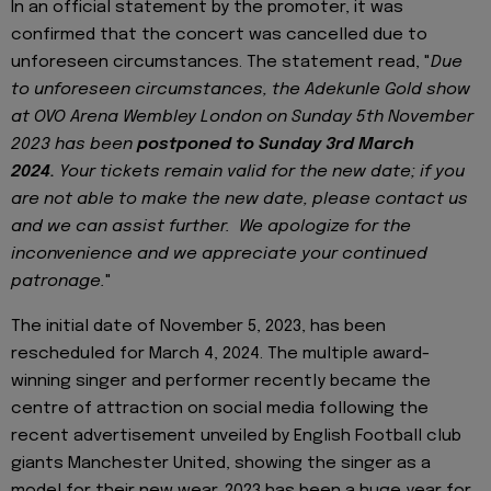
In an official statement by the promoter, it was
confirmed that the concert was cancelled due to
unforeseen circumstances. The statement read, "
Due
to unforeseen circumstances, the Adekunle Gold show
at OVO Arena Wembley London on Sunday 5th November
2023 has been
postponed to Sunday 3rd March
2024.
Your tickets remain valid for the new date; if you
are not able to make the new date, please contact us
and we can assist further. We apologize for the
inconvenience and we appreciate your continued
patronage.
"
The initial date of November 5, 2023, has been
rescheduled for March 4, 2024. The multiple award-
winning singer and performer recently became the
centre of attraction on social media following the
recent advertisement unveiled by English Football club
giants Manchester United, showing the singer as a
model for their new wear. 2023 has been a huge year for