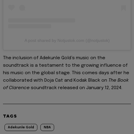
A post shared by Notjustok.com (@notjustok)
The inclusion of Adekunle Gold’s music on the
soundtrack is a testament to the growing influence of
his music on the global stage. This comes days after he
collaborated with Doja Cat and Kodak Black on
The Book
of Clarence
soundtrack released on January 12, 2024.
TAGS
Adekunle Gold
NBA