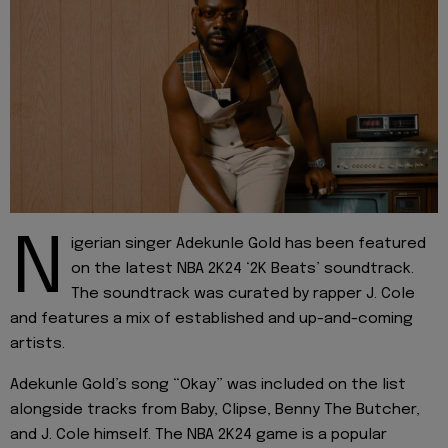
N
igerian singer Adekunle Gold has been featured
on the latest NBA 2K24 ‘2K Beats’ soundtrack.
The soundtrack was curated by rapper J. Cole
and features a mix of established and up-and-coming
artists.
Adekunle Gold’s song “Okay” was included on the list
alongside tracks from Baby, Clipse, Benny The Butcher,
and J. Cole himself. The NBA 2K24 game is a popular