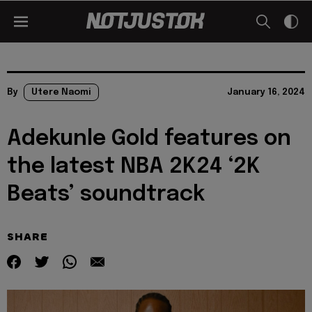
By
Utere Naomi
January 16, 2024
Adekunle Gold features on
the latest NBA 2K24 ‘2K
Beats’ soundtrack
SHARE