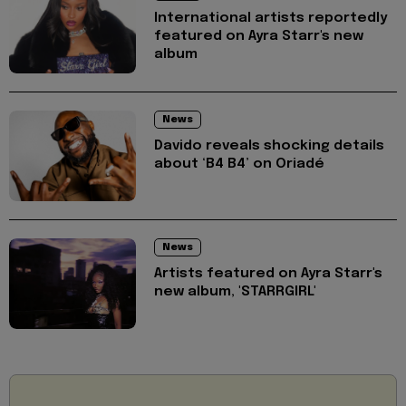
International artists reportedly
featured on Ayra Starr's new
album
News
Davido reveals shocking details
about ‘B4 B4’ on Oriadé
News
Artists featured on Ayra Starr's
new album, 'STARRGIRL'