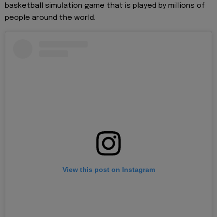
basketball simulation game that is played by millions of
people around the world.
View this post on Instagram