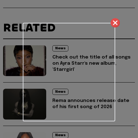
RELATED
News
Check out the title of all songs
on Ayra Starr's new album,
'Starrgirl'
News
Rema announces release date
of his first song of 2026
News