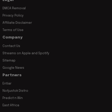
DMCA Removal
Privacy Policy
Affiliate Disclaimer
Terms of Use
Company
Contact Us
Streams on Apple and Spotify
Sitemap
Google News
Partners
Entiar
Notjustok Distro
Predict n Win
East Africa