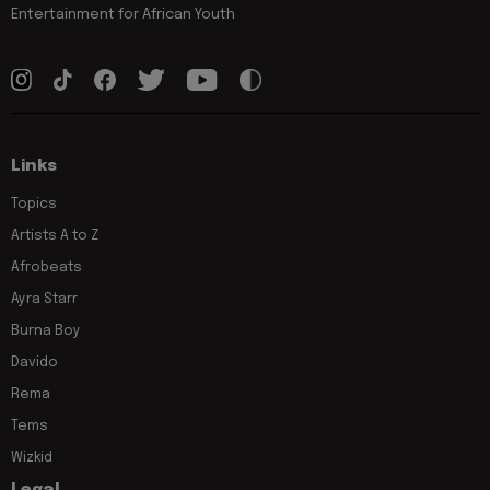
Entertainment for African Youth
Links
Topics
Artists A to Z
Afrobeats
Ayra Starr
Burna Boy
Davido
Rema
Tems
Wizkid
Legal