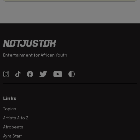
Entertainment for African Youth
Links
Topics
Artists A to Z
Afrobeats
Ayra Starr