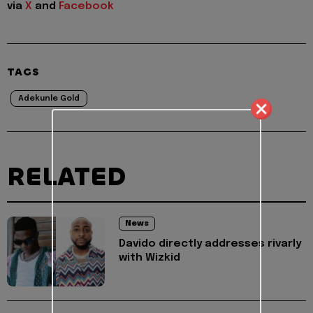
via
X
and
Facebook
TAGS
Adekunle Gold
RELATED
News
Davido directly addresses rivarly
with Wizkid