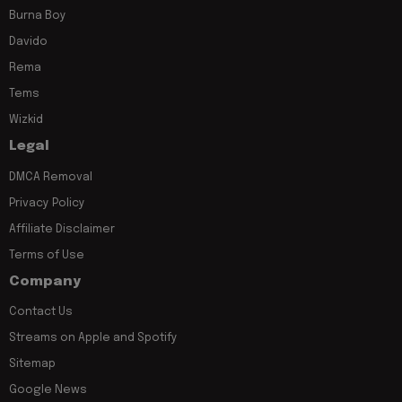
Burna Boy
Davido
Rema
Tems
Wizkid
Legal
DMCA Removal
Privacy Policy
Affiliate Disclaimer
Terms of Use
Company
Contact Us
Streams on Apple and Spotify
Sitemap
Google News