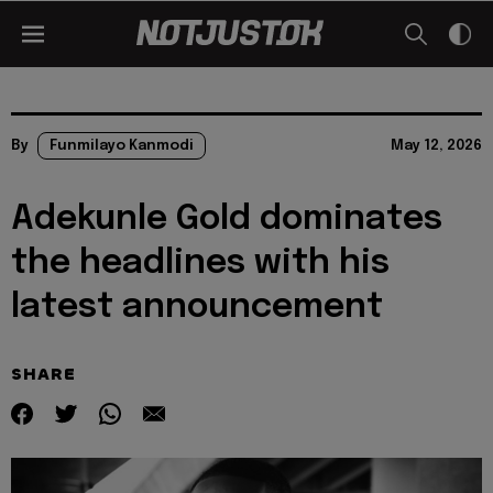
By
Funmilayo Kanmodi
May 12, 2026
Adekunle Gold dominates
the headlines with his
latest announcement
SHARE