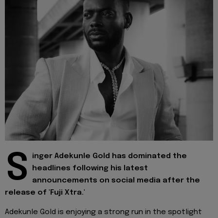
S
inger Adekunle Gold has dominated the
headlines following his latest
announcements on social media after the
release of 'Fuji Xtra.'
Adekunle Gold is enjoying a strong run in the spotlight