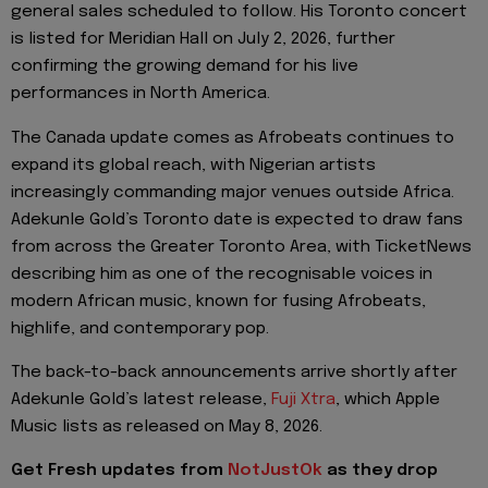
general sales scheduled to follow. His Toronto concert
is listed for Meridian Hall on July 2, 2026, further
confirming the growing demand for his live
performances in North America.
The Canada update comes as Afrobeats continues to
expand its global reach, with Nigerian artists
increasingly commanding major venues outside Africa.
Adekunle Gold’s Toronto date is expected to draw fans
from across the Greater Toronto Area, with TicketNews
describing him as one of the recognisable voices in
modern African music, known for fusing Afrobeats,
highlife, and contemporary pop.
The back-to-back announcements arrive shortly after
Adekunle Gold’s latest release,
Fuji Xtra
, which Apple
Music lists as released on May 8, 2026.
Get Fresh updates from
NotJustOk
as they drop