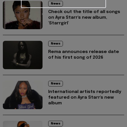
News
Check out the title of all songs
on Ayra Starr's new album,
'Starrgirl'
News
Rema announces release date
of his first song of 2026
News
International artists reportedly
featured on Ayra Starr's new
album
News