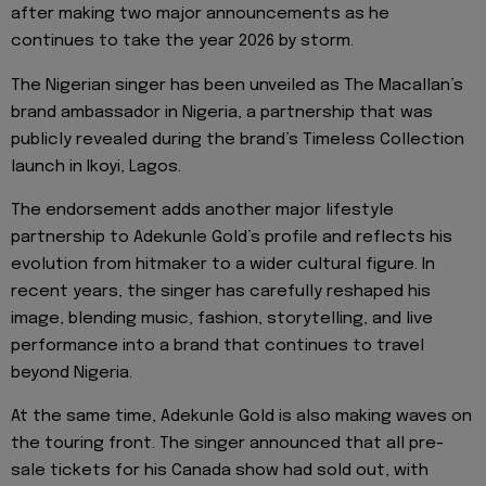
after making two major announcements as he
continues to take the year 2026 by storm.
The Nigerian singer has been unveiled as The Macallan’s
brand ambassador in Nigeria, a partnership that was
publicly revealed during the brand’s Timeless Collection
launch in Ikoyi, Lagos.
The endorsement adds another major lifestyle
partnership to Adekunle Gold’s profile and reflects his
evolution from hitmaker to a wider cultural figure. In
recent years, the singer has carefully reshaped his
image, blending music, fashion, storytelling, and live
performance into a brand that continues to travel
beyond Nigeria.
At the same time, Adekunle Gold is also making waves on
the touring front. The singer announced that all pre-
sale tickets for his Canada show had sold out, with