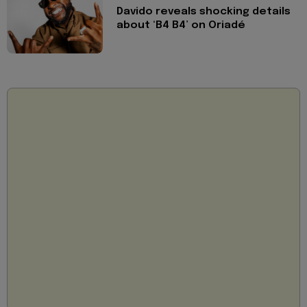
Davido reveals shocking details
about ‘B4 B4’ on Oriadé