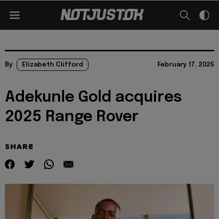
By
Elizabeth Clifford
February 17, 2025
Adekunle Gold acquires
2025 Range Rover
SHARE