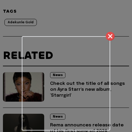
TAGS
Adekunle Gold
RELATED
News
Check out the title of all songs
on Ayra Starr's new album,
'Starrgirl'
News
Rema announces release date
of his first song of 2026