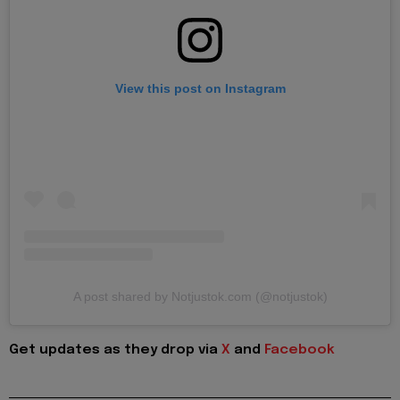
View this post on Instagram
A post shared by Notjustok.com (@notjustok)
Get updates as they drop via
X
and
Facebook