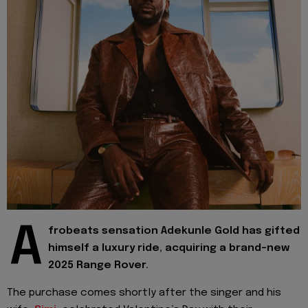
A
frobeats sensation Adekunle Gold has gifted
himself a luxury ride, acquiring a brand-new
2025 Range Rover.
The purchase comes shortly after the singer and his