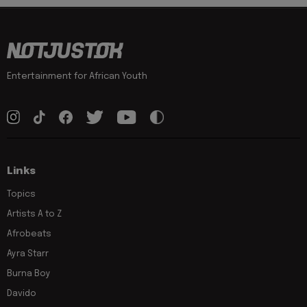
Entertainment for African Youth
Links
Topics
Artists A to Z
Afrobeats
Ayra Starr
Burna Boy
Davido