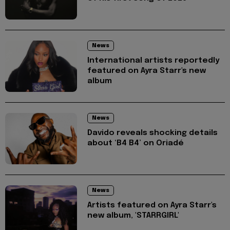
News
International artists reportedly
featured on Ayra Starr's new
album
News
Davido reveals shocking details
about ‘B4 B4’ on Oriadé
News
Artists featured on Ayra Starr's
new album, 'STARRGIRL'