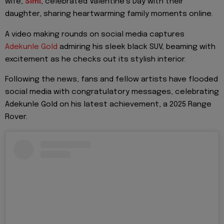
wife,
Simi
, celebrated Valentine’s Day with their
daughter, sharing heartwarming family moments online.
A video making rounds on social media captures
Adekunle Gold
admiring his sleek black SUV, beaming with
excitement as he checks out its stylish interior.
Following the news, fans and fellow artists have flooded
social media with congratulatory messages, celebrating
Adekunle Gold on his latest achievement, a 2025 Range
Rover.