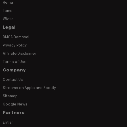
Rema
Tems
Wizkid
Legal
DMCA Removal
Privacy Policy
Affiliate Disclaimer
Terms of Use
Company
Contact Us
Streams on Apple and Spotify
Sitemap
Google News
Partners
Entiar