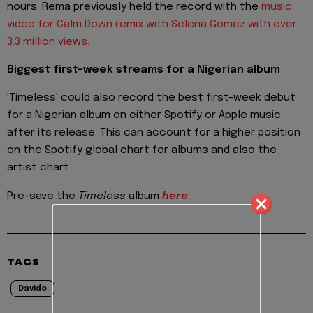
hours. Rema previously held the record with the
music
video for Calm Down remix with Selena Gomez with over
3.3 million views.
Biggest first-week streams for a Nigerian album
'Timeless' could also record the best first-week debut
for a Nigerian album on either Spotify or Apple music
after its release. This can account for a higher position
on the Spotify global chart for albums and also the
artist chart.
Pre-save the
Timeless
album
here
.
TAGS
Davido