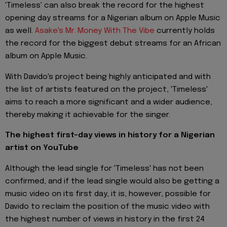
'Timeless' can also break the record for the highest
opening day streams for a Nigerian album on Apple Music
as well.
Asake's Mr. Money With The Vibe
currently holds
the record for the biggest debut streams for an African
album on Apple Music.
With Davido's project being highly anticipated and with
the list of artists featured on the project, 'Timeless'
aims to reach a more significant and a wider audience,
thereby making it achievable for the singer.
The highest first-day views in history for a Nigerian
artist on YouTube
Although the lead single for 'Timeless' has not been
confirmed, and if the lead single would also be getting a
music video on its first day, it is, however, possible for
Davido to reclaim the position of the music video with
the highest number of views in history in the first 24