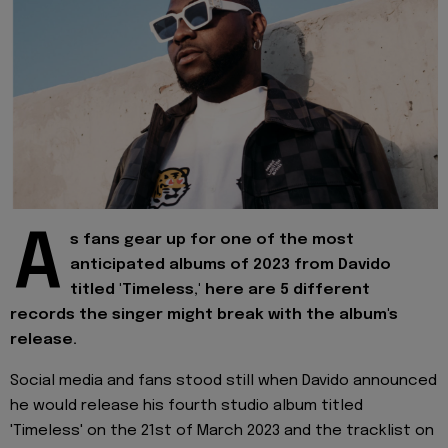
A
s fans gear up for one of the most
anticipated albums of 2023 from Davido
titled 'Timeless,' here are 5 different
records the singer might break with the album's
release.
Social media and fans stood still when Davido announced
he would release his fourth studio album titled
'Timeless' on the 21st of March 2023 and the tracklist on