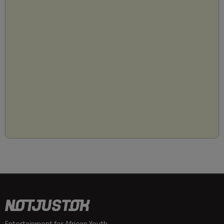
Entertainment for African Youth