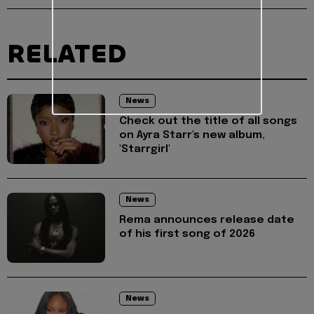
RELATED
News
Check out the title of all songs
on Ayra Starr's new album,
'Starrgirl'
News
Rema announces release date
of his first song of 2026
News