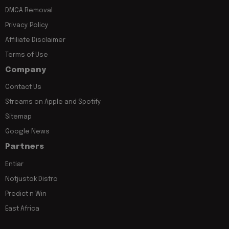
DMCA Removal
Privacy Policy
Affiliate Disclaimer
Terms of Use
Company
Contact Us
Streams on Apple and Spotify
Sitemap
Google News
Partners
Entiar
Notjustok Distro
Predict n Win
East Africa