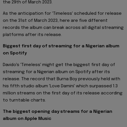
the 29th of March 2023.
As the anticipation for 'Timeless' scheduled for release
on the 31st of March 2023, here are five different
records the album can break across all digital streaming
platforms after its release.
Biggest first day of streaming for a Nigerian album
on Spotify
Davido's 'Timeless' might get the biggest first day of
streaming for a Nigerian album on Spotify after its
release. The record that Burna Boy previously held with
his fifth studio album 'Love Damini' which surpassed 1.3
million streams on the first day of its release according
to turntable charts.
The biggest opening day streams for a Nigerian
album on Apple Music