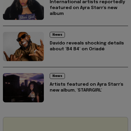
International artists reportedly
featured on Ayra Starr's new
album
News
Davido reveals shocking details
about ‘B4 B4’ on Oriadé
News
Artists featured on Ayra Starr's
new album, 'STARRGIRL'