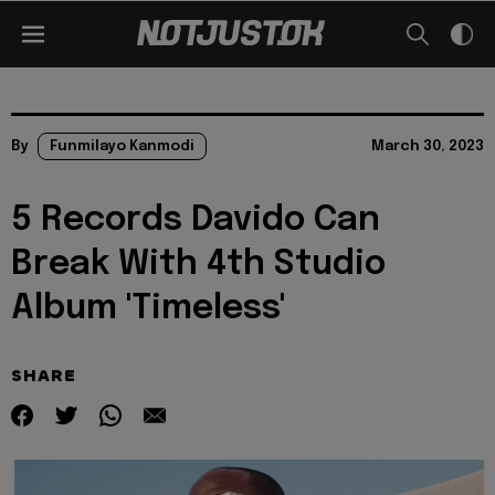
By
Funmilayo Kanmodi
March 30, 2023
5 Records Davido Can
Break With 4th Studio
Album 'Timeless'
SHARE