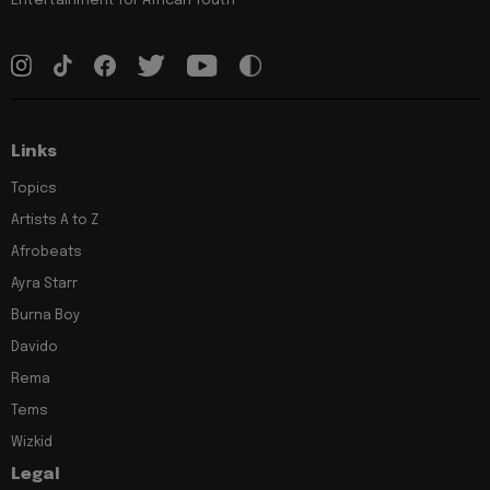
Links
Topics
Artists A to Z
Afrobeats
Ayra Starr
Burna Boy
Davido
Rema
Tems
Wizkid
Legal