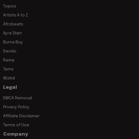
Topics
Artists A to Z
Afrobeats
Ayra Starr
Burna Boy
Davido
Rema
Tems
Wizkid
Legal
DMCA Removal
Privacy Policy
Affiliate Disclaimer
Terms of Use
Company