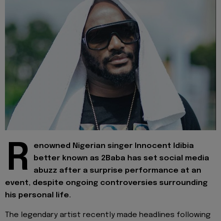
R
enowned Nigerian singer Innocent Idibia
better known as 2Baba has set social media
abuzz after a surprise performance at an
event, despite ongoing controversies surrounding
his personal life.
The legendary artist recently made headlines following