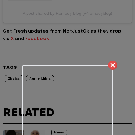
A post shared by Remedy Blog (@remedyblog)
Get Fresh updates from NotJustOk as they drop
via
X
and
Facebook
TAGS
2baba
Annie Idibia
RELATED
News