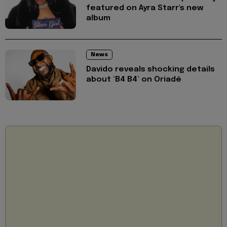
featured on Ayra Starr's new
album
News
Davido reveals shocking details
about ‘B4 B4’ on Oriadé