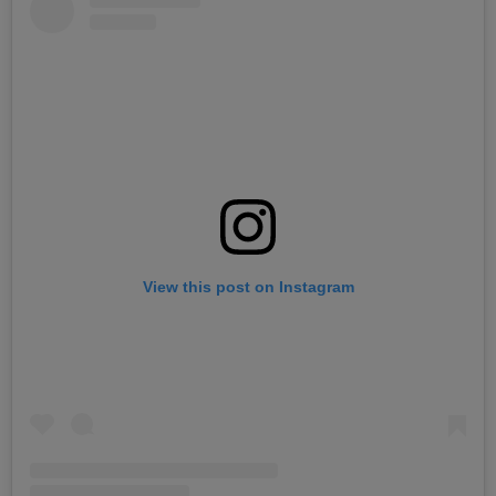
View this post on Instagram