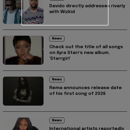
Davido directly addresses rivarly
with Wizkid
News
Check out the title of all songs
on Ayra Starr's new album,
'Starrgirl'
News
Rema announces release date
of his first song of 2026
News
International artists reportedly