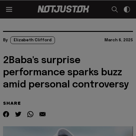
By
Elizabeth Clifford
March 6, 2025
2Baba's surprise
performance sparks buzz
amid personal controversy
SHARE