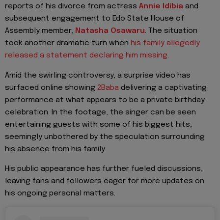
reports of his divorce from actress
Annie Idibia
and
subsequent engagement to Edo State House of
Assembly member,
Natasha Osawaru
. The situation
took another dramatic turn when
his family allegedly
released a statement declaring him missing
.
Amid the swirling controversy, a surprise video has
surfaced online showing
2Baba
delivering a captivating
performance at what appears to be a private birthday
celebration. In the footage, the singer can be seen
entertaining guests with some of his biggest hits,
seemingly unbothered by the speculation surrounding
his absence from his family.
His public appearance has further fueled discussions,
leaving fans and followers eager for more updates on
his ongoing personal matters.