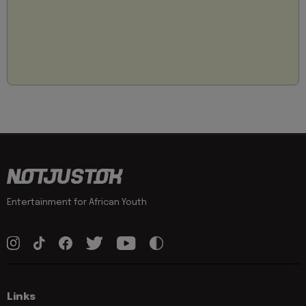
Entertainment for African Youth
Links