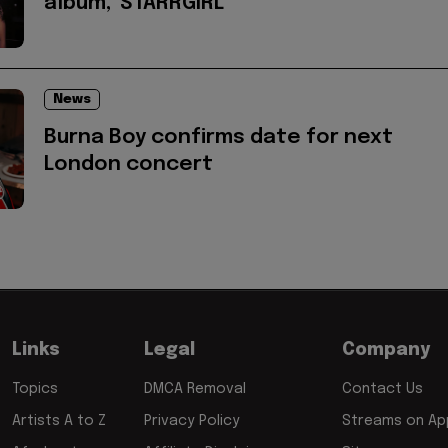
album, 'STARRGIRL'
News
Burna Boy confirms date for next
London concert
Links
Legal
Company
Topics
DMCA Removal
Contact Us
Artists A to Z
Privacy Policy
Streams on App