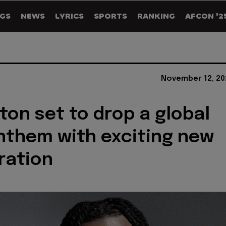
GS
NEWS
LYRICS
SPORTS
RANKING
AFCON '2
November 12, 20
ton set to drop a global
nthem with exciting new
ration