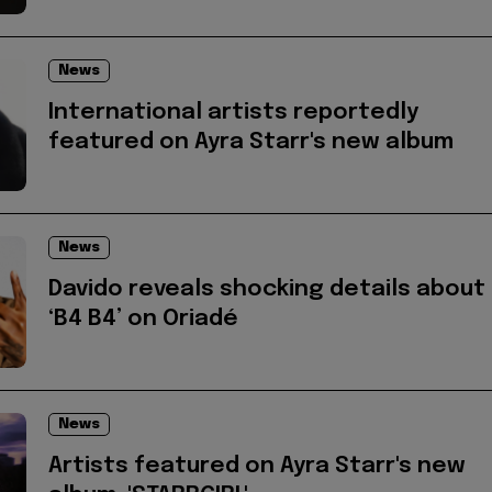
News
International artists reportedly
featured on Ayra Starr's new album
News
Davido reveals shocking details about
‘B4 B4’ on Oriadé
News
Artists featured on Ayra Starr's new