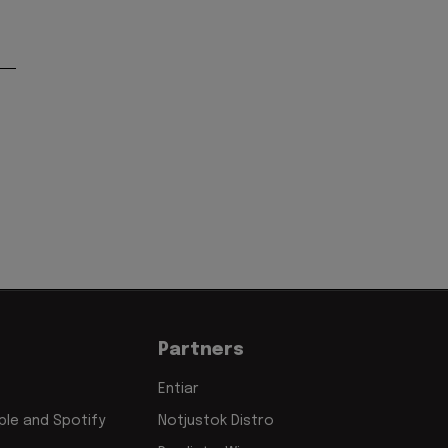
Partners
Entiar
le and Spotify
Notjustok Distro