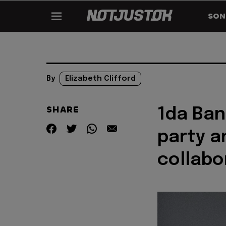
SON
By
Elizabeth Clifford
SHARE
1da Ban
party a
collabo