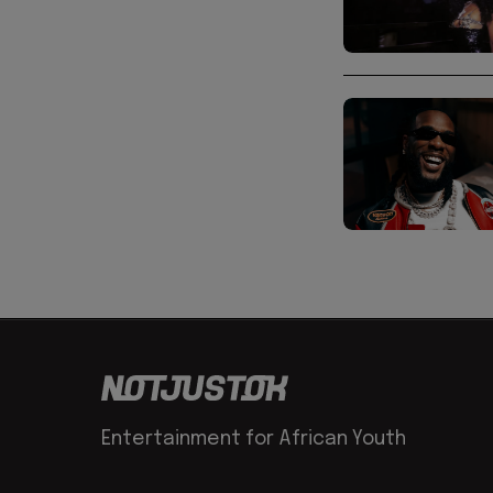
Entertainment for African Youth