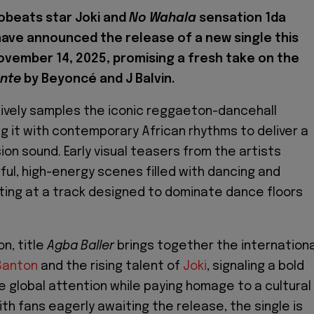
robeats star Joki and
No Wahala
sensation 1da
ave announced the release of a new single this
November 14, 2025, promising a fresh take on the
ente
by Beyoncé and J Balvin.
ively samples the iconic reggaeton-dancehall
g it with contemporary African rhythms to deliver a
ion sound. Early visual teasers from the artists
ul, high-energy scenes filled with dancing and
nting at a track designed to dominate dance floors
on, title
Agba Baller
brings together the internationa
Banton
and the rising talent of
Joki
, signaling a bold
 global attention while paying homage to a cultural
h fans eagerly awaiting the release, the single is