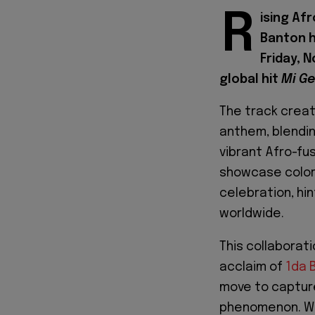
R
ising Af
Banton h
Friday, 
global hit
Mi G
The track creat
anthem, blendin
vibrant Afro-fus
showcase colorf
celebration, hi
worldwide.
This collaborati
acclaim of
1da 
move to capture
phenomenon. Wit