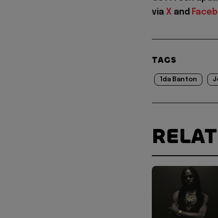
via
X
and
Face
TAGS
1da Banton
J
RELA