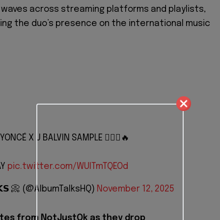
waves across streaming platforms and playlists,
ng the duo’s presence on the international music
YONCÉ X J BALVIN SAMPLE 🙆🏽‍♂️🔥
AY
pic.twitter.com/WUlTmTQEOd
𝗟𝗞𝗦 📀 (@AlbumTalksHQ)
November 12, 2025
tes from NotJustOk as they drop