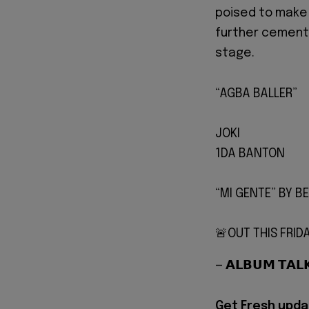
poised to make 
further cementi
stage.
“AGBA BALLER”
JOKI
1DA BANTON
“MI GENTE” BY BE
🚨OUT THIS FRID
— 𝗔𝗟𝗕𝗨𝗠 𝗧𝗔
Get Fresh upda