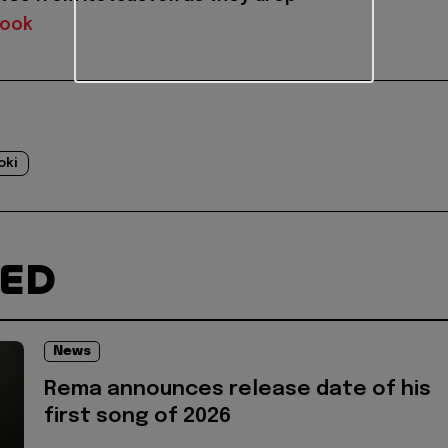
book
oki
TED
News
Rema announces release date of his
first song of 2026