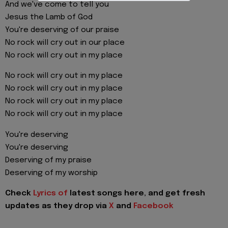
And we've come to tell you
Jesus the Lamb of God
You're deserving of our praise
No rock will cry out in our place
No rock will cry out in my place
No rock will cry out in my place
No rock will cry out in my place
No rock will cry out in my place
No rock will cry out in my place
You're deserving
You're deserving
Deserving of my praise
Deserving of my worship
Check
Lyrics of
latest songs here, and get fresh
updates as they drop via
X
and
Facebook