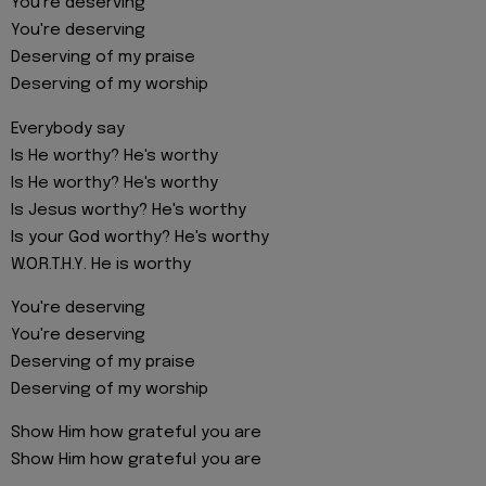
You're deserving
You're deserving
Deserving of my praise
Deserving of my worship
Everybody say
Is He worthy? He's worthy
Is He worthy? He's worthy
Is Jesus worthy? He's worthy
Is your God worthy? He's worthy
W.O.R.T.H.Y. He is worthy
You're deserving
You're deserving
Deserving of my praise
Deserving of my worship
Show Him how grateful you are
Show Him how grateful you are