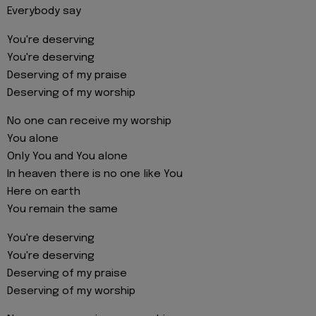
Everybody say
You're deserving
You're deserving
Deserving of my praise
Deserving of my worship
No one can receive my worship
You alone
Only You and You alone
In heaven there is no one like You
Here on earth
You remain the same
You're deserving
You're deserving
Deserving of my praise
Deserving of my worship