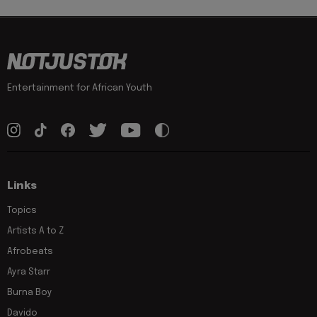
Entertainment for African Youth
Links
Topics
Artists A to Z
Afrobeats
Ayra Starr
Burna Boy
Davido