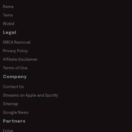
Rema
Tems
Wizkid
Legal
DMCA Removal
Privacy Policy
Affiliate Disclaimer
Terms of Use
Company
Contact Us
Streams on Apple and Spotify
Sitemap
Google News
Partners
Entiar