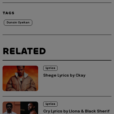
TAGS
Dunsin Oyekan
RELATED
Lyrics
Shege Lyrics by Ckay
Lyrics
Cry Lyrics by Llona & Black Sherif