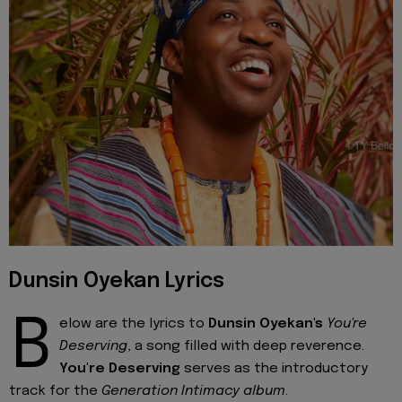
Dunsin Oyekan Lyrics
B
elow are the lyrics to
Dunsin Oyekan's
You're
Deserving
, a song filled with deep reverence.
You're Deserving
serves as the introductory
track for the
Generation Intimacy album
.