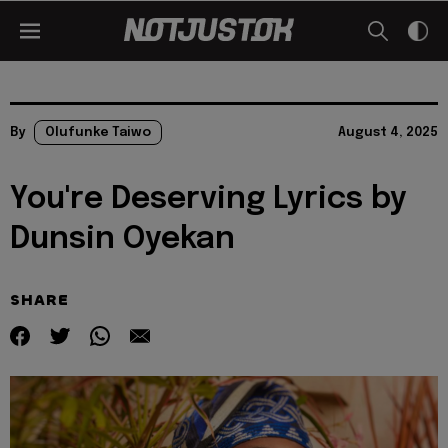
By
Olufunke Taiwo
August 4, 2025
You're Deserving Lyrics by
Dunsin Oyekan
SHARE