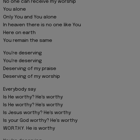
No one can receive my worship
You alone
Only You and You alone
In heaven there is no one like You
Here on earth
You remain the same
You're deserving
You're deserving
Deserving of my praise
Deserving of my worship
Everybody say
Is He worthy? He's worthy
Is He worthy? He's worthy
Is Jesus worthy? He's worthy
Is your God worthy? He's worthy
W.O.R.T.H.Y. He is worthy