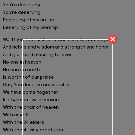
You're deserving
You're deserving
Deserving of my praise
Deserving of my worship
Worthy is the Lamb who was slain to receive power
And riches and wisdom and strength and honor
And glory and blessing forever
No one in heaven
No one on earth
Is worthy of our praise
Only You deserve our worship
We have come together
In alignment with heaven
With the choir of heaven
With angels
With the 24 elders
With the 4 living creatures