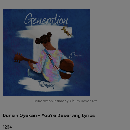
Generation Intimacy Album Cover Art
Dunsin Oyekan - You're Deserving Lyrics
1234