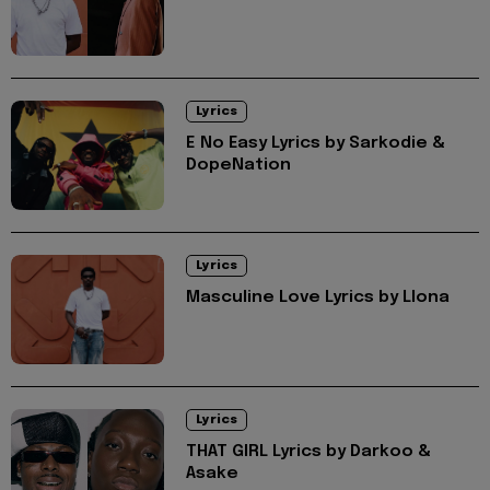
Lyrics
E No Easy Lyrics by Sarkodie &
DopeNation
Lyrics
Masculine Love Lyrics by Llona
Lyrics
THAT GIRL Lyrics by Darkoo &
Asake