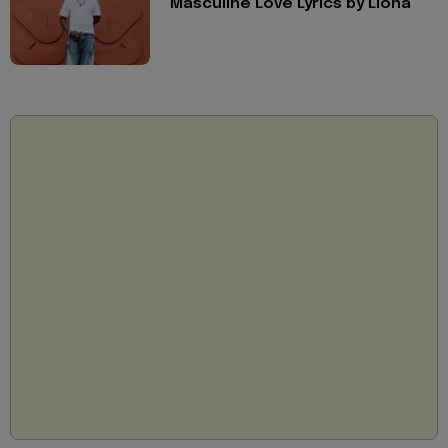
Masculine Love Lyrics by Llona