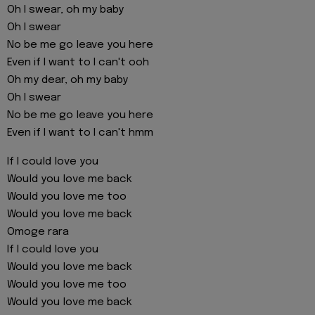
Oh I swear, oh my baby
Oh I swear
No be me go leave you here
Even if I want to I can't ooh
Oh my dear, oh my baby
Oh I swear
No be me go leave you here
Even if I want to I can't hmm
If I could love you
Would you love me back
Would you love me too
Would you love me back
Omoge rara
If I could love you
Would you love me back
Would you love me too
Would you love me back