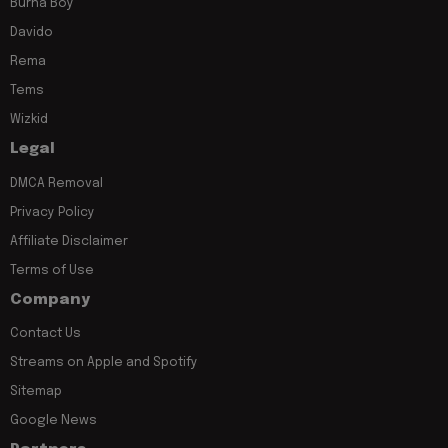
Burna Boy
Davido
Rema
Tems
Wizkid
Legal
DMCA Removal
Privacy Policy
Affiliate Disclaimer
Terms of Use
Company
Contact Us
Streams on Apple and Spotify
Sitemap
Google News