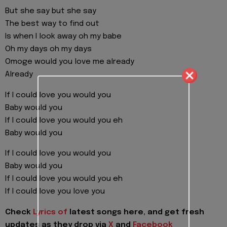
But she say but she say
The best way to find out
Is when I look away oh my babe
Oh my days oh my days
Omoge would you love me already
Already
If I could love you would you
Baby would you
If I could love you would you eh
Baby would you
If I could love you would you
Baby would you
If I could love you would you eh
If I could love you love you
Check
Lyrics of
latest songs here, and get fresh
updates as they drop via
X
and
Facebook