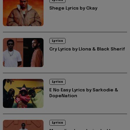
Shege Lyrics by Ckay
Lyrics
Cry Lyrics by Llona & Black Sherif
Lyrics
E No Easy Lyrics by Sarkodie &
DopeNation
Lyrics