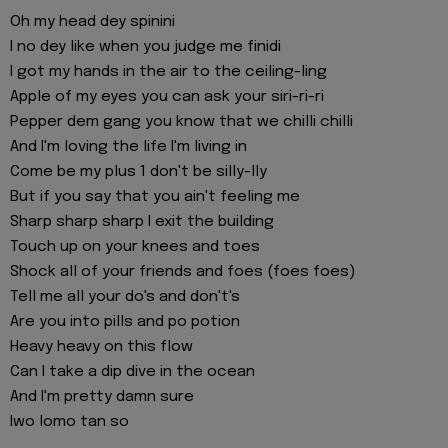
Oh my head dey spinini
I no dey like when you judge me finidi
I got my hands in the air to the ceiling-ling
Apple of my eyes you can ask your siri-ri-ri
Pepper dem gang you know that we chilli chilli
And I'm loving the life I'm living in
Come be my plus 1 don't be silly-lly
But if you say that you ain't feeling me
Sharp sharp sharp I exit the building
Touch up on your knees and toes
Shock all of your friends and foes (foes foes)
Tell me all your do's and don't's
Are you into pills and po potion
Heavy heavy on this flow
Can I take a dip dive in the ocean
And I'm pretty damn sure
Iwo lomo tan so