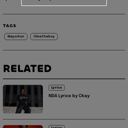
TAGS
Mayorkun
Olivetheboy
RELATED
Lyrics
NDA Lyrics by Ckay
Lyrics