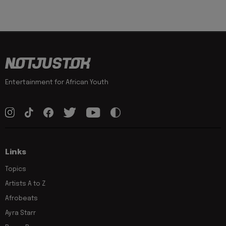
Entertainment for African Youth
Links
Topics
Artists A to Z
Afrobeats
Ayra Starr