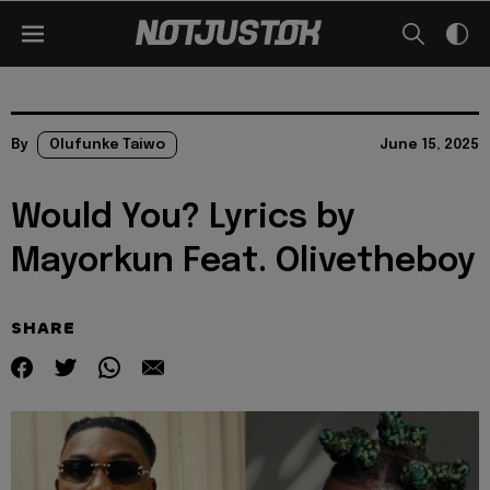
By
Olufunke Taiwo
June 15, 2025
Would You? Lyrics by
Mayorkun Feat. Olivetheboy
SHARE