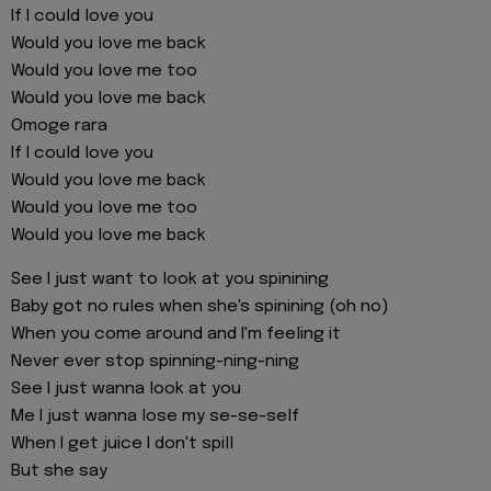
If I could love you
Would you love me back
Would you love me too
Would you love me back
Omoge rara
If I could love you
Would you love me back
Would you love me too
Would you love me back
See I just want to look at you spinining
Baby got no rules when she's spinining (oh no)
When you come around and I'm feeling it
Never ever stop spinning-ning-ning
See I just wanna look at you
Me I just wanna lose my se-se-self
When I get juice I don't spill
But she say