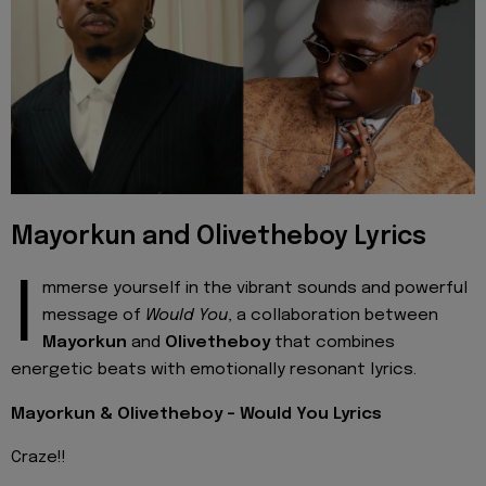
Mayorkun and Olivetheboy Lyrics
I
mmerse yourself in the vibrant sounds and powerful
message of
Would You
, a collaboration between
Mayorkun
and
Olivetheboy
that combines
energetic beats with emotionally resonant lyrics.
Mayorkun & Olivetheboy - Would You Lyrics
Craze!!