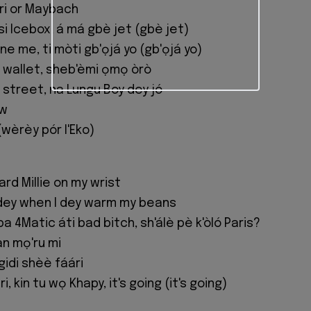
rari or Maybach
si Icebox, á má gbè jet (gbè jet)
e me, ti mòti gb'ọjá yo (gb'ọjá yo)
e wallet, sheb'èmi ọmọ òrò
 street, na Lungu Boy dey jó
ow
(wèrèy pór l'Eko)
rd Millie on my wrist
dey when I dey warm my beans
ba 4Matic áti bad bitch, sh'álè pè k'òló Paris?
n mọ'ru mi
gidi shèè fáári
, kin tu wọ Khapy, it's going (it's going)