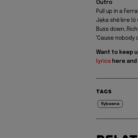
Outro
Pull up in a Fer
Jẹka shè'ère ló 
Buss down, Richa
'Cause nobody 
Want to keep u
lyrics
here and 
TAGS
Rybeena