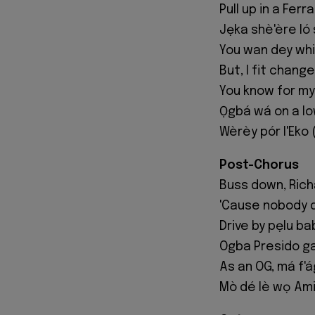
Pull up in a Fer
Jẹka shè'ère ló 
You wan dey whin
But, I fit chang
You know for my
Ọgbá wá on a l
Wèrèy pór l'Eko 
Post-Chorus
Buss down, Richa
'Cause nobody 
Drive by pẹlu ba
Ogba Presido ga
As an OG, má f'á
Mò dé lè wọ Amiri