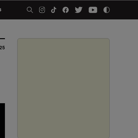
5
025