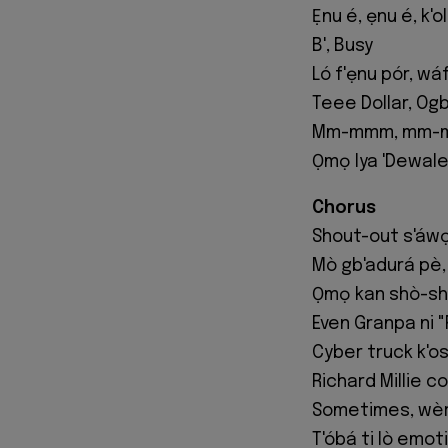
Ẹnu é, ẹnu é, k'o
B', Busy
Ló f'ẹnu pór, wáf
Teee Dollar, Og
Mm-mmm, mm-m
Ọmọ Iya 'Dewale
Chorus
Shout-out s'áwọ
Mò gb'adurá pè, 
Ọmọ kan shò-sh
Even Granpa ni "
Cyber truck k'o
Richard Millie c
Sometimes, wèrè
T'óbá ti lò emoti