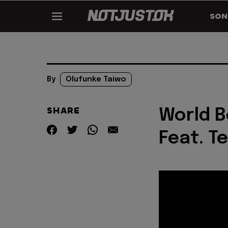
SON
By
Olufunke Taiwo
SHARE
World B
Feat. T