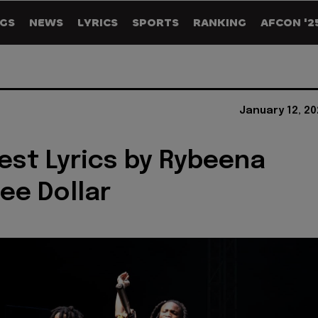
GS
NEWS
LYRICS
SPORTS
RANKING
AFCON '2
January 12, 2
est Lyrics by Rybeena
eee Dollar