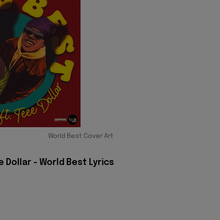
World Best Cover Art
Dollar - World Best Lyrics