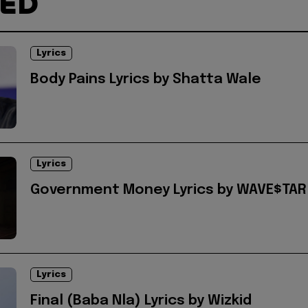
TED
Lyrics
Body Pains Lyrics by Shatta Wale
Lyrics
Government Money Lyrics by WAVE$TAR
Lyrics
Final (Baba Nla) Lyrics by Wizkid