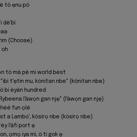
lè tò ẹnu pó
i dè'bì
baa
m (Choose)
 oh
n tò má pè mi world best
"ibì t'ẹtin mu, kònitan nbe" (kònitan nbe)
ò bi èyàn hundred
Rybeena l'àwọn gan njẹ" (l'àwọn gan njẹ)
shéé fun ọlé
ost a Lambo', kòsirọ nbe (kòsirọ nbe)
y l'áfi port ẹ
on, ọmọ iya mi, ò ti gok ẹ