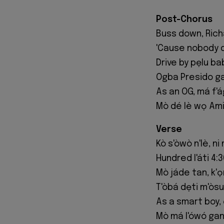
Post-Chorus
Buss down, Richa
'Cause nobody 
Drive by pẹlu ba
Ogba Presido ga
As an OG, má f'á
Mò dé lè wọ Amiri
Verse
Kò s'òwò n'lè, n
Hundred l'áti 4:3
Mò jáde tan, k'
T'òbá dẹti m'òsu
As a smart boy, 
Mò má l'ówó gan,