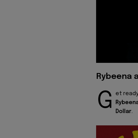
Rybeena a
G
et ready
Rybeen
Dollar
.