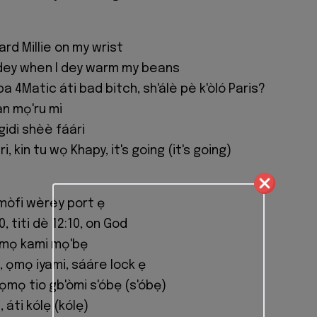
rd Millie on my wrist
dey when I dey warm my beans
ba 4Matic áti bad bitch, sh'álè pè k'òló Paris?
n mọ'ru mi
gidi shèè fáári
, kin tu wọ Khapy, it's going (it's going)
i mòfi wèrèy port ẹ
0, titi dè 12:10, on God
ọmọ kami mọ'bẹ
, ọmọ iyami, sááre lock ẹ
ọmọ tio gb'òmi s'óbẹ (s'óbẹ)
 áti kólẹ (kólẹ)