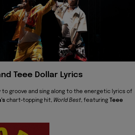
nd Teee Dollar Lyrics
 to groove and sing along to the energetic lyrics of
a's
chart-topping hit,
World Best
, featuring
Teee