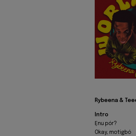
Rybeena & Teee 
Intro
Ẹnu pór?
Okay, motigbó