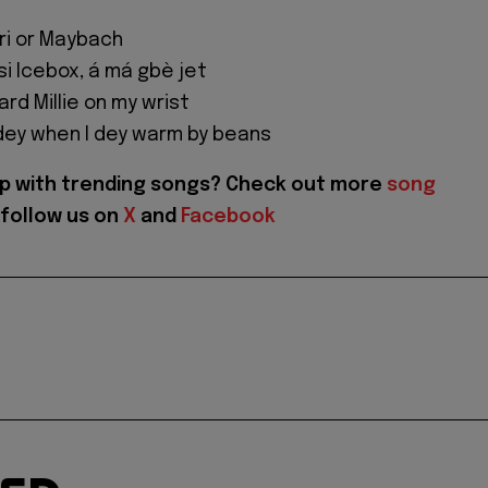
rari or Maybach
si Icebox, á má gbè jet
rd Millie on my wrist
dey when I dey warm by beans
p with trending songs? Check out more
song
follow us on
X
and
Facebook