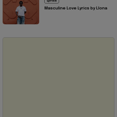
Lyrics
Masculine Love Lyrics by Llona