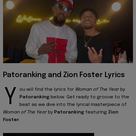
Patoranking and Zion Foster Lyrics
Y
ou will find the lyrics for
Woman of The Year
by
Patoranking
below. Get ready to groove to the
beat as we dive into the lyrical masterpiece of
Woman of The Year
by
Patoranking
featuring
Zion
Foster
.