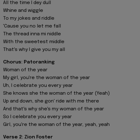
All the time I dey dull
Whine and wiggle
To my jokes and riddle
'Cause you no let me fall
The thread inna mi niddle
With the sweetest middle
That's why I give you my all
Chorus: Patoranking
Woman of the year
My girl, you're the woman of the year
Uh, I celebrate you every year
She knows she the woman of the year (Yeah)
Up and down, she gon' ride with me there
And that's why she's my woman of the year
So I celebrate you every year
Girl, you're the woman of the year, yeah, yeah
Verse 2: Zion Foster