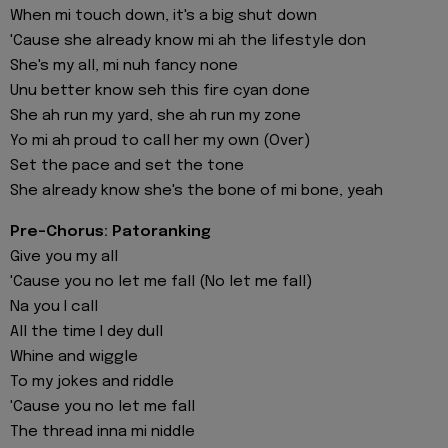
When mi touch down, it's a big shut down
'Cause she already know mi ah the lifestyle don
She's my all, mi nuh fancy none
Unu better know seh this fire cyan done
She ah run my yard, she ah run my zone
Yo mi ah proud to call her my own (Over)
Set the pace and set the tone
She already know she's the bone of mi bone, yeah
Pre-Chorus: Patoranking
Give you my all
'Cause you no let me fall (No let me fall)
Na you I call
All the time I dey dull
Whine and wiggle
To my jokes and riddle
'Cause you no let me fall
The thread inna mi niddle