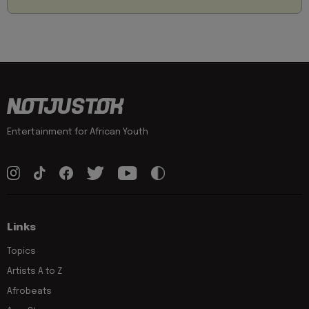
Entertainment for African Youth
Links
Topics
Artists A to Z
Afrobeats