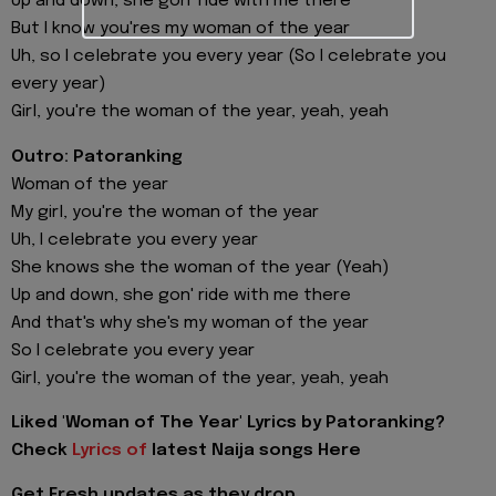
Up and down, she gon' ride with me there
But I know you'res my woman of the year
Uh, so I celebrate you every year (So I celebrate you
every year)
Girl, you're the woman of the year, yeah, yeah
Outro: Patoranking
Woman of the year
My girl, you're the woman of the year
Uh, I celebrate you every year
She knows she the woman of the year (Yeah)
Up and down, she gon' ride with me there
And that's why she's my woman of the year
So I celebrate you every year
Girl, you're the woman of the year, yeah, yeah
Liked 'Woman of The Year' Lyrics by Patoranking?
Check
Lyrics of
latest Naija songs Here
Get Fresh updates as they drop