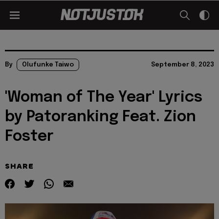
By
Olufunke Taiwo
September 8, 2023
'Woman of The Year' Lyrics
by Patoranking Feat. Zion
Foster
SHARE