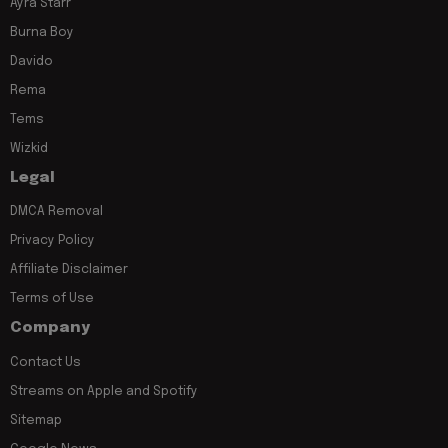
Ayra Starr
Burna Boy
Davido
Rema
Tems
Wizkid
Legal
DMCA Removal
Privacy Policy
Affiliate Disclaimer
Terms of Use
Company
Contact Us
Streams on Apple and Spotify
Sitemap