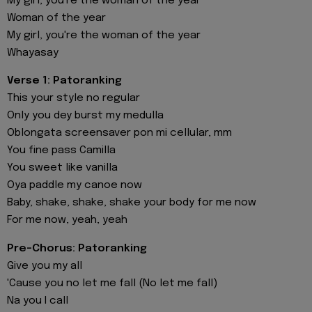
My girl, you're the woman of the year
Woman of the year
My girl, you're the woman of the year
Whayasay
Verse 1: Patoranking
This your style no regular
Only you dey burst my medulla
Oblongata screensaver pon mi cellular, mm
You fine pass Camilla
You sweet like vanilla
Oya paddle my canoe now
Baby, shake, shake, shake your body for me now
For me now, yeah, yeah
Pre-Chorus: Patoranking
Give you my all
'Cause you no let me fall (No let me fall)
Na you I call