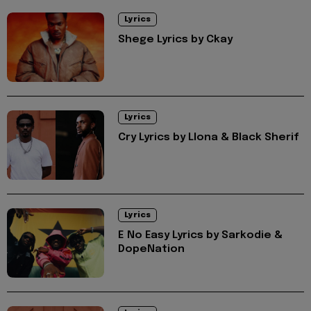
Lyrics
Shege Lyrics by Ckay
Lyrics
Cry Lyrics by Llona & Black Sherif
Lyrics
E No Easy Lyrics by Sarkodie &
DopeNation