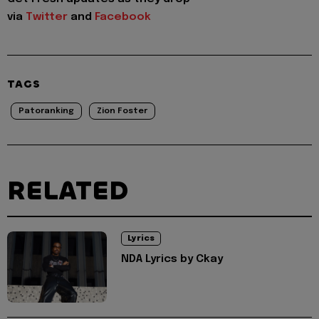
via
Twitter
and
Facebook
TAGS
Patoranking
Zion Foster
RELATED
Lyrics
NDA Lyrics by Ckay