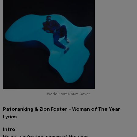
World Best Album Cover
Patoranking & Zion Foster - Woman of The Year
Lyrics
Intro