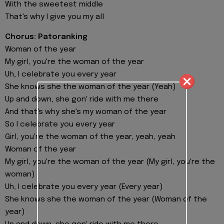
With the sweetest middle
That's why I give you my all
Chorus: Patoranking
Woman of the year
My girl, you're the woman of the year
Uh, I celebrate you every year
She knows she the woman of the year (Yeah)
Up and down, she gon' ride with me there
And that's why she's my woman of the year
So I celebrate you every year
Girl, you're the woman of the year, yeah, yeah
Woman of the year
My girl, you're the woman of the year (My girl, you're the
woman)
Uh, I celebrate you every year (Every year)
She knows she the woman of the year (Woman of the
year)