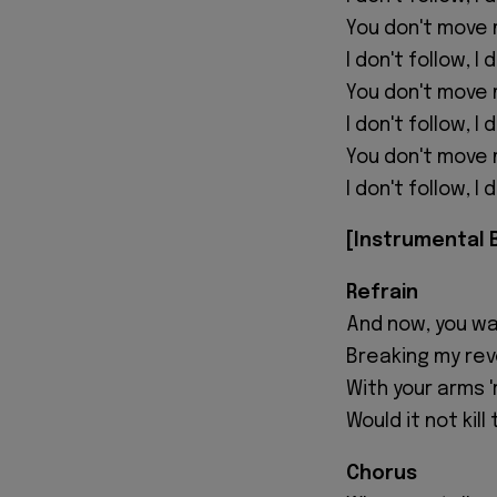
You don't move 
I don't follow, I
You don't move 
I don't follow, I
You don't move 
I don't follow, I
[Instrumental 
Refrain
And now, you wa
Breaking my reve
With your arms '
Would it not kil
Chorus