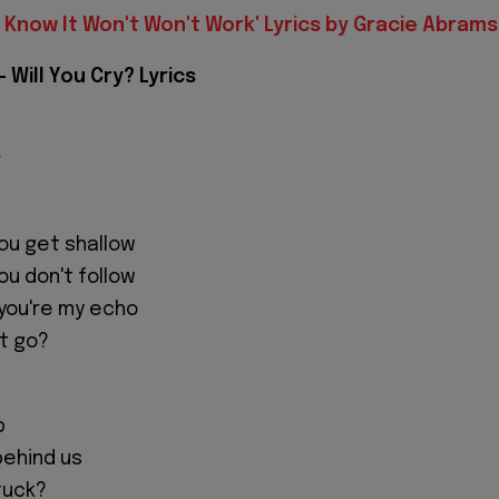
I Know It Won't Won't Work' Lyrics by Gracie Abrams
 Will You Cry? Lyrics
r
you get shallow
you don't follow
you're my echo
let go?
p
behind us
tuck?