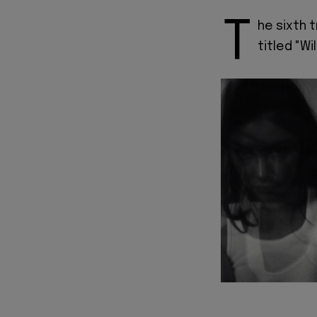
T
he sixth 
titled "Wi