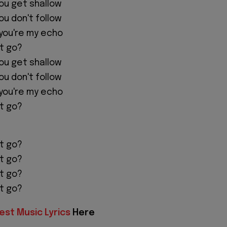
you get shallow
you don't follow
you're my echo
let go?
you get shallow
you don't follow
you're my echo
let go?
let go?
let go?
let go?
let go?
est Music Lyrics
Here