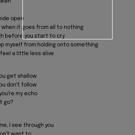
poken
wide open
ny when it goes from all to nothing
gh before you start to cry
op myself from holding onto something
el a little less alive
you get shallow
you don't follow
you're my echo
let go?
me, I see through you
 don't want to