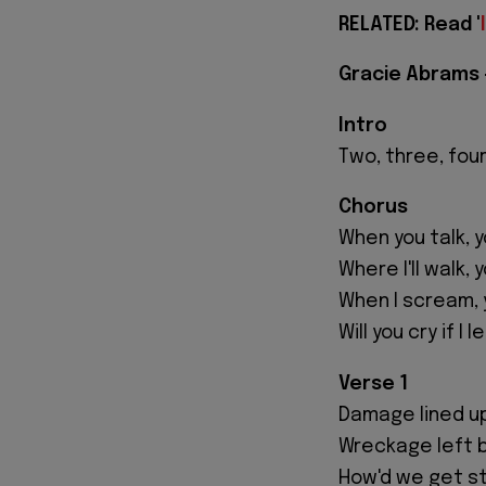
RELATED: Read '
Gracie Abrams -
Intro
Two, three, fou
Chorus
When you talk, 
Where I'll walk, 
When I scream, 
Will you cry if I 
Verse 1
Damage lined u
Wreckage left 
How'd we get s