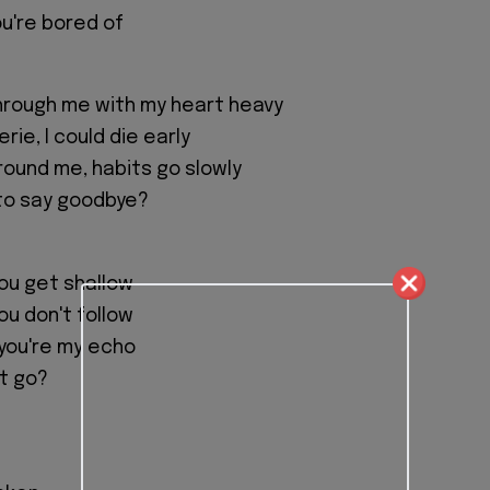
ou're bored of
hrough me with my heart heavy
rie, I could die early
round me, habits go slowly
l to say goodbye?
you get shallow
you don't follow
you're my echo
let go?