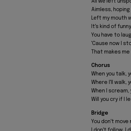
All wе left uns
Aimless, hoping
Lеft my mouth 
It's kind of fun
You have to lau
'Cause now I st
That makes me fe
Chorus
When you talk, 
Where I'll walk, 
When I scream, 
Will you cry if I 
Bridge
You don't move 
I don't follow, I