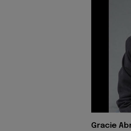
Gracie Ab