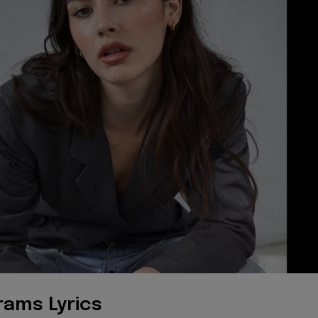
rams Lyrics