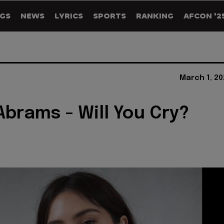
GS
NEWS
LYRICS
SPORTS
RANKING
AFCON '2
March 1, 20
Abrams - Will You Cry?