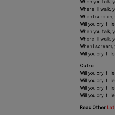
When you talk, 
Where I'll walk, 
When I scream, 
Will you cry if I 
When you talk, 
Where I'll walk, 
When I scream, 
Will you cry if I 
Outro
Will you cry if I 
Will you cry if I 
Will you cry if I 
Will you cry if I 
Read Other
Lat