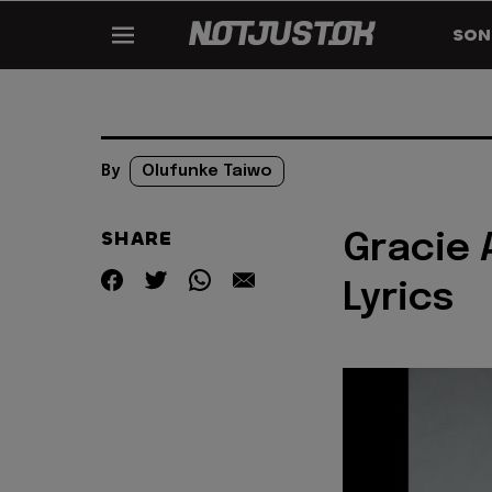
SON
By
Olufunke Taiwo
SHARE
Gracie 
Lyrics