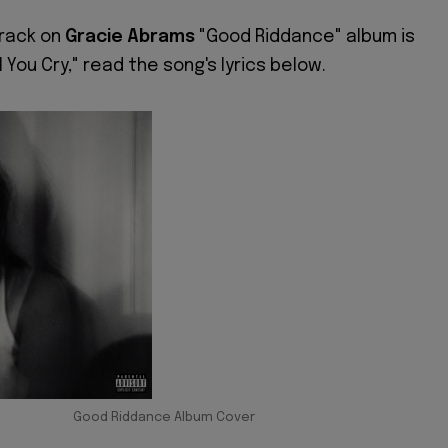
track on
Gracie Abrams
"Good Riddance" album is
ll You Cry," read the song's lyrics below.
Good Riddance Album Cover