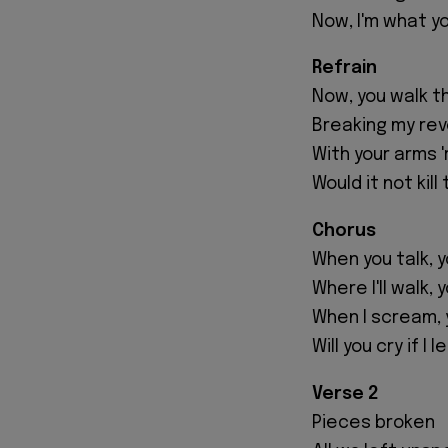
Now, I'm what y
Refrain
Now, you walk t
Breaking my reve
With your arms '
Would it not kil
Chorus
When you talk, 
Where I'll walk, 
When I scream, 
Will you cry if I 
Verse 2
Pieces broken