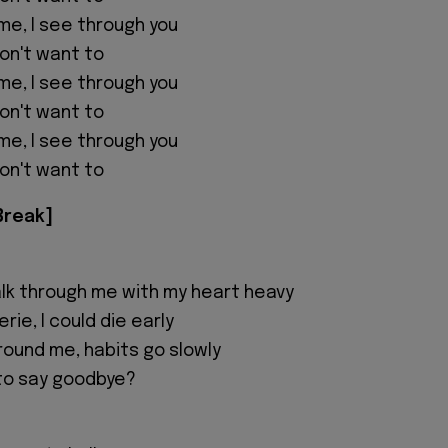
me, I see through you
 don't want to
me, I see through you
 don't want to
me, I see through you
 don't want to
Break]
lk through me with my heart heavy
rie, I could die early
round me, habits go slowly
l to say goodbye?