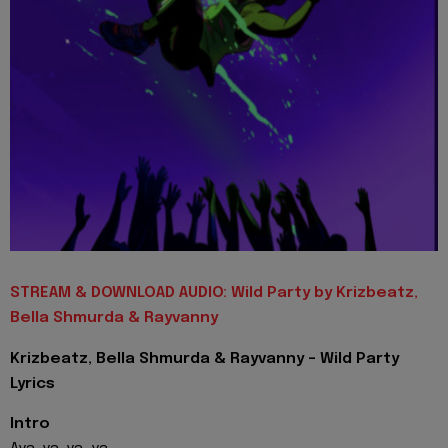
STREAM & DOWNLOAD AUDIO: Wild Party by Krizbeatz,
Bella Shmurda & Rayvanny
Krizbeatz, Bella Shmurda & Rayvanny - Wild Party
Lyrics
Intro