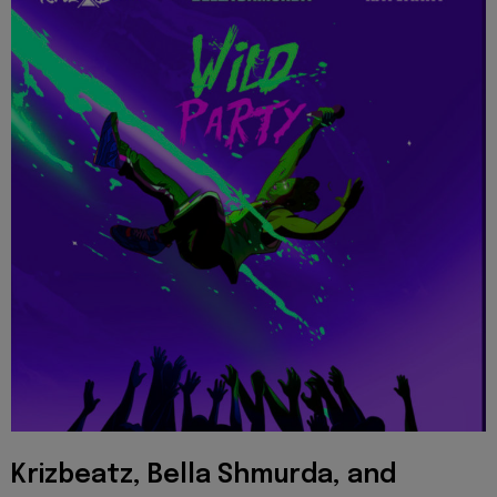
Krizbeatz, Bella Shmurda, and