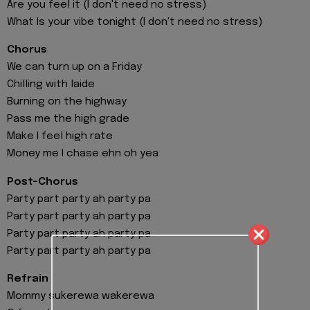
Are you feel it (I don't need no stress)
What Is your vibe tonight (I don't need no stress)
Chorus
We can turn up on a Friday
Chilling with laide
Burning on the highway
Pass me the high grade
Make I feel high rate
Money me I chase ehn oh yea
Post-Chorus
Party part party ah party pa
Party part party ah party pa
Party part party ah party pa
Party part party ah party pa
Refrain
Mommy sukerewa wakerewa