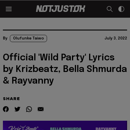
By
Olufunke Taiwo
July 3, 2022
Official 'Wild Party' Lyrics
by Krizbeatz, Bella Shmurda
& Rayvanny
SHARE