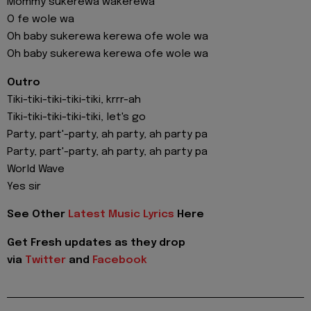
Mommy sukerewa wakerewa
O fe wole wa
Oh baby sukerewa kerewa ofe wole wa
Oh baby sukerewa kerewa ofe wole wa
Outro
Tiki-tiki-tiki-tiki-tiki, krrr-ah
Tiki-tiki-tiki-tiki-tiki, let's go
Party, part'-party, ah party, ah party pa
Party, part'-party, ah party, ah party pa
World Wave
Yes sir
See Other
Latest Music Lyrics
Here
Get Fresh updates as they drop
via
Twitter
and
Facebook