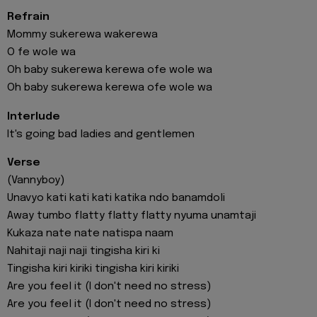
Refrain
Mommy sukerewa wakerewa
O fe wole wa
Oh baby sukerewa kerewa ofe wole wa
Oh baby sukerewa kerewa ofe wole wa
Interlude
It's going bad ladies and gentlemen
Verse
(Vannyboy)
Unavyo kati kati kati katika ndo banamdoli
Away tumbo flatty flatty flatty nyuma unamtaji
Kukaza nate nate natispa naam
Nahitaji naji naji tingisha kiri ki
Tingisha kiri kiriki tingisha kiri kiriki
Are you feel it (I don't need no stress)
Are you feel it (I don't need no stress)