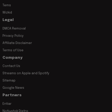
Tems
Wizkid
Legal
DMCA Removal
Privacy Policy
Affiliate Disclaimer
Terms of Use
Company
Contact Us
Streams on Apple and Spotify
Sitemap
Google News
Partners
Entiar
Notjustok Distro