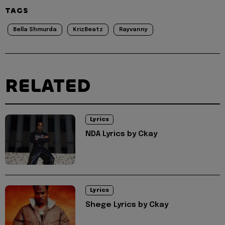
TAGS
Bella Shmurda
KrizBeatz
Rayvanny
RELATED
Lyrics
NDA Lyrics by Ckay
Lyrics
Shege Lyrics by Ckay