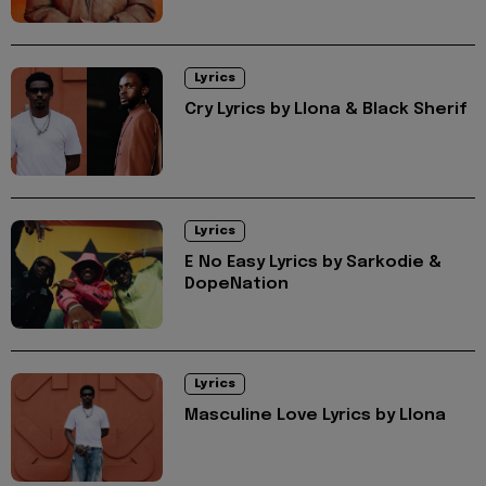
Lyrics
Cry Lyrics by Llona & Black Sherif
Lyrics
E No Easy Lyrics by Sarkodie &
DopeNation
Lyrics
Masculine Love Lyrics by Llona