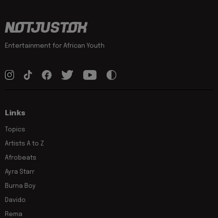
Entertainment for African Youth
Links
Topics
Artists A to Z
Afrobeats
Ayra Starr
Burna Boy
Davido
Rema