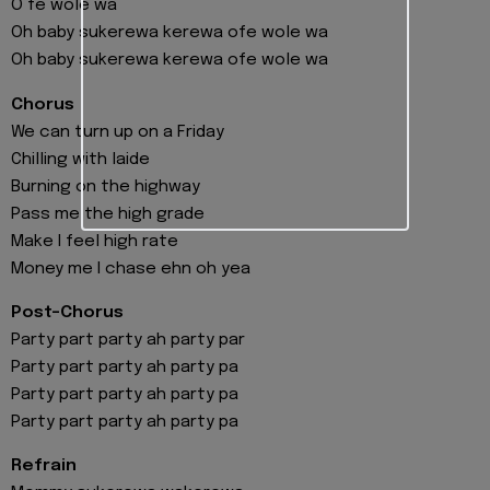
O fe wole wa
Oh baby sukerewa kerewa ofe wole wa
Oh baby sukerewa kerewa ofe wole wa
Chorus
We can turn up on a Friday
Chilling with laide
Burning on the highway
Pass me the high grade
Make I feel high rate
Money me I chase ehn oh yea
Post-Chorus
Party part party ah party par
Party part party ah party pa
Party part party ah party pa
Party part party ah party pa
Refrain