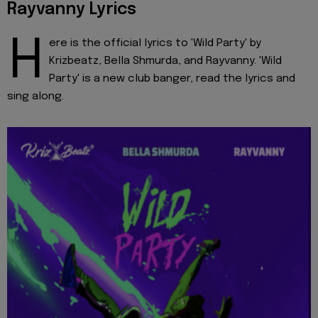
Rayvanny Lyrics
H
ere is the official lyrics to 'Wild Party' by
Krizbeatz, Bella Shmurda, and Rayvanny. 'Wild
Party' is a new club banger, read the lyrics and
sing along.