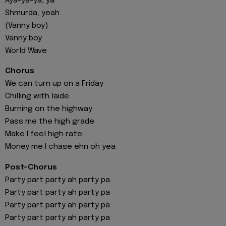
Aya-ya-ya, ya
Shmurda, yeah
(Vanny boy)
Vanny boy
World Wave
Chorus
We can turn up on a Friday
Chilling with laide
Burning on the highway
Pass me the high grade
Make I feel high rate
Money me I chase ehn oh yea
Post-Chorus
Party part party ah party pa
Party part party ah party pa
Party part party ah party pa
Party part party ah party pa