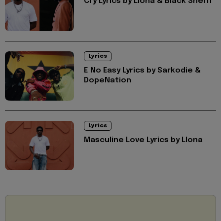
Cry Lyrics by Llona & Black Sherif
Lyrics
E No Easy Lyrics by Sarkodie &
DopeNation
Lyrics
Masculine Love Lyrics by Llona