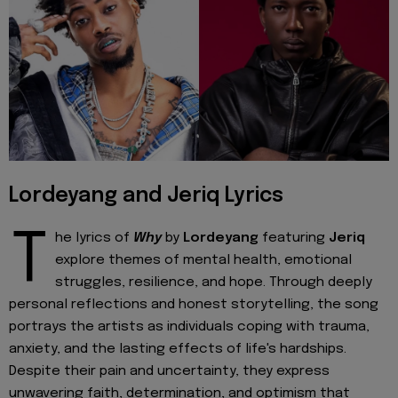
Lordeyang and Jeriq Lyrics
T
he lyrics of
Why
by
Lordeyang
featuring
Jeriq
explore themes of mental health, emotional
struggles, resilience, and hope. Through deeply
personal reflections and honest storytelling, the song
portrays the artists as individuals coping with trauma,
anxiety, and the lasting effects of life's hardships.
Despite their pain and uncertainty, they express
unwavering faith, determination, and optimism that