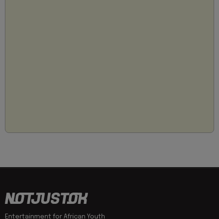
Entertainment for African Youth