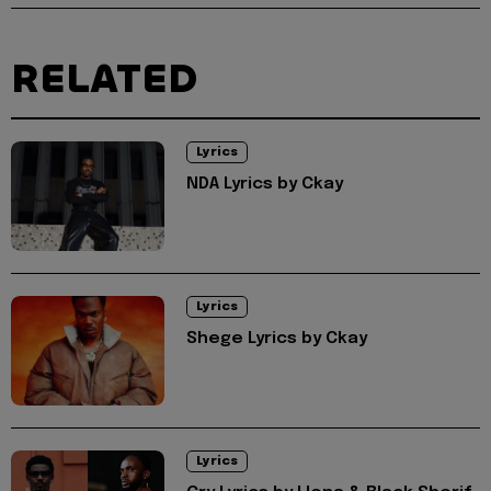
RELATED
Lyrics
NDA Lyrics by Ckay
Lyrics
Shege Lyrics by Ckay
Lyrics