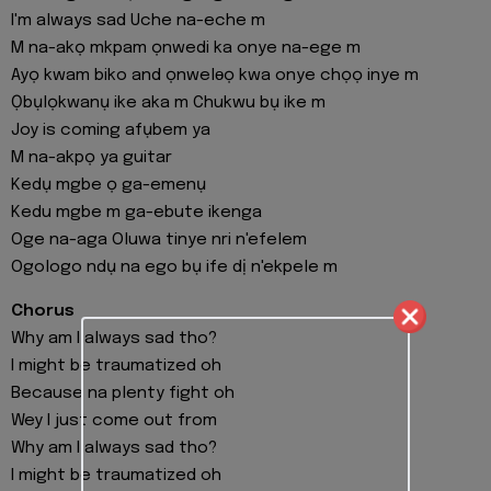
I'm always sad Uche na-eche m
M na-akọ mkpam ọnwedi ka onye na-ege m
Ayọ kwam biko and ọnwelɵọ kwa onye chọọ inye m
Ọbụlọkwanụ ike aka m Chukwu bụ ike m
Joy is coming afụbem ya
M na-akpọ ya guitar
Kedụ mgbe ọ ga-emenụ
Kedu mgbe m ga-ebute ikenga
Oge na-aga Oluwa tinye nri n'efelem
Ogologo ndụ na ego bụ ife dị n'ekpele m
Chorus
Why am I always sad tho?
I might be traumatized oh
Because na plenty fight oh
Wey I just come out from
Why am I always sad tho?
I might be traumatized oh