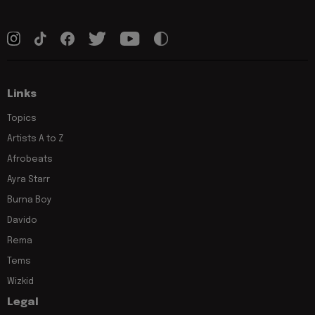
Links
Topics
Artists A to Z
Afrobeats
Ayra Starr
Burna Boy
Davido
Rema
Tems
Wizkid
Legal