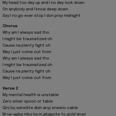
My head too dey up and I no dey look down
On anybody and I know deep down
Say I no go ever stop I don pray midnight
Chorus
Why am I always sad tho
I might be traumatized oh
Cause na plenty fight oh
Wey I just come out from
Why am I always sad tho
I might be traumatized oh
Cause na plenty fight oh
Wey I just come out from
Verse 2
My mental health is unstable
Zero silver spoon or table
Gịnị bụ satellite dish anyị enwelo cable
M na-agba mbọ ka m gbagote to gold level