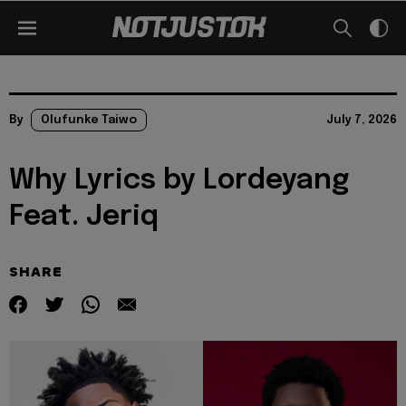
By
Olufunke Taiwo
July 7, 2026
Why Lyrics by Lordeyang
Feat. Jeriq
SHARE