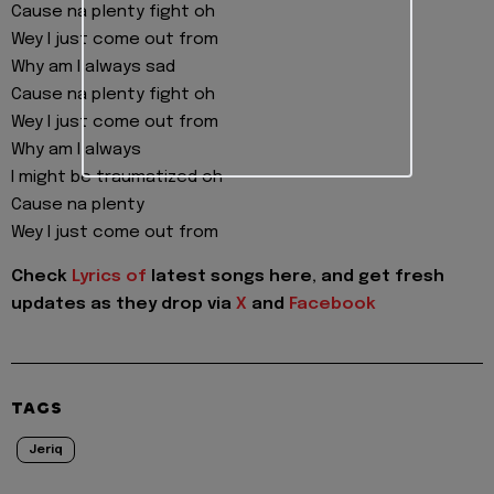
Cause na plenty fight oh
Wey I just come out from
Why am I always sad
Cause na plenty fight oh
Wey I just come out from
Why am I always
I might be traumatized oh
Cause na plenty
Wey I just come out from
Check
Lyrics of
latest songs here, and get fresh
updates as they drop via
X
and
Facebook
TAGS
Jeriq