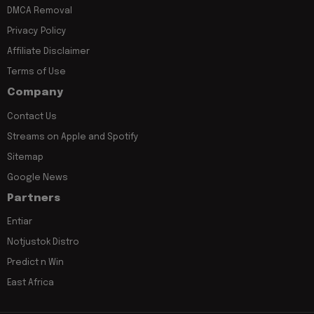
DMCA Removal
Privacy Policy
Affiliate Disclaimer
Terms of Use
Company
Contact Us
Streams on Apple and Spotify
Sitemap
Google News
Partners
Entiar
Notjustok Distro
Predict n Win
East Africa