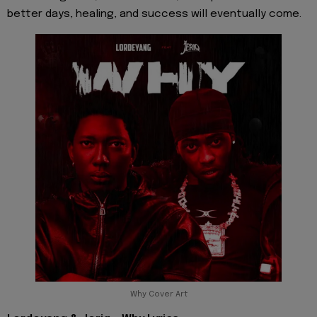
better days, healing, and success will eventually come.
Why Cover Art