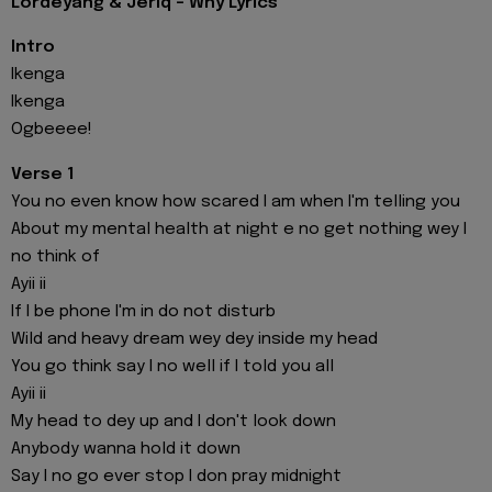
Lordeyang & Jeriq - Why Lyrics
Intro
Ikenga
Ikenga
Ogbeeee!
Verse 1
You no even know how scared I am when I'm telling you
About my mental health at night e no get nothing wey I
no think of
Ayii ii
If I be phone I'm in do not disturb
Wild and heavy dream wey dey inside my head
You go think say I no well if I told you all
Ayii ii
My head to dey up and I don't look down
Anybody wanna hold it down
Say I no go ever stop I don pray midnight