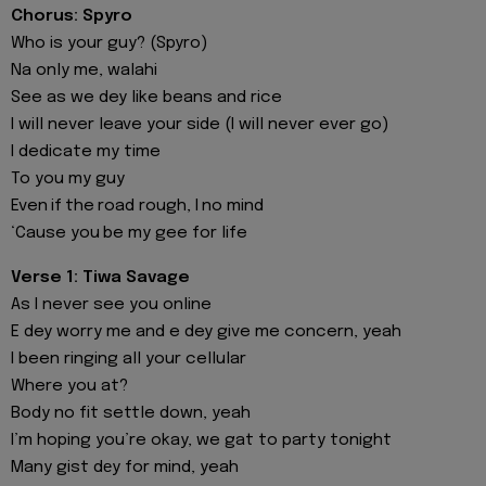
Chorus: Spyro
Who is your guy? (Spyro)
Na only me, walahi
See as we dey like beans and rice
I will never leave your side (I will never ever go)
I dedicate my time
To you my guy
Even if the road rough, I no mind
‘Cause you be my gee for life
Verse 1: Tiwa Savage
As I never see you online
E dey worry me and e dey give me concern, yeah
I been ringing all your cellular
Where you at?
Body no fit settle down, yeah
I’m hoping you’re okay, we gat to party tonight
Many gist dеy for mind, yeah