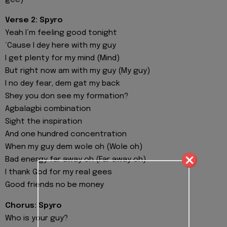
gee)
Verse 2: Spyro
Yeah I’m feeling good tonight
‘Cause I dey here with my guy
I get plenty for my mind (Mind)
But right now am with my guy (My guy)
I no dey fear, dem gat my back
Shey you don see my formation?
Agbalagbi combination
Sight the inspiration
And one hundred concentration
When my guy dem wole oh (Wole oh)
Bad energy far away oh (Far away oh)
I thank God for my real gees
Good friends no be money
Chorus: Spyro
Who is your guy?