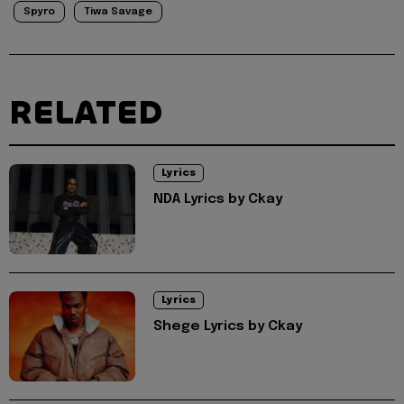
Spyro
Tiwa Savage
RELATED
Lyrics
NDA Lyrics by Ckay
Lyrics
Shege Lyrics by Ckay