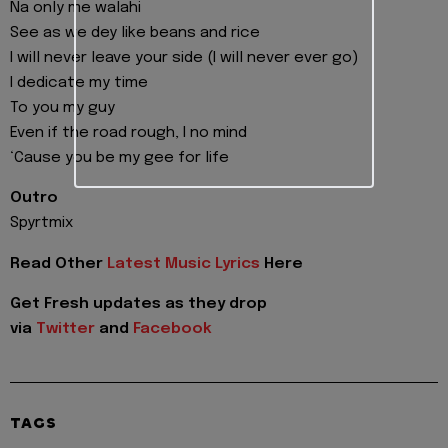
Na only me walahi
See as we dey like beans and rice
I will never leave your side (I will never ever go)
I dedicate my time
To you my guy
Even if the road rough, I no mind
‘Cause you be my gee for life
Outro
Spyrtmix
Read Other
Latest Music Lyrics
Here
Get Fresh updates as they drop
via
Twitter
and
Facebook
TAGS