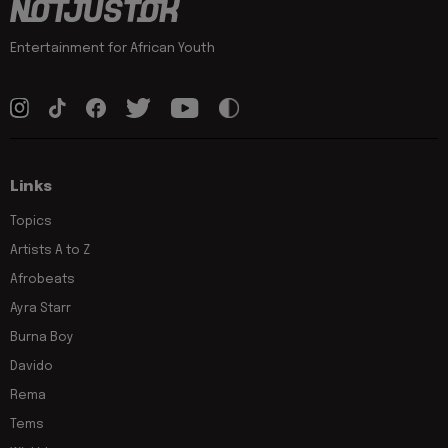
Entertainment for African Youth
Links
Topics
Artists A to Z
Afrobeats
Ayra Starr
Burna Boy
Davido
Rema
Tems