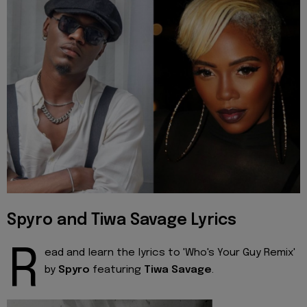
Spyro and Tiwa Savage Lyrics
R
ead and learn the lyrics to 'Who's Your Guy Remix'
by
Spyro
featuring
Tiwa Savage
.