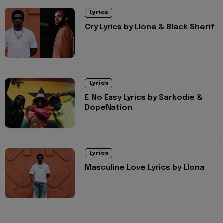
Lyrics
Cry Lyrics by Llona & Black Sherif
Lyrics
E No Easy Lyrics by Sarkodie &
DopeNation
Lyrics
Masculine Love Lyrics by Llona