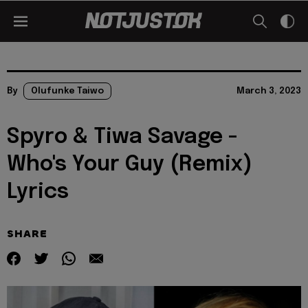
By
Olufunke Taiwo
March 3, 2023
Spyro & Tiwa Savage -
Who's Your Guy (Remix)
Lyrics
SHARE