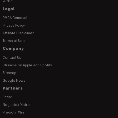
Wizkid
Legal
DMCA Removal
Privacy Policy
Affiliate Disclaimer
Terms of Use
Company
Contact Us
Streams on Apple and Spotify
Sitemap
Google News
Partners
Entiar
Notjustok Distro
Predict n Win