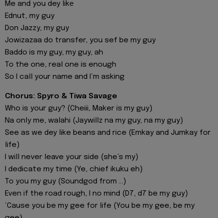
Me and you dey likе
Ednut, my guy
Don Jazzy, my guy
Jowizazaa do transfer, you sef be my guy
Baddo is my guy, my guy, ah
To the one, real one is enough
So I call your name and I’m asking
Chorus: Spyro & Tiwa Savage
Who is your guy? (Cheiii, Maker is my guy)
Na only me, walahi (Jaywillz na my guy, na my guy)
See as we dey like beans and rice (Emkay and Jumkay for
life)
I will never leave your side (she’s my)
I dedicate my time (Ye, chief ikuku eh)
To you my guy (Soundgod from ...)
Even if the road rough, I no mind (D7, d7 be my guy)
‘Cause you be my gee for life (You be my gee, be my