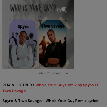
Who's Your Guy Remix
PLAY & LISTEN TO:
Who's Your Guy Remix by Spyro Ft
Tiwa Savage
Spyro & Tiwa Savage - Who's Your Guy Remix Lyrics