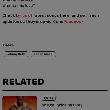
What is this love?
Check
Lyrics of
latest songs here, and get fresh
updates as they drop via
X
and
Facebook
TAGS
Johnny Drille
Nonso Amadi
RELATED
Lyrics
Shege Lyrics by Ckay