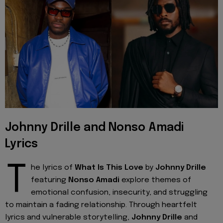
Johnny Drille and Nonso Amadi
Lyrics
T
he lyrics of
What Is This Love
by
Johnny Drille
featuring
Nonso Amadi
explore themes of
emotional confusion, insecurity, and struggling
to maintain a fading relationship. Through heartfelt
lyrics and vulnerable storytelling,
Johnny Drille
and