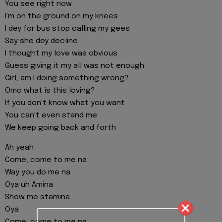
You see right now
I'm on the ground on my knees
I dey for bus stop calling my gees
Say she dey decline
I thought my love was obvious
Guess giving it my all was not enough
Girl, am I doing something wrong?
Omo what is this loving?
If you don't know what you want
You can't even stand me
We keep going back and forth
Ah yeah
Come, come to me na
Way you do me na
Oya uh Amina
Show me stamina
Oya