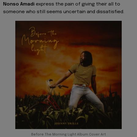
Nonso Amadi
express the pain of giving their all to
someone who still seems uncertain and dissatisfied.
Before The Morning Light Album Cover Art