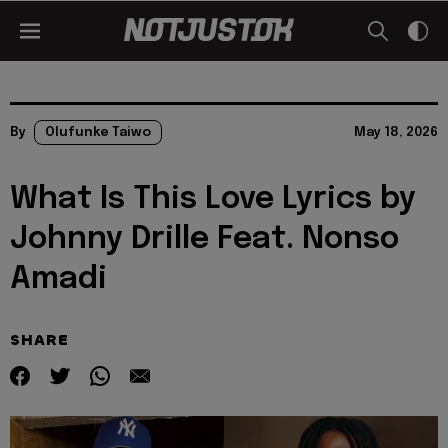
By
Olufunke Taiwo
May 18, 2026
What Is This Love Lyrics by
Johnny Drille Feat. Nonso
Amadi
SHARE