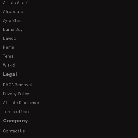
Artists A to Z
Afrobeats
Ayra Starr
Burna Boy
Davido
Rema
Tems
Wizkid
Legal
DMCA Removal
Privacy Policy
Affiliate Disclaimer
Terms of Use
Company
Contact Us