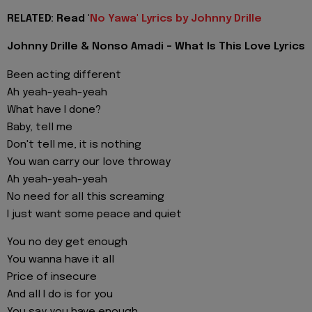
RELATED: Read '
No Yawa' Lyrics by Johnny Drille
Johnny Drille & Nonso Amadi - What Is This Love Lyrics
Been acting different
Ah yeah-yeah-yeah
What have I done?
Baby, tell me
Don't tell me, it is nothing
You wan carry our love throway
Ah yeah-yeah-yeah
No need for all this screaming
I just want some peace and quiet
You no dey get enough
You wanna have it all
Price of insecure
And all I do is for you