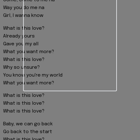
Come, come to me na
Way you do me na
Girl, I wanna know
What is this love?
Already yours
Gave you my all
What you want more?
What is this love?
Why so unsure?
You know you're my world
What you want more?
What is this love?
What is this love?
What is this love?
Baby, we can go back
Go back to the start
What is this love?