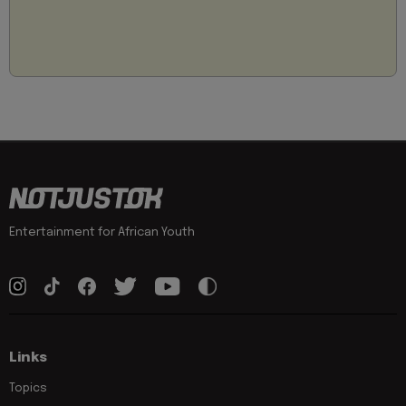
Entertainment for African Youth
Links
Topics