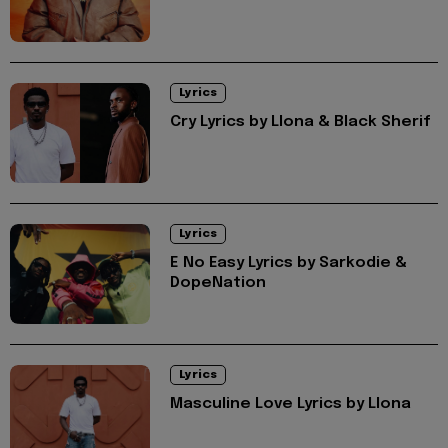
Lyrics
Cry Lyrics by Llona & Black Sherif
Lyrics
E No Easy Lyrics by Sarkodie &
DopeNation
Lyrics
Masculine Love Lyrics by Llona