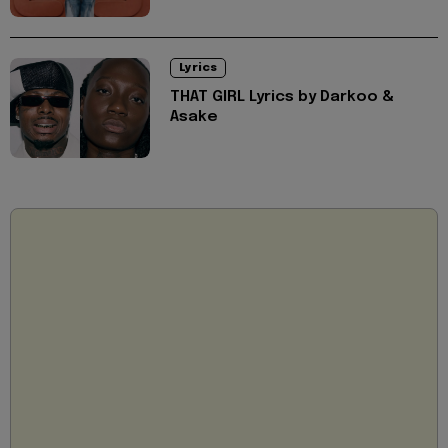
Lyrics
THAT GIRL Lyrics by Darkoo &
Asake