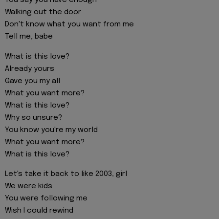
You say you have enough
Walking out the door
Don't know what you want from me
Tell me, babe
What is this love?
Already yours
Gave you my all
What you want more?
What is this love?
Why so unsure?
You know you're my world
What you want more?
What is this love?
Let's take it back to like 2003, girl
We were kids
You were following me
Wish I could rewind