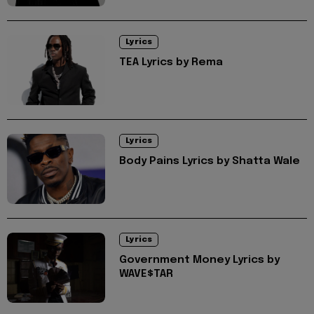
Lyrics
TEA Lyrics by Rema
Lyrics
Body Pains Lyrics by Shatta Wale
Lyrics
Government Money Lyrics by
WAVE$TAR