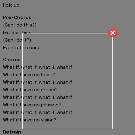
Hold up
Pre-Chorus
(Can I do this?)
Let me think
(Can I do it?)
Even in this case
Chorus
What if, what if, what if, what if
What if I have no hope?
What if, what if, what if, what if
What if I have no dream?
What if, what if, what if, what if
What if I have no passion?
What if, what if, what if, what if
What if I have no vision?
Refrain