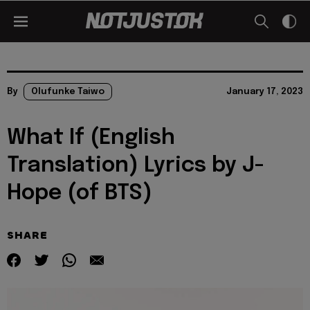
By
Olufunke Taiwo
January 17, 2023
What If (English
Translation) Lyrics by J-
Hope (of BTS)
SHARE