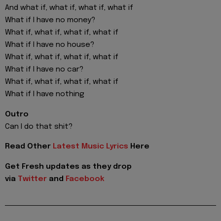
And what if, what if, what if, what if
What if I have no money?
What if, what if, what if, what if
What if I have no house?
What if, what if, what if, what if
What if I have no car?
What if, what if, what if, what if
What if I have nothing
Outro
Can I do that shit?
Read Other
Latest Music Lyrics
Here
Get Fresh updates as they drop
via
Twitter
and
Facebook