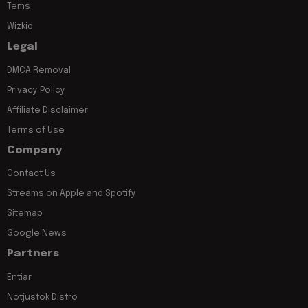
Tems
Wizkid
Legal
DMCA Removal
Privacy Policy
Affiliate Disclaimer
Terms of Use
Company
Contact Us
Streams on Apple and Spotify
Sitemap
Google News
Partners
Entiar
Notjustok Distro