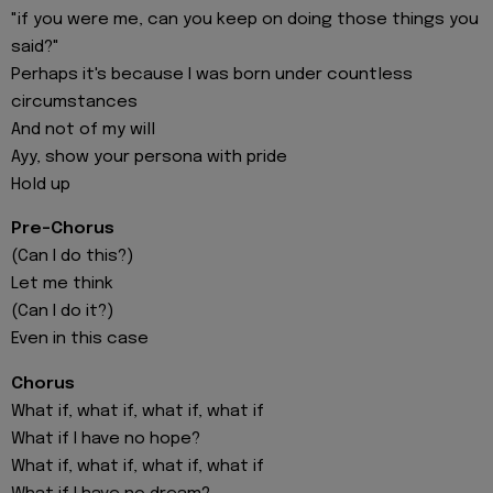
"if you were me, can you keep on doing those things you
said?"
Perhaps it's because I was born under countless
circumstances
And not of my will
Ayy, show your persona with pride
Hold up
Pre-Chorus
(Can I do this?)
Let me think
(Can I do it?)
Even in this case
Chorus
What if, what if, what if, what if
What if I have no hope?
What if, what if, what if, what if