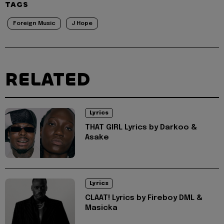
TAGS
Foreign Music
J Hope
RELATED
Lyrics
THAT GIRL Lyrics by Darkoo &
Asake
Lyrics
CLAAT! Lyrics by Fireboy DML &
Masicka