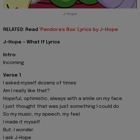
J-Hope
RELATED: Read '
Pandora's Box' Lyrics by J-Hope
J-Hope - What If Lyrics
Intro
Incoming
Verse 1
I asked myself dozens of times
Am I really like that?
Hopeful, optimistic, always with a smile on my face
I just thought that was just something I could do
So my music, my speech, my feel
I made it myself
But, I wonder
I ask J-Hope