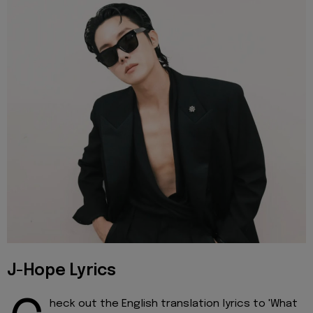
J-Hope Lyrics
heck out the English translation lyrics to 'What