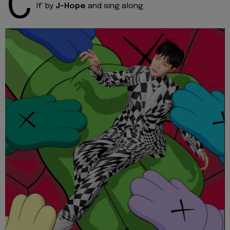
C
If' by
J-Hope
and sing along.