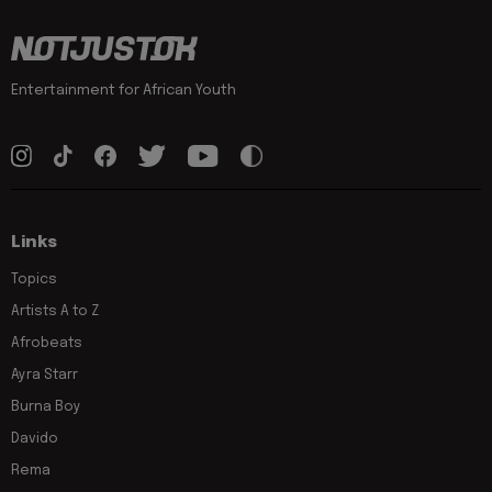
Entertainment for African Youth
Links
Topics
Artists A to Z
Afrobeats
Ayra Starr
Burna Boy
Davido
Rema