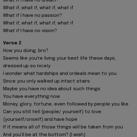
What if I have no dream?
What if, what if, what if, what if
What if I have no passion?
What if, what if, what if, what if
What if I have no vision?
Verse 2
How you doing, bro?
Seems like you're living your best life these days,
dressed up so nicely
I wonder what hardships and ordeals mean to you
Since you only walked up intact stairs
Maybe you have no idea about such things
You have everything now
Money, glory, fortune, even followed by people you like
Can you still tell (people/ yourself) to love
(yourself/onself) and have hope
If it means all of those things will be taken from you
And you'll be at the bottom? (I wish)