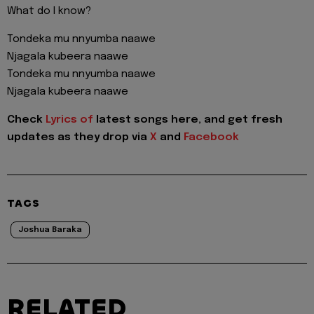
What do I know?
Tondeka mu nnyumba naawe
Njagala kubeera naawe
Tondeka mu nnyumba naawe
Njagala kubeera naawe
Check
Lyrics of
latest songs here, and get fresh
updates as they drop via
X
and
Facebook
TAGS
Joshua Baraka
RELATED