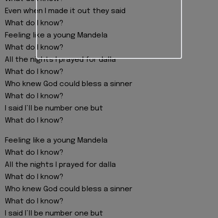
Even when I made it out they said
What do I know?
Feeling like a young Mandela
What do I know?
All the nights I prayed for dalla
What do I know?
Who knew God could bless a sinner
What do I know?
I said I’ll be number one but
What do I know?
Feeling like a young Mandela
What do I know?
All the nights I prayed for dalla
What do I know?
Who knew God could bless a sinner
What do I know?
I said I’ll be number one but