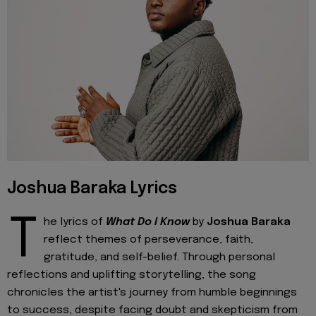
Joshua Baraka Lyrics
T
he lyrics of
What Do I Know
by
Joshua Baraka
reflect themes of perseverance, faith,
gratitude, and self-belief. Through personal
reflections and uplifting storytelling, the song
chronicles the artist's journey from humble beginnings
to success, despite facing doubt and skepticism from