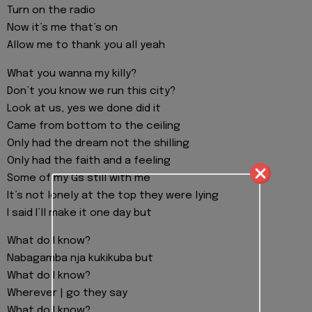
Turn on the radio
Now it’s me that’s on
Allow me to thank you all yeah
What you wanna my killy?
Don’t you know we run this city?
Look at us, yes we done did it
Came from bottom to the ceiling
Only had the dream not the shilling
Only had the faith and a feeling
Some of my Gs still with me
It’s not lonely at the top they were lying
I said I’ll make it one day but
What do I know?
Nabagamba nja kukikuba but
What do I know?
Wherever | go they say
What do I know?