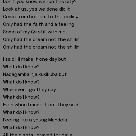
Don’t you know we run this city?
Look at us, yes we done did it
Came from bottom to the ceiling
Only had the faith and a feeling
Some of my Gs still with me
Only had the dream not the shillin
Only had the dream not the shillin
I said I’ll make it one day but
What do I know?
Nabagamba nja kukikuba but
What do I know?
Wherever 1 go they say
What do I know?
Even when I made it out they said
What do I know?
Feeling like a young Mandela
What do I know?
All the nights I prayed for dalla