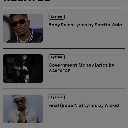
Lyrics
Body Pains Lyrics by Shatta Wale
Lyrics
Government Money Lyrics by
WAVE$TAR
Lyrics
Final (Baba Nla) Lyrics by Wizkid