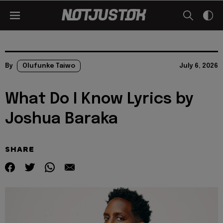
By
Olufunke Taiwo
July 6, 2026
What Do I Know Lyrics by
Joshua Baraka
SHARE