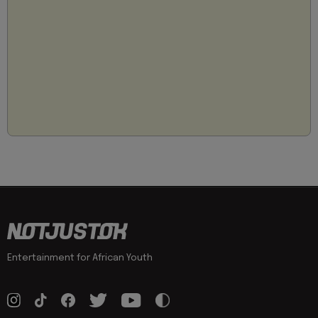
Entertainment for African Youth