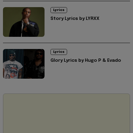
Lyrics
Story Lyrics by LYRXX
Lyrics
Glory Lyrics by Hugo P & Evado