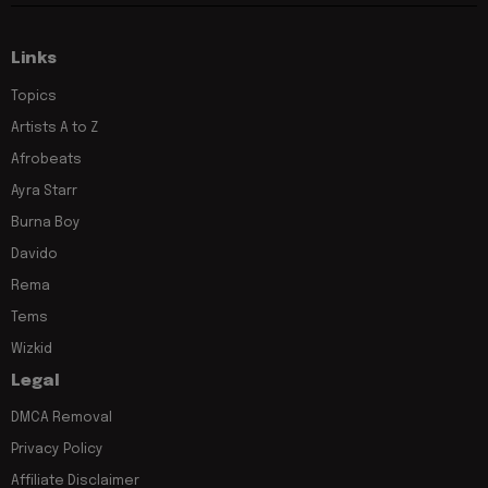
Links
Topics
Artists A to Z
Afrobeats
Ayra Starr
Burna Boy
Davido
Rema
Tems
Wizkid
Legal
DMCA Removal
Privacy Policy
Affiliate Disclaimer