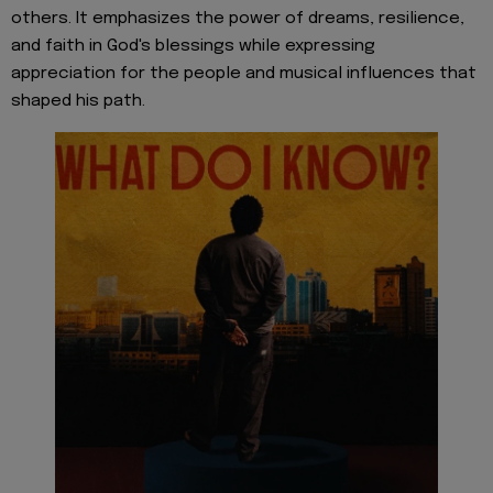
others. It emphasizes the power of dreams, resilience,
and faith in God's blessings while expressing
appreciation for the people and musical influences that
shaped his path.