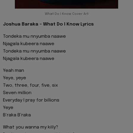
What Do I Know Cover Art
Joshua Baraka - What Do I Know Lyrics
Tondeka mu nnyumba naawe
Njagala kubeera naawe
Tondeka mu nnyumba naawe
Njagala kubeera naawe
Yeah man
Yeye, yeye
Two, three, four, five, six
Seven million
Everyday I pray for billions
Yeye
B’raka B’raka
What you wanna my killy?