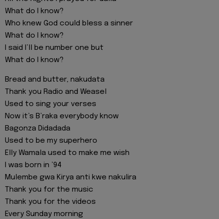
What do I know?
Who knew God could bless a sinner
What do I know?
I said I’ll be number one but
What do I know?
Bread and butter, nakudata
Thank you Radio and Weasel
Used to sing your verses
Now it’s B’raka everybody know
Bagonza Didadada
Used to be my superhero
Elly Wamala used to make me wish
I was born in ’94
Mulembe gwa Kirya anti kwe nakulira
Thank you for the music
Thank you for the videos
Every Sunday morning