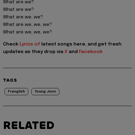
What are we?
What are we?
What are we, we?
What are we, we, we?
What are we, we, we?
Check
Lyrics of
latest songs here, and get fresh
updates as they drop via
X
and
Facebook
TAGS
Franglish
Young Jonn
RELATED