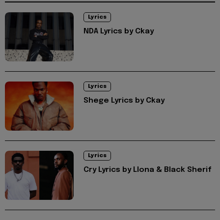
Lyrics
NDA Lyrics by Ckay
Lyrics
Shege Lyrics by Ckay
Lyrics
Cry Lyrics by Llona & Black Sherif