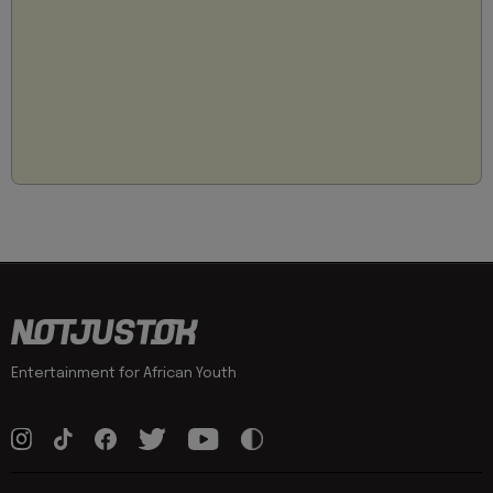
Entertainment for African Youth