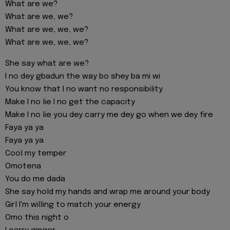
What are we?
What are we, we?
What are we, we, we?
What are we, we, we?
She say what are we?
I no dey gbadun the way bo shey ba mi wi
You know that I no want no responsibility
Make I no lie I no get the capacity
Make I no lie you dey carry me dey go when we dey fire
Faya ya ya
Faya ya ya
Cool my temper
Omotena
You do me dada
She say hold my hands and wrap me around your body
Girl I'm willing to match your energy
Omo this night o