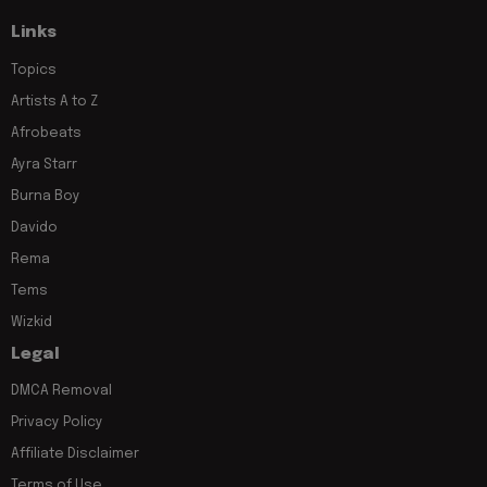
Links
Topics
Artists A to Z
Afrobeats
Ayra Starr
Burna Boy
Davido
Rema
Tems
Wizkid
Legal
DMCA Removal
Privacy Policy
Affiliate Disclaimer
Terms of Use