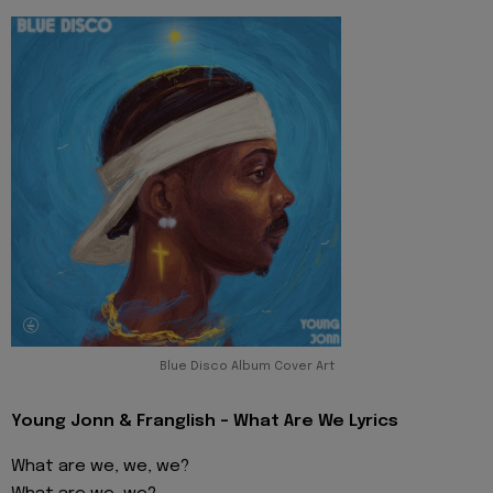
Blue Disco Album Cover Art
Young Jonn & Franglish - What Are We Lyrics
What are we, we, we?