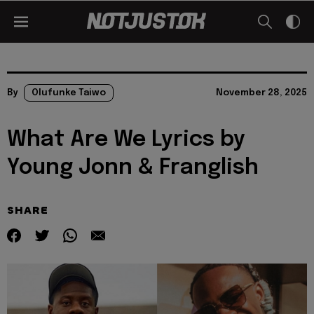
By
Olufunke Taiwo
November 28, 2025
What Are We Lyrics by
Young Jonn & Franglish
SHARE