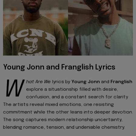
Young Jonn and Franglish Lyrics
W
hat Are We
lyrics by
Young Jonn
and
Franglish
explore a situationship filled with desire,
confusion, and a constant search for clarity.
The artists reveal mixed emotions, one resisting
commitment while the other leans into deeper devotion.
The song captures modern relationship uncertainty,
blending romance, tension, and undeniable chemistry.