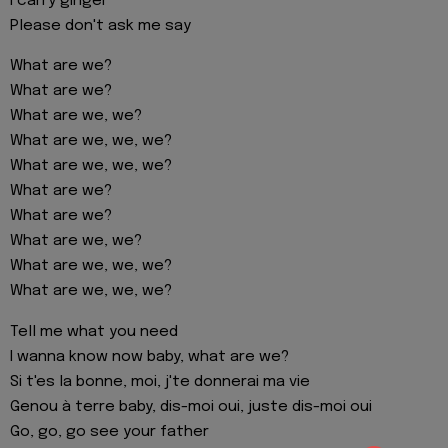
I carry ginger
Please don't ask me say
What are we?
What are we?
What are we, we?
What are we, we, we?
What are we, we, we?
What are we?
What are we?
What are we, we?
What are we, we, we?
What are we, we, we?
Tell me what you need
I wanna know now baby, what are we?
Si t'es la bonne, moi, j'te donnerai ma vie
Genou à terre baby, dis-moi oui, juste dis-moi oui
Go, go, go see your father