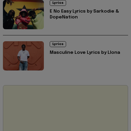
Lyrics
E No Easy Lyrics by Sarkodie &
DopeNation
Lyrics
Masculine Love Lyrics by Llona