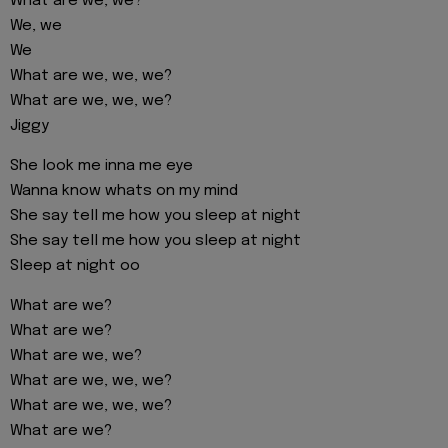
What are we, we?
We, we
We
What are we, we, we?
What are we, we, we?
Jiggy
She look me inna me eye
Wanna know whats on my mind
She say tell me how you sleep at night
She say tell me how you sleep at night
Sleep at night oo
What are we?
What are we?
What are we, we?
What are we, we, we?
What are we, we, we?
What are we?