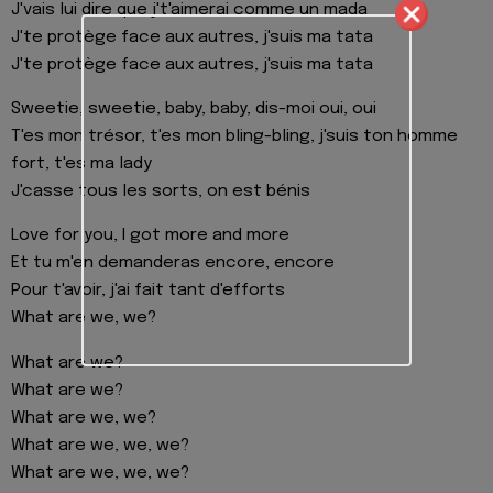
J'vais lui dire que j't'aimerai comme un mada
J'te protège face aux autres, j'suis ma tata
J'te protège face aux autres, j'suis ma tata
Sweetie, sweetie, baby, baby, dis-moi oui, oui
T'es mon trésor, t'es mon bling-bling, j'suis ton homme
fort, t'es ma lady
J'casse tous les sorts, on est bénis
Love for you, I got more and more
Et tu m'en demanderas encore, encore
Pour t'avoir, j'ai fait tant d'efforts
What are we, we?
What are we?
What are we?
What are we, we?
What are we, we, we?
What are we, we, we?