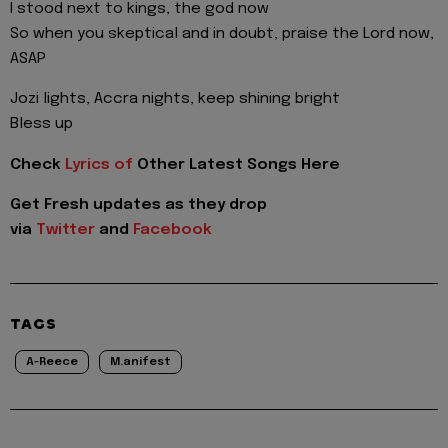
I stood next to kings, the god now
So when you skeptical and in doubt, praise the Lord now,
ASAP
Jozi lights, Accra nights, keep shining bright
Bless up
Check
Lyrics of
Other Latest Songs Here
Get Fresh updates as they drop
via
Twitter
and
Facebook
TAGS
A-Reece
M.anifest