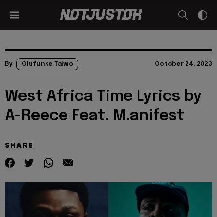
By
Olufunke Taiwo
October 24, 2023
West Africa Time Lyrics by
A-Reece Feat. M.anifest
SHARE