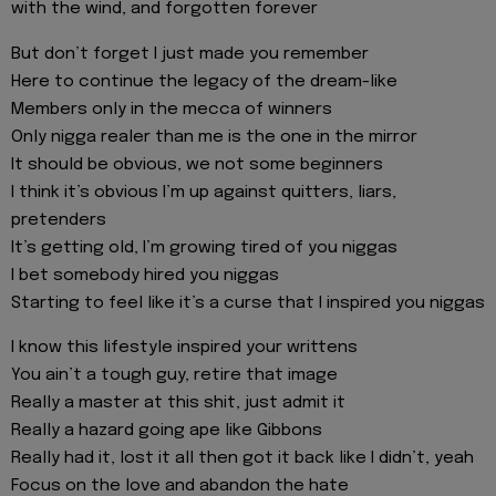
with the wind, and forgotten forever
But don’t forget I just made you remember
Here to continue the legacy of the dream-like
Members only in the mecca of winners
Only nigga realer than me is the one in the mirror
It should be obvious, we not some beginners
I think it’s obvious I’m up against quitters, liars,
pretenders
It’s getting old, I’m growing tired of you niggas
I bet somebody hired you niggas
Starting to feel like it’s a curse that I inspired you niggas
I know this lifestyle inspired your writtens
You ain’t a tough guy, retire that image
Really a master at this shit, just admit it
Really a hazard going ape like Gibbons
Really had it, lost it all then got it back like I didn’t, yeah
Focus on the love and abandon the hate