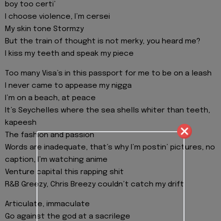
boy too certi’
I choose violence, I’m cersei
My skin tone Stormzy
But the train of thought is not merky, you heard me?
I kiss my teeth and speak my piece
Too many Visa’s in this passport for me to be on a leash
I never came to appease my nigga
I’m on a beach, at peace
It’s Seychelles where the sea shells whiter than teeth,
kapeesh
The fashion and passion
Words are inadequate, that’s why I’m postin’ pictures, no
caption, I’m watching anime
Venture capital this rapping shit
R&B Greezy, Chris Breezy couldn’t catch my drift
Articulate, immaculate
Go against the god at a sacrilege