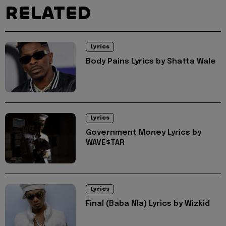
RELATED
Lyrics
Body Pains Lyrics by Shatta Wale
Lyrics
Government Money Lyrics by
WAVE$TAR
Lyrics
Final (Baba Nla) Lyrics by Wizkid