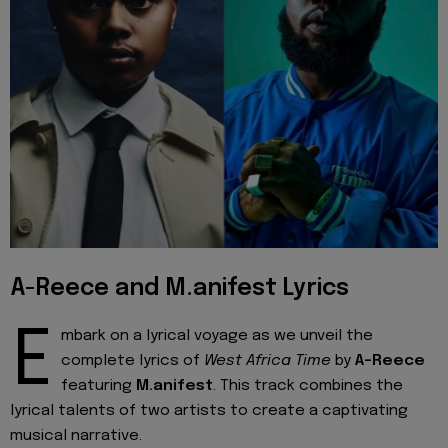
A-Reece and M.anifest Lyrics
E
mbark on a lyrical voyage as we unveil the
complete lyrics of
West Africa Time
by
A-Reece
featuring
M.anifest
. This track combines the
lyrical talents of two artists to create a captivating
musical narrative.