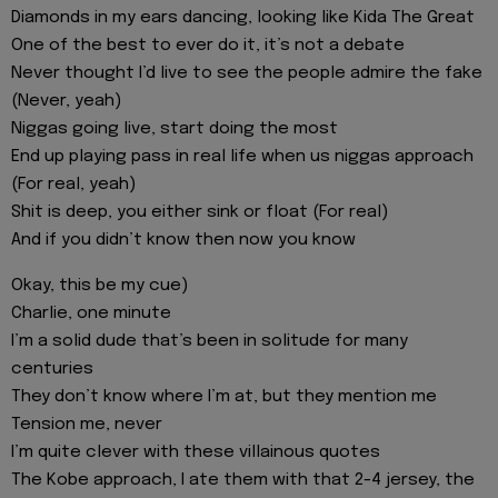
Diamonds in my ears dancing, looking like Kida The Great
One of the best to ever do it, it’s not a debate
Never thought I’d live to see the people admire the fake
(Never, yeah)
Niggas going live, start doing the most
End up playing pass in real life when us niggas approach
(For real, yeah)
Shit is deep, you either sink or float (For real)
And if you didn’t know then now you know
Okay, this be my cue)
Charlie, one minute
I’m a solid dude that’s been in solitude for many
centuries
They don’t know where I’m at, but they mention me
Tension me, never
I’m quite clever with these villainous quotes
The Kobe approach, I ate them with that 2-4 jersey, the