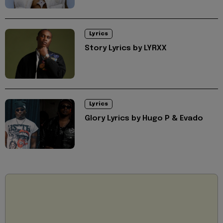
Lyrics
Story Lyrics by LYRXX
Lyrics
Glory Lyrics by Hugo P & Evado