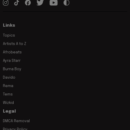
Links
Topics
Artists A to Z
Afrobeats
Ayra Starr
Burna Boy
Davido
Rema
Tems
Wizkid
Legal
DMCA Removal
Privacy Policy