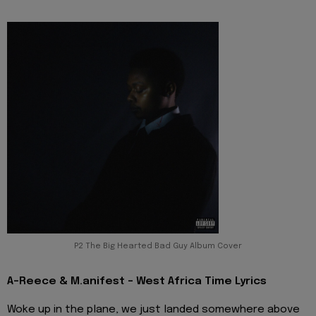
P2 The Big Hearted Bad Guy Album Cover
A-Reece & M.anifest - West Africa Time Lyrics
Woke up in the plane, we just landed somewhere above