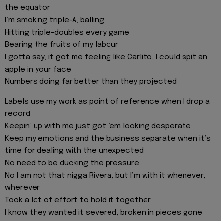
the equator
I’m smoking triple-A, balling
Hitting triple-doubles every game
Bearing the fruits of my labour
I gotta say, it got me feeling like Carlito, I could spit an
apple in your face
Numbers doing far better than they projected
Labels use my work as point of reference when I drop a
record
Keepin’ up with me just got ’em looking desperate
Keep my emotions and the business separate when it’s
time for dealing with the unexpected
No need to be ducking the pressure
No I am not that nigga Rivera, but I’m with it whenever,
wherever
Took a lot of effort to hold it together
I know they wanted it severed, broken in pieces gone