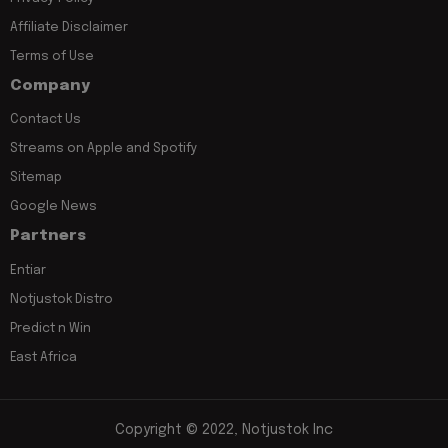
Affiliate Disclaimer
Terms of Use
Company
Contact Us
Streams on Apple and Spotify
Sitemap
Google News
Partners
Entiar
Notjustok Distro
Predict n Win
East Africa
Copyright © 2022, Notjustok Inc