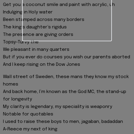
Get you a coconut smile and paint with acrylic, uh
Indulging in Holy water
Been stamped across many borders
The king’s daughter’s rigidus
The presence are giving orders
Topsy-Turvy the
We pleasant in many quarters
But if you ever do courses you wish our parents aborted
And I keep rising on the Dow Jones
Wall street of Sweden, these mans they know my stock
homes
And back home, I’m known as the God MC, the stand-up
for longevity
My clarity is legendary, my speciality is weaponry
Notable for quotables
I used to raise these boys to men, jagaban, badaddan
A-Reece my next of king