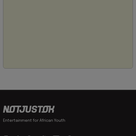
Entertainment for African Youth