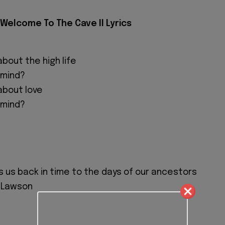
Welcome To The Cave II Lyrics
bout the high life
 mind?
about love
 mind?
 us back in time to the days of our ancestors
x Lawson