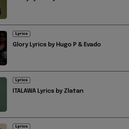
Lyrics
Glory Lyrics by Hugo P & Evado
Lyrics
ITALAWA Lyrics by Zlatan
Lyrics