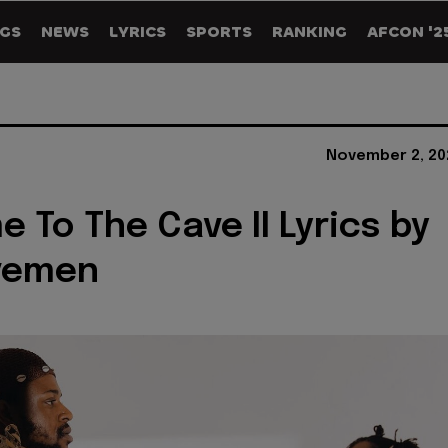
GS
NEWS
LYRICS
SPORTS
RANKING
AFCON '2
November 2, 20
 To The Cave II Lyrics by
vemen