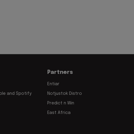
Partners
Entiar
le and Spotify
Notjustok Distro
Predict n Win
East Africa