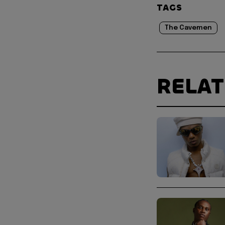
TAGS
The Cavemen
RELA