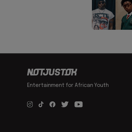
Entertainment for African Youth