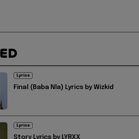
TED
Lyrics
Final (Baba Nla) Lyrics by Wizkid
Lyrics
Story Lyrics by LYRXX