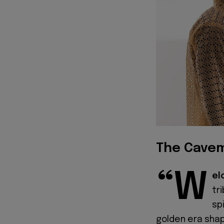
The Cavem
“W
el
tr
sp
golden era shap