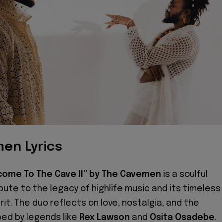
en Lyrics
come To The Cave II” by The Cavemen
is a soulful
ibute to the legacy of highlife music and its timeless
irit. The duo reflects on love, nostalgia, and the
ed by legends like
Rex Lawson
and
Osita Osadebe
.