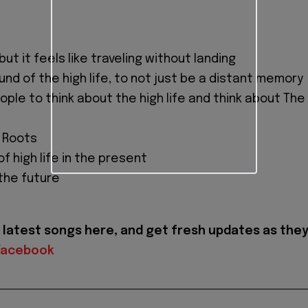
t it feels like traveling without landing
nd of the high life, to not just be a distant memory
ple to think about the high life and think about The
 Roots
of high life in the present
 the future
latest songs here, and get fresh updates as the
Facebook