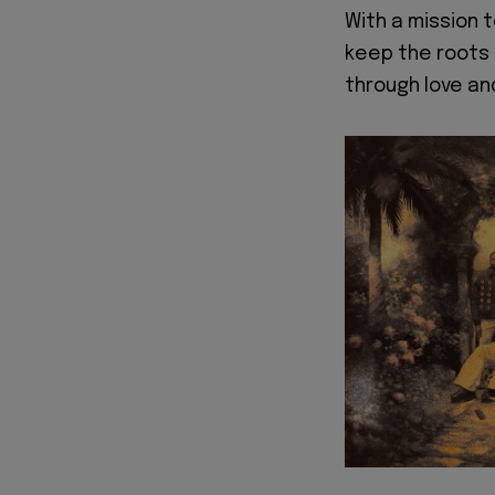
With a mission 
keep the roots 
through love an