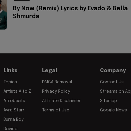
By Now (Remix) Lyrics by Evado & Bella
Shmurda
Links
Legal
Company
Topics
DMCA Removal
Contact Us
Artists A to Z
Privacy Policy
Streams on App
Afrobeats
Affiliate Disclaimer
Sitemap
Ayra Starr
Terms of Use
Google News
Burna Boy
Davido