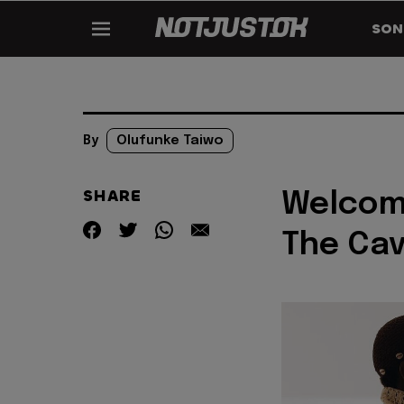
SON
By
Olufunke Taiwo
SHARE
Welcome
The Ca