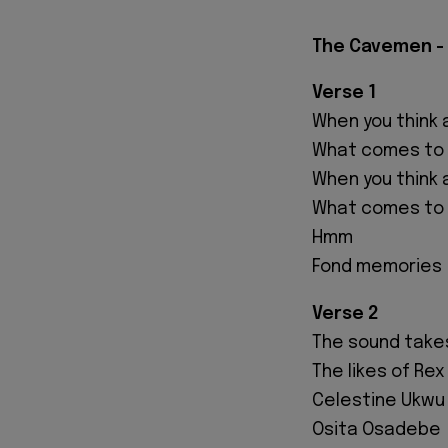
The Cavemen - 
Verse 1
When you think a
What comes to
When you think 
What comes to
Hmm
Fond memories
Verse 2
The sound takes
The likes of Re
Celestine Ukwu
Osita Osadebe