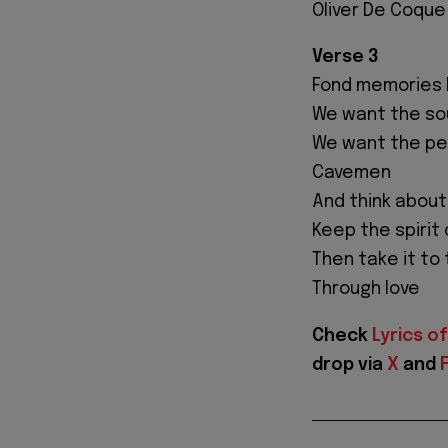
Oliver De Coque
Verse 3
Fond memories bu
We want the sou
We want the peo
Cavemen
And think about
Keep the spirit 
Then take it to
Through love
Check
Lyrics of
drop via
X
and