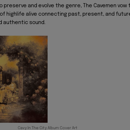
to preserve and evolve the genre, The Cavemen vow 
of highlife alive connecting past, present, and futur
d authentic sound.
Cavy In The City Album Cover Art