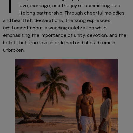
T
love, marriage, and the joy of committing to a
lifelong partnership. Through cheerful melodies
and heartfelt declarations, the song expresses
excitement about a wedding celebration while
emphasizing the importance of unity, devotion, and the
belief that true love is ordained and should remain
unbroken.