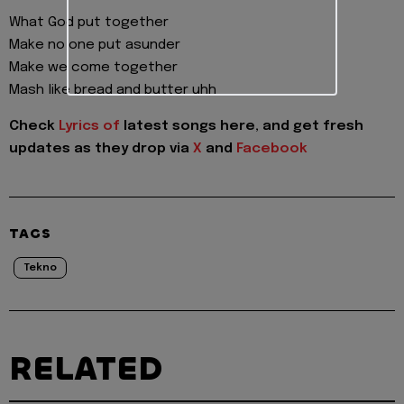
What God put together
Make no one put asunder
Make we come together
Mash like bread and butter uhh
Check
Lyrics of
latest songs here, and get fresh
updates as they drop via
X
and
Facebook
TAGS
Tekno
RELATED