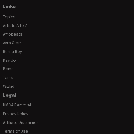
Links
Topics
Artists A to Z
Afrobeats
Ayra Starr
Burna Boy
Davido
Rema
Tems
Wizkid
Legal
DMCA Removal
Privacy Policy
Affiliate Disclaimer
Terms of Use