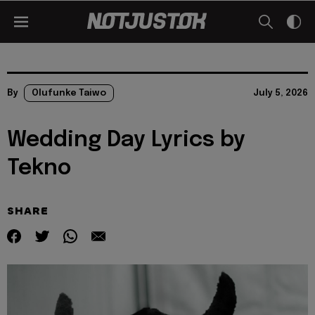
By
Olufunke Taiwo
July 5, 2026
Wedding Day Lyrics by
Tekno
SHARE