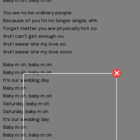
Baby m oh, baby m oh
You we no be ordinary people
Because of you I'm no longer single, ehh
Forget matter you are physically hot oo
And I can't get enough oo
And I swear she my love oo
And I swear she my love oooo
Baby m oh, baby m oh
Baby m oh, baby m oh
It's our wedding day
Baby m oh
Baby m oh, baby m oh
Saturday, baby m oh
Saturday baby m oh
It's our wedding day
Baby m oh
Baby m oh, baby m oh