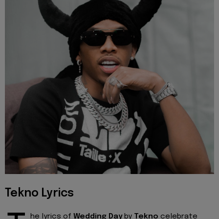
Tekno Lyrics
he lyrics of
Wedding Day
by
Tekno
celebrate