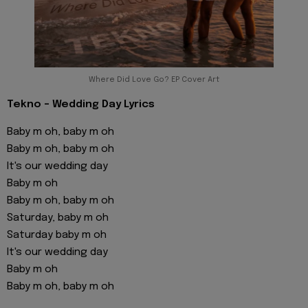
Where Did Love Go? EP Cover Art
Tekno - Wedding Day Lyrics
Baby m oh, baby m oh
Baby m oh, baby m oh
It's our wedding day
Baby m oh
Baby m oh, baby m oh
Saturday, baby m oh
Saturday baby m oh
It's our wedding day
Baby m oh
Baby m oh, baby m oh