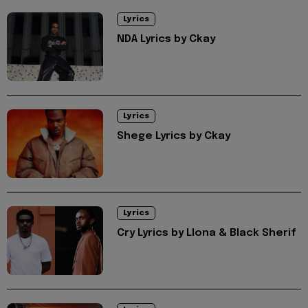
Lyrics
NDA Lyrics by Ckay
Lyrics
Shege Lyrics by Ckay
Lyrics
Cry Lyrics by Llona & Black Sherif