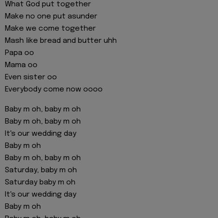
What God put together
Make no one put asunder
Make we come together
Mash like bread and butter uhh
Papa oo
Mama oo
Even sister oo
Everybody come now oooo
Baby m oh, baby m oh
Baby m oh, baby m oh
It's our wedding day
Baby m oh
Baby m oh, baby m oh
Saturday, baby m oh
Saturday baby m oh
It's our wedding day
Baby m oh