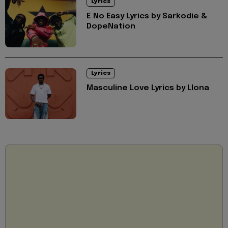
Lyrics
E No Easy Lyrics by Sarkodie &
DopeNation
Lyrics
Masculine Love Lyrics by Llona