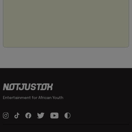
Entertainment for African Youth