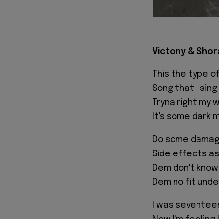
Victony & Shor
This the type of
Song that I sin
Tryna right my 
It's some dark 
Do some damage
Side effects as
Dem don't know
Dem no fit unde
I was seventee