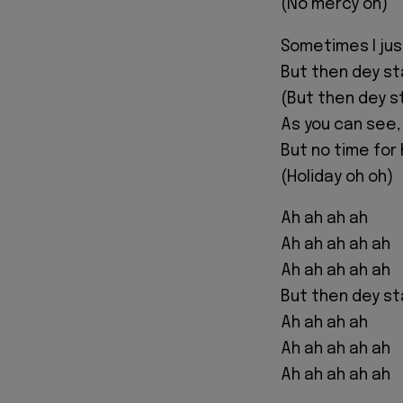
(No mercy oh)
Sometimes I ju
But then dey st
(But then dey st
As you can see,
But no time for 
(Holiday oh oh)
Ah ah ah ah
Ah ah ah ah ah
Ah ah ah ah ah
But then dey st
Ah ah ah ah
Ah ah ah ah ah
Ah ah ah ah ah