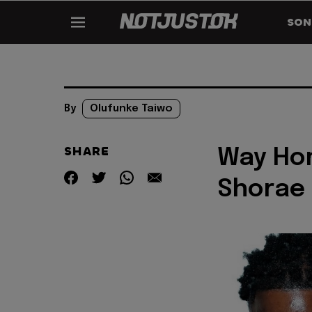
SON
By
Olufunke Taiwo
SHARE
Way Hom
Shorae