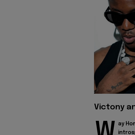
Victony a
W
ay Ho
intros