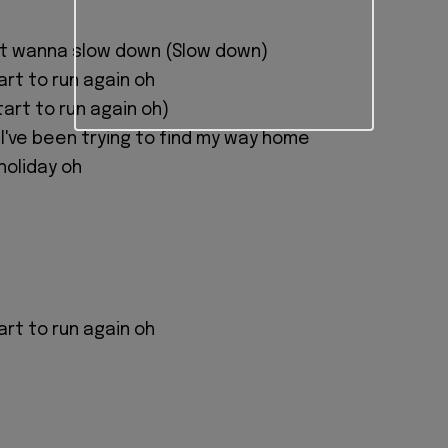
st wanna slow down (Slow down)
art to run again oh
art to run again oh)
 I've been trying to find my way home
holiday oh
art to run again oh