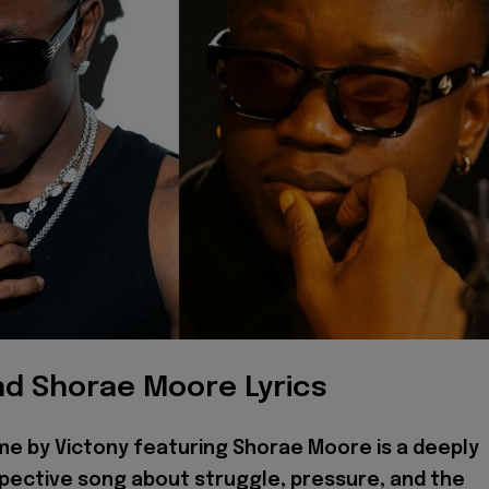
nd Shorae Moore Lyrics
me by Victony featuring Shorae Moore is a deeply
pective song about struggle, pressure, and the