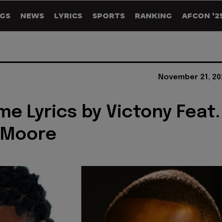
GS
NEWS
LYRICS
SPORTS
RANKING
AFCON '2
November 21, 20
e Lyrics by Victony Feat.
 Moore