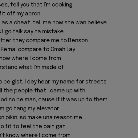
s, tell you that I'm cooking
 fit off my apron
as a cheat, tell me how she wan believe
I go talk say na mistake
witter they compare me to Benson
 Rema, compare to Omah Lay
know where I come from
rstand what I'm made of
o be gist, I dey hear my name for streets
all the people that I came up with
od no be man, cause if it was up to them
em go hang my elevator
n pikin, so make una reason me
no fit to feel the pain gan
n't know where I come from