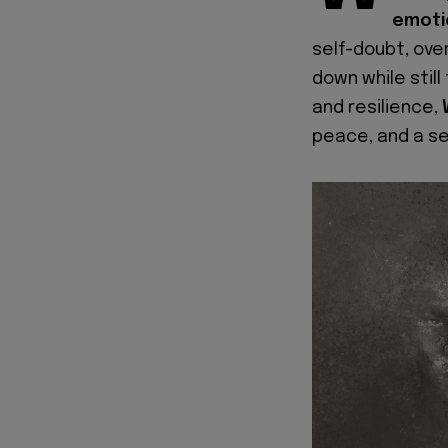
emoti
self-doubt, ove
down while still
and resilience,
peace, and a s