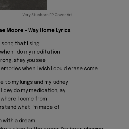
Very Stubborn EP Cover Art
ae Moore - Way Home Lyrics
 song that I sing
g when I do my meditation
wrong, shey you see
memories when I wish I could erase some
 to my lungs and my kidney
 I dey do my medication, ay
 where I come from
rstand what I'm made of
n with a dream