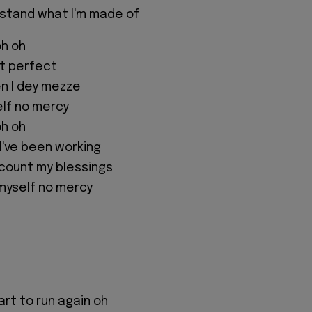
rstand what I'm made of
oh oh
n't perfect
 I dey mezze
elf no mercy
oh oh
I've been working
o count my blessings
 myself no mercy
art to run again oh