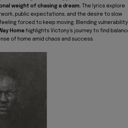
onal weight of chasing a dream.
The lyrics explore
rwork, public expectations, and the desire to slow
 feeling forced to keep moving. Blending vulnerability
Way Home
highlights Victony’s journey to find balanc
ense of home amid chaos and success.