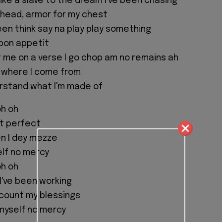
like a slave to the dream I've been chasing
y head, armor for my chest
een think say na play play something
bon appetit
me on a verse I go chop am no remains ah
 where I come from
rstand what I'm made of
oh oh
n't perfect
 I dey mezze
elf no mercy
oh oh
I've been working
o count my blessings
 myself no mercy