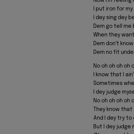
Now I'm feeling 
I put iron for m
I dey sing dey b
Dem go tell me 
When they want 
Dem don't know
Dem no fit unde
No oh oh oh oh 
I know that I ai
Sometimes when
I dey judge mys
No oh oh oh oh 
They know that 
And I dey try t
But I dey judge