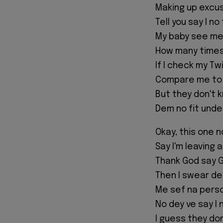
Making up excuse
Tell you say I no
My baby see me 
How many times 
If I check my T
Compare me to
But they don't 
Dem no fit unde
Okay, this one n
Say I'm leaving 
Thank God say G
Then I swear d
Me sef na perso
No dey ve say I 
I guess they do