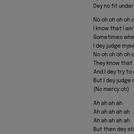
Dey no fit unde
No oh oh oh oh 
I know that I ai
Sometimes when
I dey judge mys
No oh oh oh oh 
They know that 
And I dey try t
But I dey judge
(No mercy oh)
Ah ah ah ah
Ah ah ah ah ah
Ah ah ah ah ah
But then dey st