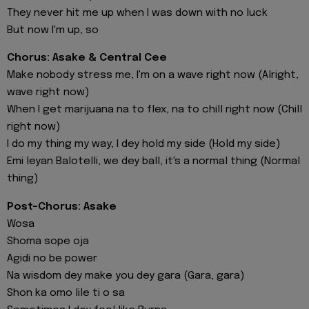
They never hit me up when I was down with no luck
But now I'm up, so
Chorus: Asake & Central Cee
Make nobody stress me, I'm on a wave right now (Alright,
wave right now)
When I get marijuana na to flex, na to chill right now (Chill
right now)
I do my thing my way, I dey hold my side (Hold my side)
Emi leyan Balotelli, we dey ball, it's a normal thing (Normal
thing)
Post-Chorus: Asake
Wosa
Shoma sope oja
Agidi no be power
Na wisdom dey make you dey gara (Gara, gara)
Shon ka omo lile ti o sa