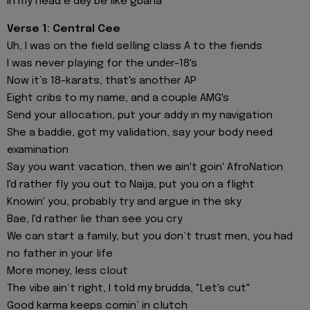
In my head e dey be like gbana
Verse 1: Central Cee
Uh, I was on the field selling class A to the fiends
I was never playing for the undеr-18's
Now it’s 18-karats, that's another AP
Eight cribs to my name, and a couple AMG's
Sеnd your allocation, put your addy in my navigation
She a baddie, got my validation, say your body need
examination
Say you want vacation, then we ain't goin' AfroNation
I'd rather fly you out to Naija, put you on a flight
Knowin' you, probably try and argue in the sky
Bae, I'd rather lie than see you cry
We can start a family, but you don’t trust men, you had
no father in your life
More money, less clout
The vibe ain’t right, I told my brudda, "Let's cut"
Good karma keeps comin’ in clutch