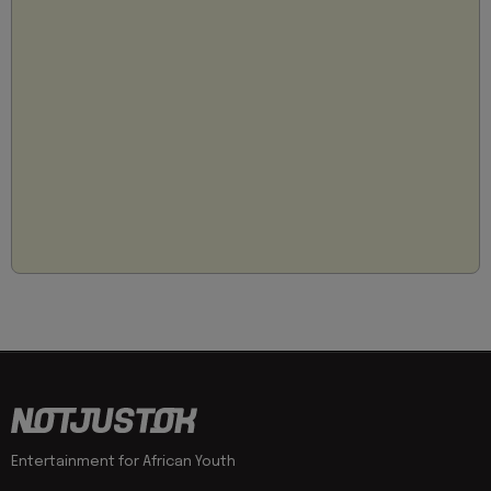
Entertainment for African Youth