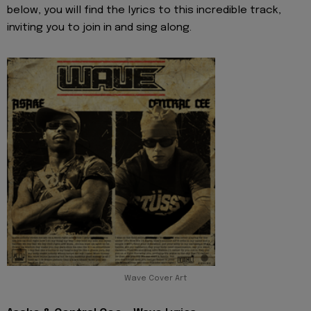
below, you will find the lyrics to this incredible track,
inviting you to join in and sing along.
Wave Cover Art