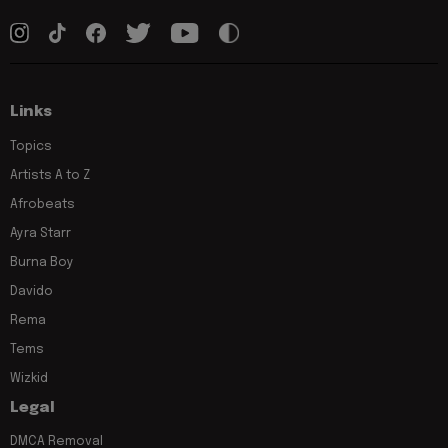
Links
Topics
Artists A to Z
Afrobeats
Ayra Starr
Burna Boy
Davido
Rema
Tems
Wizkid
Legal
DMCA Removal