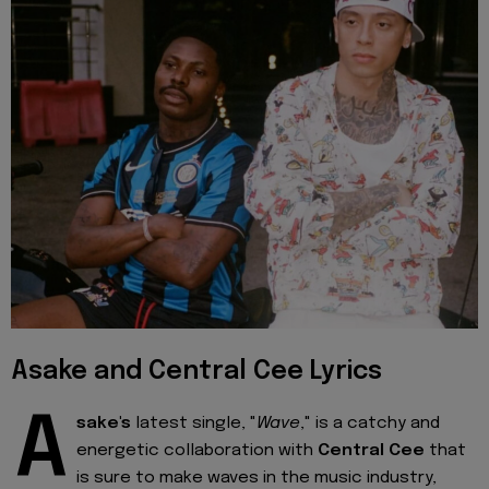
Asake and Central Cee Lyrics
A
sake's
latest single, "
Wave
," is a catchy and
energetic collaboration with
Central Cee
that
is sure to make waves in the music industry,