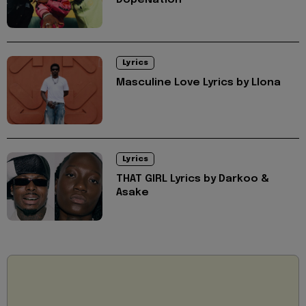
DopeNation
Lyrics
Masculine Love Lyrics by Llona
Lyrics
THAT GIRL Lyrics by Darkoo &
Asake