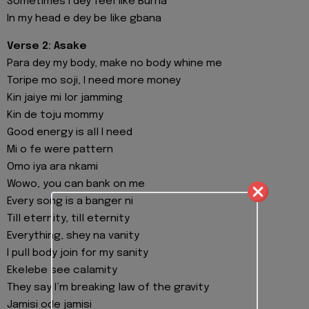
Sometimes I dey feel like Burna
In my head e dey be like gbana
Verse 2: Asake
Para dey my body, make no body whine me
Toripe mo soji, I need more money
Kin jaiye mi lor jamming
Kin de toju mommy
Good energy is all I need
Mi o fe were pattern
Omo iya ara nkami
Wowo, you can bank on me
Every song is a banger ni
Till eternity, till eternity
Everything, shey na vanity
I pull body join for my sanity
Ekelebe see calamity
They say I’m breaking law of the gravity
Jamisi ode jamisi