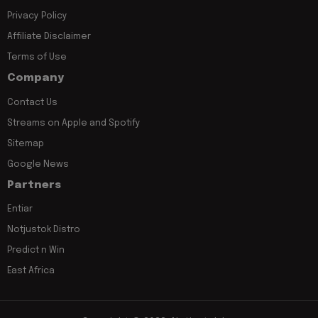
Privacy Policy
Affiliate Disclaimer
Terms of Use
Company
Contact Us
Streams on Apple and Spotify
Sitemap
Google News
Partners
Entiar
Notjustok Distro
Predict n Win
East Africa