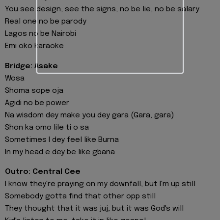
You see design, see the signs, no be lie, no be salary
Real one no be parody
Lagos no be Nairobi
Emi oko karaoke
Bridge: Asake
Wosa
Shoma sope oja
Agidi no be power
Na wisdom dey make you dey gara (Gara, gara)
Shon ka omo lile ti o sa
Sometimes I dey feel like Burna
In my head e dey be like gbana
Outro: Central Cee
I know they're praying on my downfall, but I'm up still
Somebody gotta find that other opp still
They thought that it was juj, but it was God's will