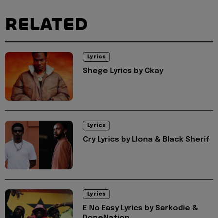
RELATED
Lyrics
Shege Lyrics by Ckay
Lyrics
Cry Lyrics by Llona & Black Sherif
Lyrics
E No Easy Lyrics by Sarkodie &