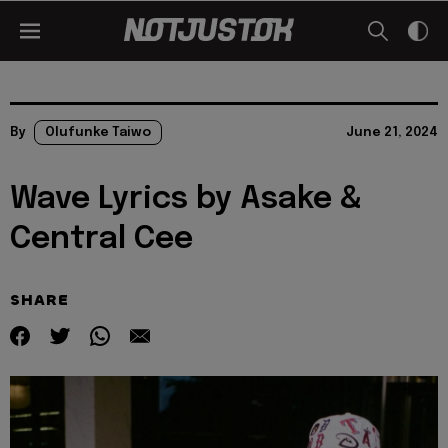
By
Olufunke Taiwo
June 21, 2024
Wave Lyrics by Asake &
Central Cee
SHARE