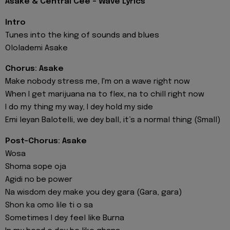
Asake & Central Cee - Wave Lyrics
Intro
Tunes into the king of sounds and blues
Ololademi Asake
Chorus: Asake
Make nobody stress me, I'm on a wave right now
When I get marijuana na to flex, na to chill right now
I do my thing my way, I dey hold my side
Emi leyan Balotelli, we dey ball, it’s a normal thing (Small)
Post-Chorus: Asake
Wosa
Shoma sope oja
Agidi no be power
Na wisdom dey make you dey gara (Gara, gara)
Shon ka omo lile ti o sa
Sometimes I dey feel like Burna