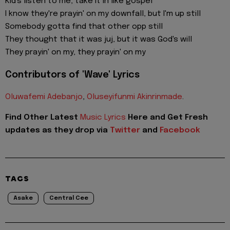
Kid's listen to me, take it in like gospel
I know they're prayin' on my downfall, but I'm up still
Somebody gotta find that other opp still
They thought that it was juj, but it was God's will
They prayin' on my, they prayin' on my
Contributors of 'Wave' Lyrics
Oluwafemi Adebanjo
,
Oluseyifunmi Akinrinmade
.
Find Other Latest
Music Lyrics
Here and Get Fresh
updates as they drop via
Twitter
and
Facebook
TAGS
Asake
Central Cee