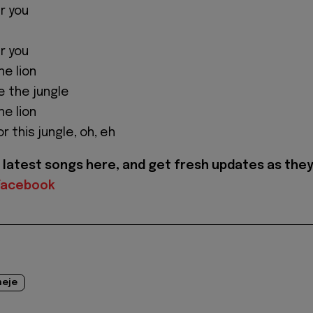
r you
r you
the lion
ule the jungle
the lion
r this jungle, oh, eh
latest songs here, and get fresh updates as the
Facebook
eje