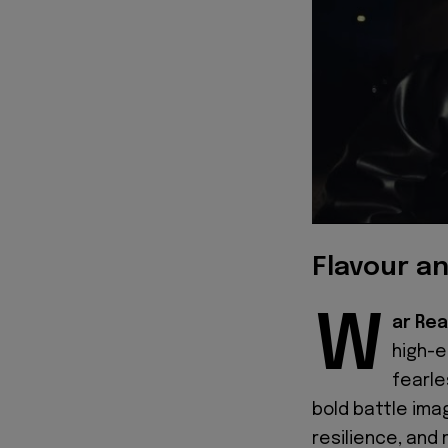
Flavour a
W
ar Rea
high-e
fearle
bold battle ima
resilience, and