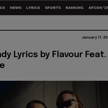
GS
NEWS
LYRICS
SPORTS
RANKING
AFCON '2
January 11, 2
dy Lyrics by Flavour Feat.
e