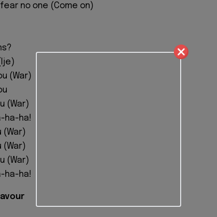
 I fear no one (Come on)
ms?
Ije)
ou (War)
ou
ou (War)
-ha-ha!
u (War)
u (War)
ou (War)
-ha-ha!
lavour