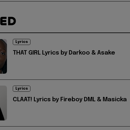
TED
Lyrics
THAT GIRL Lyrics by Darkoo & Asake
Lyrics
CLAAT! Lyrics by Fireboy DML & Masicka