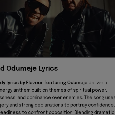
nd Odumeje Lyrics
dy lyrics by Flavour featuring Odumeje
deliver a
nergy anthem built on themes of spiritual power,
ssness, and dominance over enemies. The song use
gery and strong declarations to portray confidence,
 readiness to confront opposition. Blending dramatic