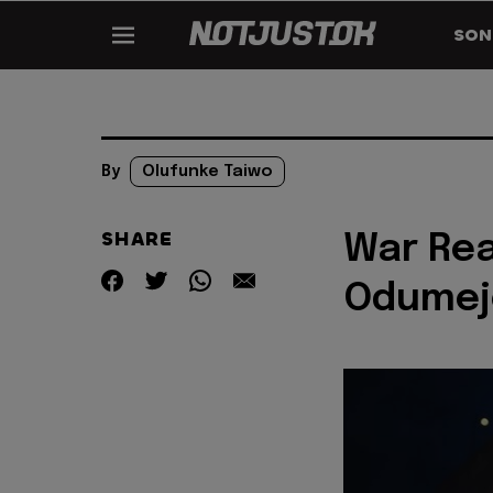
SON
By
Olufunke Taiwo
SHARE
War Rea
Odumej