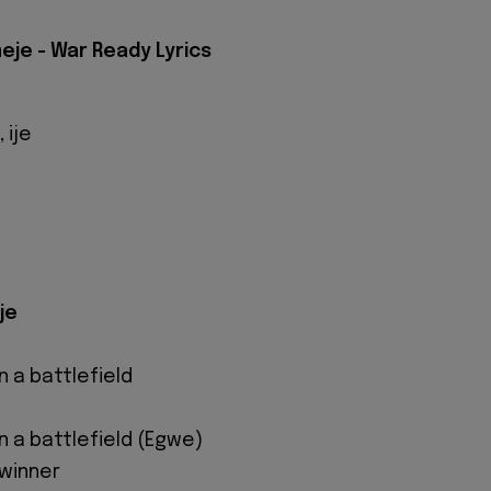
eje - War Ready Lyrics
 ije
je
n a battlefield
n a battlefield (Egwe)
 winner