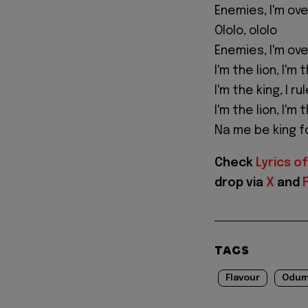
Enemies, I'm ove
Ololo, ololo
Enemies, I'm ove
I'm the lion, I'm 
I'm the king, I r
I'm the lion, I'm 
Na me be king fo
Check
Lyrics of
drop via
X
and
TAGS
Flavour
Odum