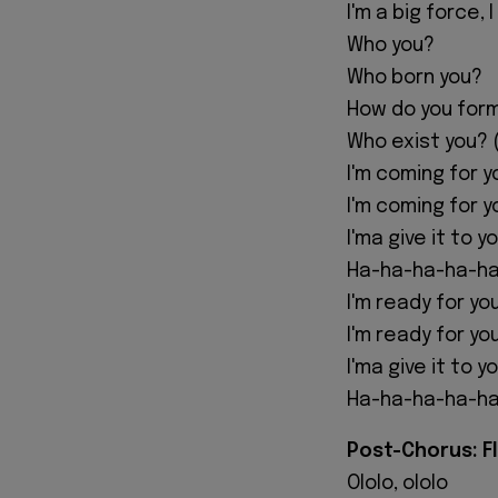
I'm a big force,
Who you?
Who born you?
How do you for
Who exist you? (
I'm coming for y
I'm coming for y
I'ma give it to y
Ha-ha-ha-ha-ha
I'm ready for yo
I'm ready for yo
I'ma give it to y
Ha-ha-ha-ha-ha
Post-Chorus: F
Ololo, ololo