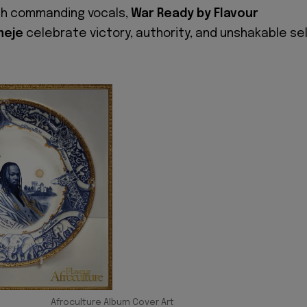
th commanding vocals,
War Ready by Flavour
meje
celebrate victory, authority, and unshakable sel
Afroculture Album Cover Art