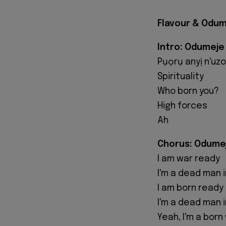
Flavour & Odum
Intro: Odumeje
Pụọrụ anyị n'uzo,
Spirituality
Who born you?
High forces
Ah
Chorus: Odume
I am war ready
I'm a dead man i
I am born ready
I'm a dead man i
Yeah, I'm a born