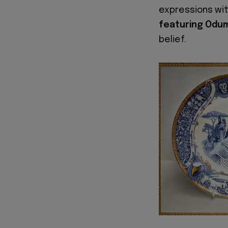
expressions wi
featuring Odu
belief.