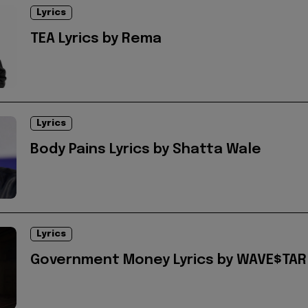
Lyrics
TEA Lyrics by Rema
Lyrics
Body Pains Lyrics by Shatta Wale
Lyrics
Government Money Lyrics by WAVE$TAR