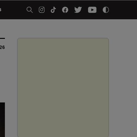
5
026