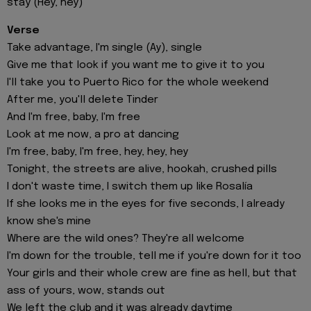
stay (Hey, hey)
Verse
Take advantage, I'm single (Ay), single
Give me that look if you want me to give it to you
I'll take you to Puerto Rico for the whole weekend
After me, you'll delete Tinder
And I'm free, baby, I'm free
Look at me now, a pro at dancing
I'm free, baby, I'm free, hey, hey, hey
Tonight, the streets are alive, hookah, crushed pills
I don't waste time, I switch them up like Rosalía
If she looks me in the eyes for five seconds, I already
know she's mine
Where are the wild ones? They're all welcome
I'm down for the trouble, tell me if you're down for it too
Your girls and their whole crew are fine as hell, but that
ass of yours, wow, stands out
We left the club and it was already daytime