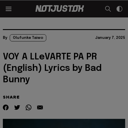
By
Olufunke Taiwo
January 7, 2025
VOY A LLeVARTE PA PR
(English) Lyrics by Bad
Bunny
SHARE