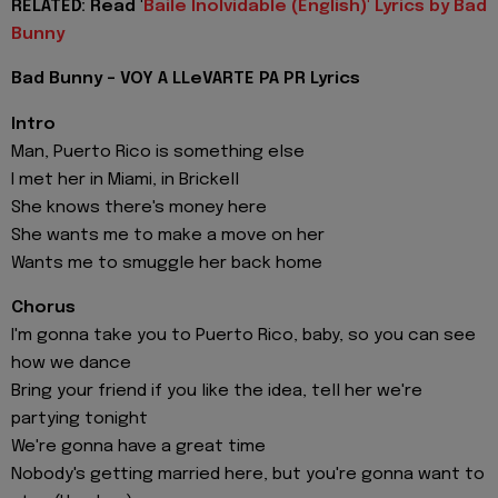
RELATED: Read '
Baile Inolvidable (English)' Lyrics by Bad
Bunny
Bad Bunny - VOY A LLeVARTE PA PR Lyrics
Intro
Man, Puerto Rico is something else
I met her in Miami, in Brickell
She knows there's money here
She wants me to make a move on her
Wants me to smuggle her back home
Chorus
I'm gonna take you to Puerto Rico, baby, so you can see
how we dance
Bring your friend if you like the idea, tell her we're
partying tonight
We're gonna have a great time
Nobody's getting married here, but you're gonna want to