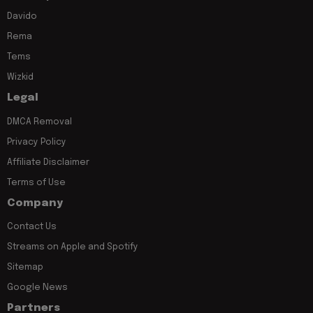
Davido
Rema
Tems
Wizkid
Legal
DMCA Removal
Privacy Policy
Affiliate Disclaimer
Terms of Use
Company
Contact Us
Streams on Apple and Spotify
Sitemap
Google News
Partners