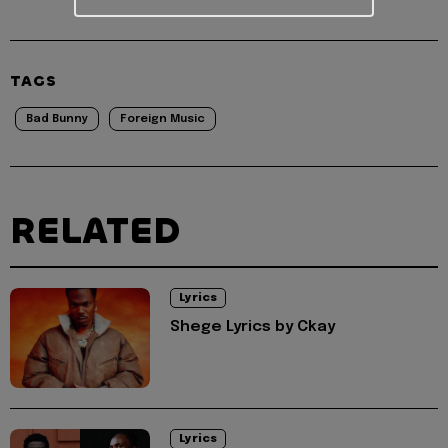
TAGS
Bad Bunny
Foreign Music
RELATED
Lyrics
Shege Lyrics by Ckay
Lyrics