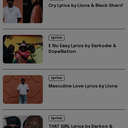
Cry Lyrics by Llona & Black Sherif
Lyrics
E No Easy Lyrics by Sarkodie &
DopeNation
Lyrics
Masculine Love Lyrics by Llona
Lyrics
THAT GIRL Lyrics by Darkoo &