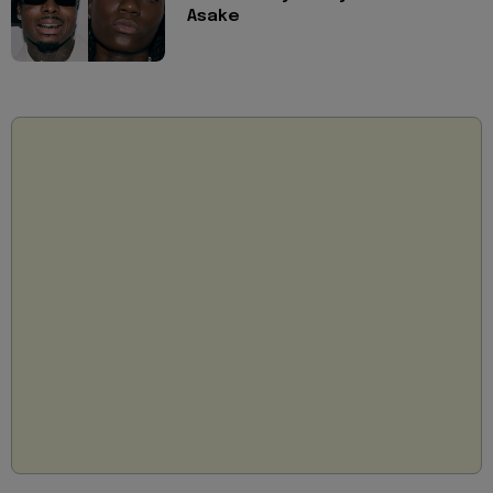
Asake