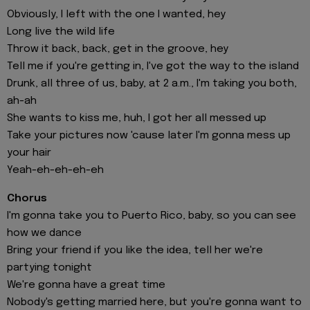
Obviously, I left with the one I wanted, hey
Long live the wild life
Throw it back, back, get in the groove, hey
Tell me if you're getting in, I've got the way to the island
Drunk, all three of us, baby, at 2 a.m., I'm taking you both,
ah-ah
She wants to kiss me, huh, I got her all messed up
Take your pictures now 'cause later I'm gonna mess up
your hair
Yeah-eh-eh-eh-eh
Chorus
I'm gonna take you to Puerto Rico, baby, so you can see
how we dance
Bring your friend if you like the idea, tell her we're
partying tonight
We're gonna have a great time
Nobody's getting married here, but you're gonna want to