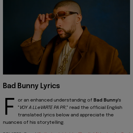
Bad Bunny Lyrics
F
or an enhanced understanding of
Bad Bunny
's
"
VOY A LLeVARTE PA PR
," read the official English
translated lyrics below and appreciate the
nuances of his storytelling.