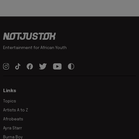
Entertainment for African Youth
Links
Topics
Artists A to Z
Afrobeats
Ayra Starr
Burna Boy