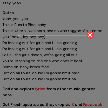
stay, yeah
Outro
Yeah, yes, yes
This is Puerto Rico, baby
This is where I was born, and so was reggaetón, just so
you know (Hey, hey, hey)
I'm looking out for girls and I'll die grinding
I'm looking out for girls and I'll die grinding
Let all the girls dance, we're going all out
You're listening to the one who does it best
Come on, baby, break free
Get on all fours 'cause I'm gonna hit it hard
Get on all fours 'cause I'm gonna hit it ha
Find and explore
lyrics
from other music genres
here
Get Fresh updates as they drop via
X
and
Facebook