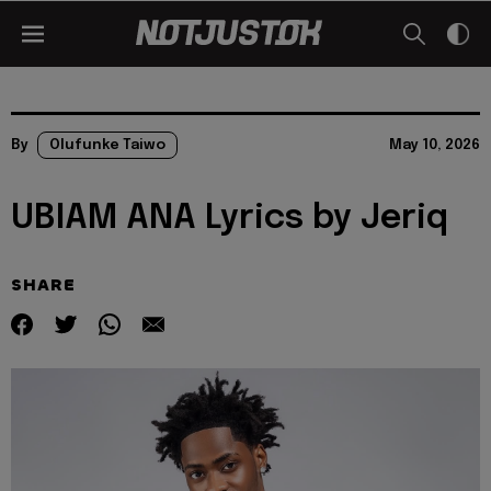
By
Olufunke Taiwo
May 10, 2026
UBIAM ANA Lyrics by Jeriq
SHARE