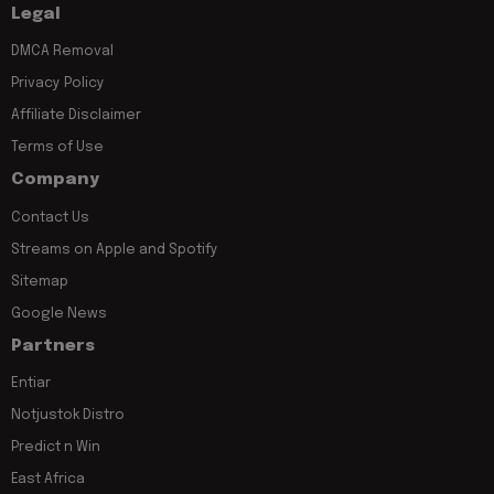
Legal
DMCA Removal
Privacy Policy
Affiliate Disclaimer
Terms of Use
Company
Contact Us
Streams on Apple and Spotify
Sitemap
Google News
Partners
Entiar
Notjustok Distro
Predict n Win
East Africa