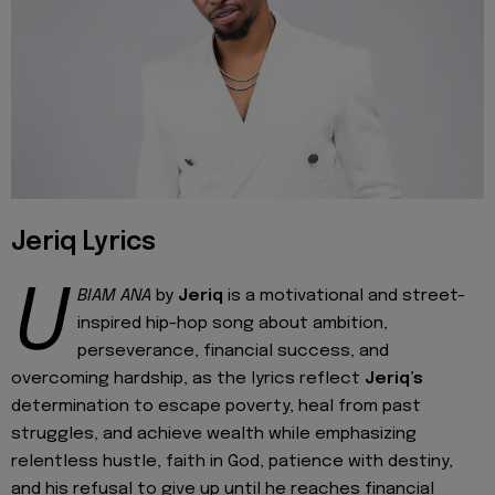
Jeriq Lyrics
U
BIAM ANA
by
Jeriq
is a motivational and street-
inspired hip-hop song about ambition,
perseverance, financial success, and
overcoming hardship, as the lyrics reflect
Jeriq’s
determination to escape poverty, heal from past
struggles, and achieve wealth while emphasizing
relentless hustle, faith in God, patience with destiny,
and his refusal to give up until he reaches financial