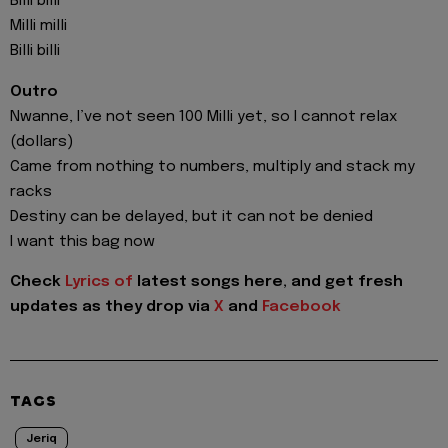
Billi billi
Milli milli
Billi billi
Outro
Nwanne, I’ve not seen 100 Milli yet, so I cannot relax
(dollars)
Came from nothing to numbers, multiply and stack my
racks
Destiny can be delayed, but it can not be denied
I want this bag now
Check
Lyrics of
latest songs here, and get fresh
updates as they drop via
X
and
Facebook
TAGS
Jeriq