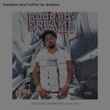
freedom and fulfills his dreams.
HOOD BOY DREAMS EP 2 Cover art