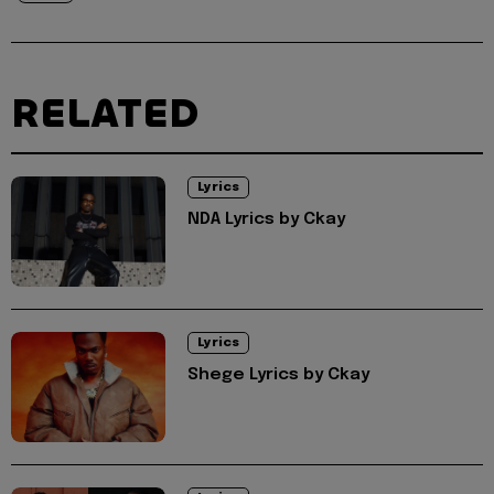
RELATED
Lyrics
NDA Lyrics by Ckay
Lyrics
Shege Lyrics by Ckay