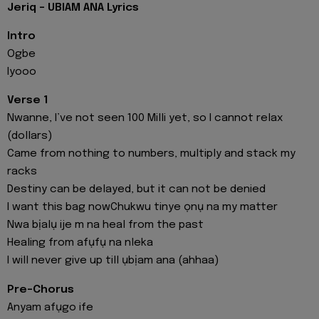
Jeriq - UBIAM ANA Lyrics
Intro
Ogbe
Iyooo
Verse 1
Nwanne, I’ve not seen 100 Milli yet, so I cannot relax
(dollars)
Came from nothing to numbers, multiply and stack my
racks
Destiny can be delayed, but it can not be denied
I want this bag nowChukwu tinye ọnụ na my matter
Nwa bịalụ ije m na heal from the past
Healing from afụfụ na nleka
I will never give up till ụbịam ana (ahhaa)
Pre-Chorus
Anyam afụgo ife