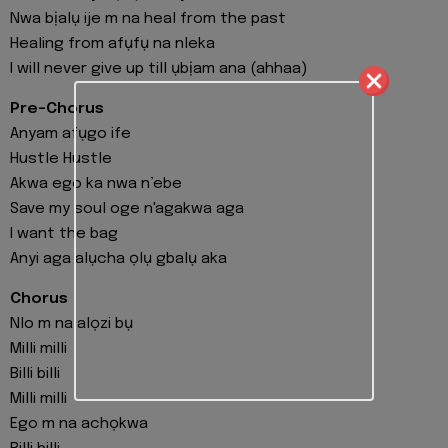
Nwa bịalụ ije m na heal from the past
Healing from afụfụ na nleka
I will never give up till ụbịam ana (ahhaa)
Pre-Chorus
Anyam afụgo ife
Hustle Hustle
Akwa ego ka nwa n’ebe
Save my soul oge n'agakwa aga
I want the bag
Anyi aga alụcha ọlụ gbalụ aka
Chorus
Nlo m na alọzi bụ
Milli milli
Billi billi
Milli milli
Ego m na achọkwa