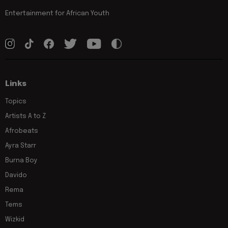
Entertainment for African Youth
Links
Topics
Artists A to Z
Afrobeats
Ayra Starr
Burna Boy
Davido
Rema
Tems
Wizkid