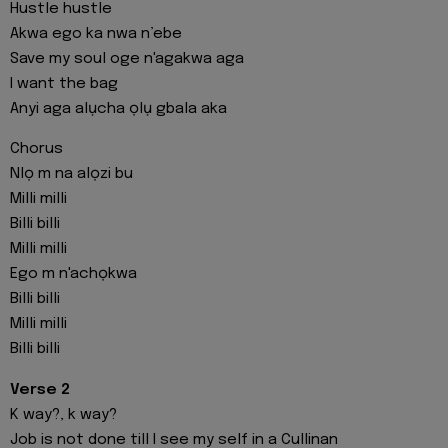
Hustle hustle
Akwa ego ka nwa n’ebe
Save my soul oge n'agakwa aga
I want the bag
Anyi aga alụcha ọlụ gbala aka
Chorus
Nlọ m na alọzi bu
Milli milli
Billi billi
Milli milli
Ego m n'achọkwa
Billi billi
Milli milli
Billi billi
Verse 2
K way?, k way?
Job is not done till I see my self in a Cullinan