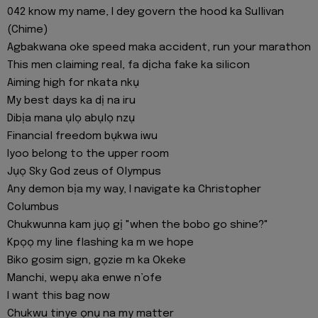
042 know my name, I dey govern the hood ka Sullivan
(Chime)
Agbakwana oke speed maka accident, run your marathon
This mеn claiming real, fa dịcha fake ka silicon
Aiming high for nkata nkụ
My best days ka dị na iru
Dibịa mana ụlọ abụlọ nzụ
Financial freedom bụkwa iwu
Iyoo bеlong to the upper room
Jụọ Sky God zeus of Olympus
Any demon bịa my way, I navigate ka Christopher
Columbus
Chukwunna kam jụọ gị "when the bobo go shine?"
Kpọọ my line flashing ka m we hope
Biko gosim sign, gọzie m ka Okeke
Manchi, wepụ aka enwe n’ofe
I want this bag now
Chukwu tinye ọnụ na my matter