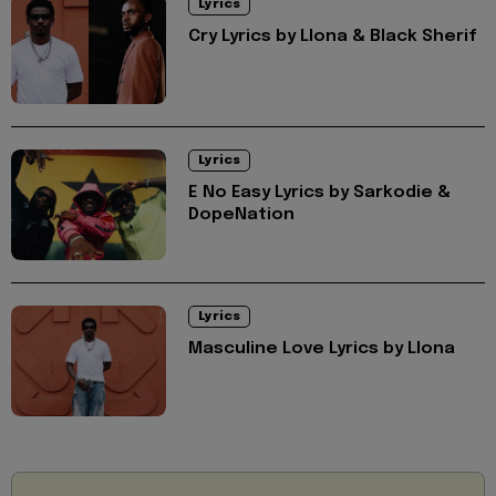
Lyrics
Cry Lyrics by Llona & Black Sherif
Lyrics
E No Easy Lyrics by Sarkodie &
DopeNation
Lyrics
Masculine Love Lyrics by Llona