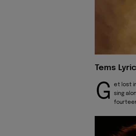
Tems Lyri
G
et lost 
sing alo
fourtee