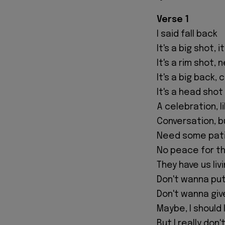
Verse 1
I said fall back
It's a big shot, i
It's a rim shot, 
It's a big back, 
It's a head shot
A celebration, l
Conversation, b
Need some pat
No peace for t
They have us livi
Don't wanna put 
Don't wanna give
Maybe, I should 
But I really don