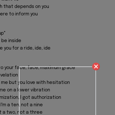
th that depends on you
here to inform you
up"
 be inside
 you for a ride, ide, ide
u to your face, face, maximum grace
evelation
 me but you love with hesitation
me on a lower vibration
ization, I got authorization
I'm a ten, not a nine
 a two, not a three