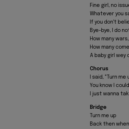
Fine girl, no iss
Whatever you sa
If you don't beli
Bye-bye, I do no
How many wars, 
How many come a
A baby girl wey 
Chorus
I said, "Turn me 
You know I could
I just wanna take
Bridge
Turn me up
Back then when 