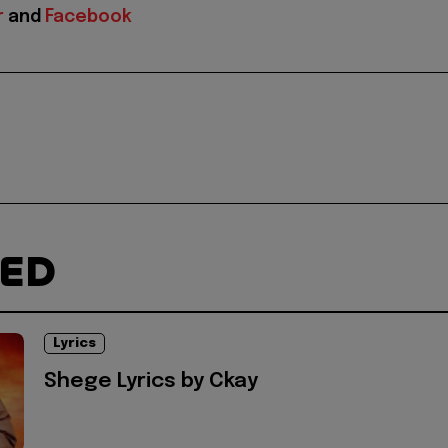
r
and
Facebook
TED
Lyrics
Shege Lyrics by Ckay