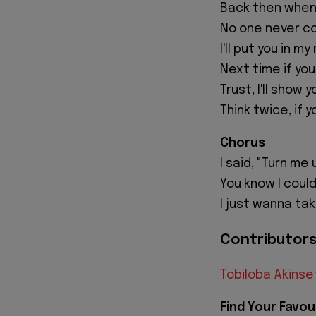
Back then when 
No one never co
I'll put you in 
Next time if yo
Trust, I'll show 
Think twice, if
Chorus
I said, "Turn me 
You know I could
I just wanna take
Contributors 
Tobiloba Akinse
Find Your Favou