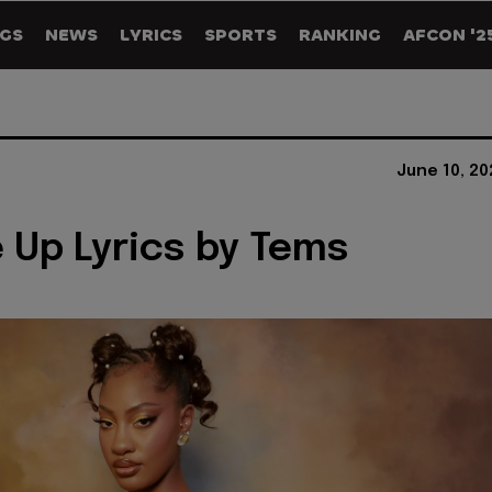
GS
NEWS
LYRICS
SPORTS
RANKING
AFCON '2
June 10, 2
 Up Lyrics by Tems