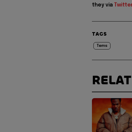
they via
Twitte
TAGS
Tems
RELA