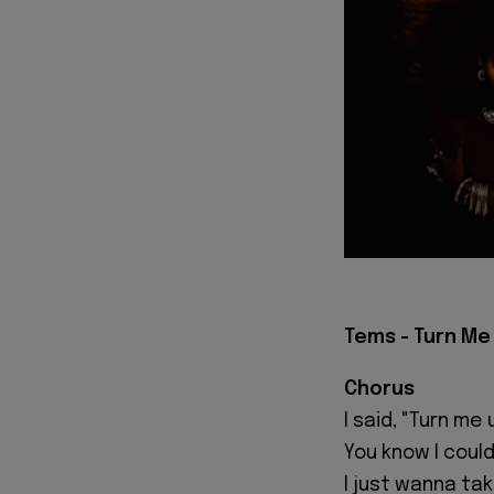
Tems - Turn Me 
Chorus
I said, "Turn me 
You know I could
I just wanna take