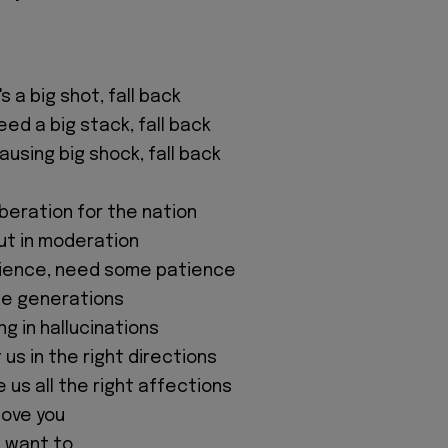
t's a big shot, fall back
need a big stack, fall back
causing big shock, fall back
iberation for the nation
ut in moderation
ience, need some patience
he generations
ng in hallucinations
us in the right directions
 us all the right affections
love you
't want to