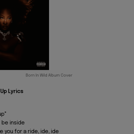
Born In Wild Album Cover
Up Lyrics
up"
 be inside
 you for a ride, ide, ide