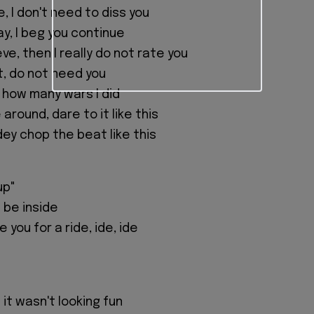
ue, I don't need to diss you
y, I beg you continue
eve, then I really do not rate you
t, do not need you
how many wars I did
round, dare to it like this
dey chop the beat like this
up"
 be inside
 you for a ride, ide, ide
it wasn't looking fun