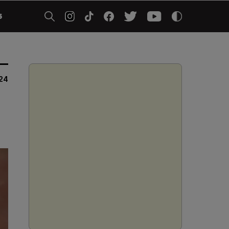
5
024