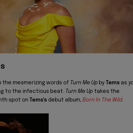
cs
in the mesmerizing words of
Turn Me Up
by
Tems
as y
ng to the infectious beat.
Turn Me Up
takes the
nth spot on
Tems's
debut album,
Born In The Wild
.