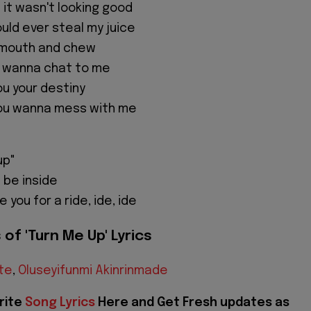
it wasn't looking good
uld ever steal my juice
my mouth and chew
u wanna chat to me
you your destiny
 you wanna mess with me
up"
 be inside
 you for a ride, ide, ide
of 'Turn Me Up' Lyrics
te
,
Oluseyifunmi Akinrinmade
rite
Song Lyrics
Here and Get Fresh updates as