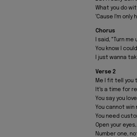
What you do wi
'Cause I'm only 
Chorus
I said, "Turn me 
You know I could
I just wanna take
Verse 2
Me I fit tell yo
It's a time for r
You say you love
You cannot win 
You need custom
Open your eyes, 
Number one, not