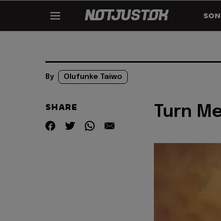
SON
By
Olufunke Taiwo
SHARE
Turn Me