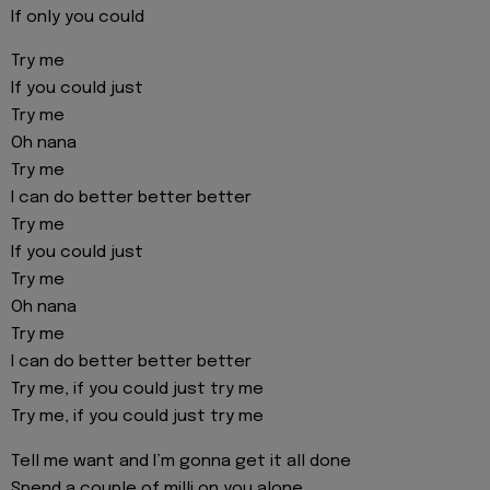
If only you could
Try me
If you could just
Try me
Oh nana
Try me
I can do better better better
Try me
If you could just
Try me
Oh nana
Try me
I can do better better better
Try me, if you could just try me
Try me, if you could just try me
Tell me want and I’m gonna get it all done
Spend a couple of milli on you alone