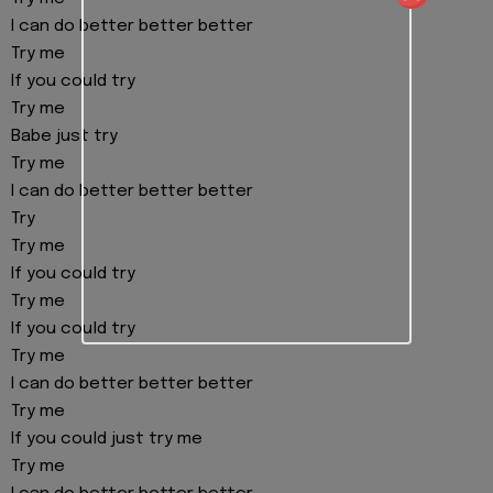
I can do better better better
Try me
If you could try
Try me
Babe just try
Try me
I can do better better better
Try
Try me
If you could try
Try me
If you could try
Try me
I can do better better better
Try me
If you could just try me
Try me