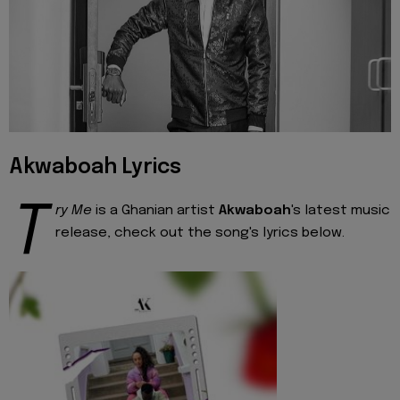
Akwaboah Lyrics
T
ry Me
is a Ghanian artist
Akwaboah
's latest music
release, check out the song's lyrics below.