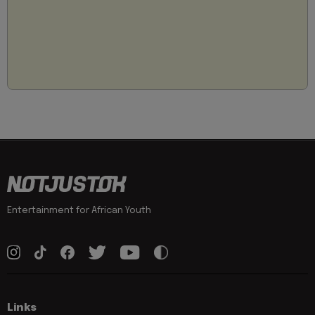
Entertainment for African Youth
Links