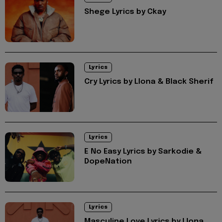
Shege Lyrics by Ckay
Lyrics
Cry Lyrics by Llona & Black Sherif
Lyrics
E No Easy Lyrics by Sarkodie &
DopeNation
Lyrics
Masculine Love Lyrics by Llona