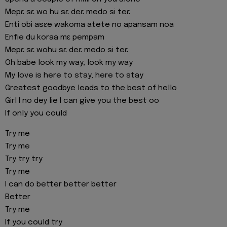
Mepɛ sɛ wo hu sɛ deɛ medo si teɛ
Enti obi asɛe wakoma atete no apansam noa
Enfie du koraa mɛ pempam
Mepɛ sɛ wohu sɛ deɛ medo si teɛ
Oh babe look my way, look my way
My love is here to stay, here to stay
Greatest goodbye leads to the best of hello
Girl I no dey lie I can give you the best oo
If only you could
Try me
Try me
Try try try
Try me
I can do better better better
Better
Try me
If you could try