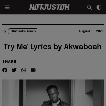
By
Olufunke Taiwo
August 15, 2023
'Try Me' Lyrics by Akwaboah
SHARE