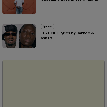
Lyrics
THAT GIRL Lyrics by Darkoo &
Asake