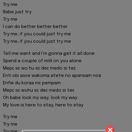
Try me
Babe just try
Try me
I can do better better better
Try me, if you could just try me
Try me, if you could just try me
Tell me want and I’m gonna get it all done
Spend a couple of milli on you alone
Mepɛ sɛ wo hu sɛ deɛ medo si teɛ
Enti obi asɛe wakoma atete no apansam noa
Enfie du koraa mɛ pempam
Mepɛ sɛ wohu sɛ deɛ medo si teɛ
Oh babe look my way, look my way
My love is here to stay, here to stay
Try me
Try me
Try me