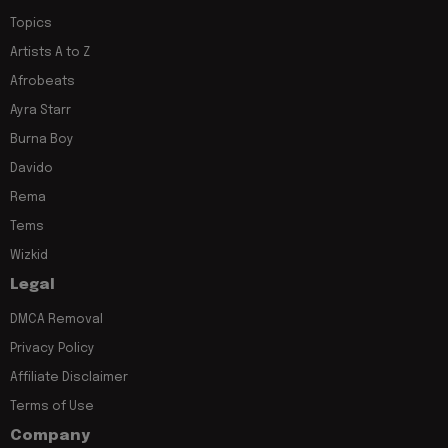
Topics
Artists A to Z
Afrobeats
Ayra Starr
Burna Boy
Davido
Rema
Tems
Wizkid
Legal
DMCA Removal
Privacy Policy
Affiliate Disclaimer
Terms of Use
Company