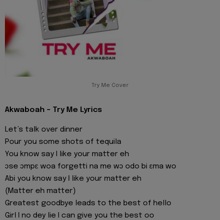
Try Me Cover
Akwaboah - Try Me Lyrics
Let’s talk over dinner
Pour you some shots of tequila
You know say I like your matter eh
ɔse ɔmpɛ woa forgetti na me wɔ odo bi ɛma wo
Abi you know say I like your matter eh
(Matter eh matter)
Greatest goodbye leads to the best of hello
Girl I no dey lie I can give you the best oo