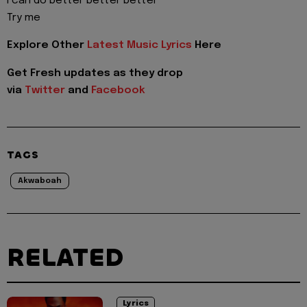
I can do better better better
Try me
Explore Other
Latest Music Lyrics
Here
Get Fresh updates as they drop
via
Twitter
and
Facebook
TAGS
Akwaboah
RELATED
Lyrics