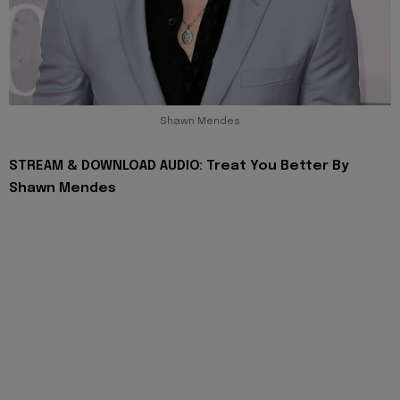
Shawn Mendes
STREAM & DOWNLOAD AUDIO: Treat You Better By
Shawn Mendes