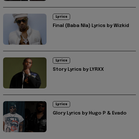
Lyrics
Final (Baba Nla) Lyrics by Wizkid
Lyrics
Story Lyrics by LYRXX
Lyrics
Glory Lyrics by Hugo P & Evado