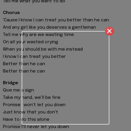
Tell me what you want to do
Chorus
'Cause I know I can treat you better than he can
And any girl like you deserves a gentleman
Tell me why are we wasting time
On all your wasted crying
When you should be with me instead
I know I can treat you better
Better than he can
Better than he can
Bridge
Give me a sign
Take my hand, we'll be fine
Promise I won't let you down
Just know that you don't
Have to do this alone
Promise I'll never let you down