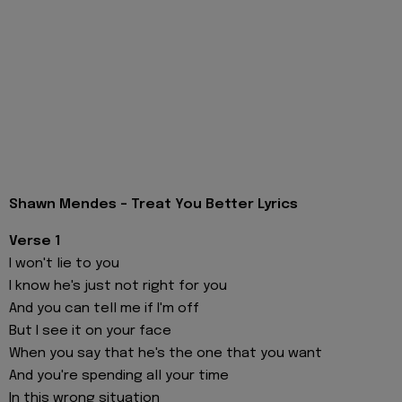
Shawn Mendes - Treat You Better Lyrics
Verse 1
I won't lie to you
I know he's just not right for you
And you can tell me if I'm off
But I see it on your face
When you say that he's the one that you want
And you're spending all your time
In this wrong situation