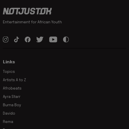
Entertainment for African Youth
Links
Topics
Artists A to Z
Afrobeats
Ayra Starr
Burna Boy
Davido
Rema