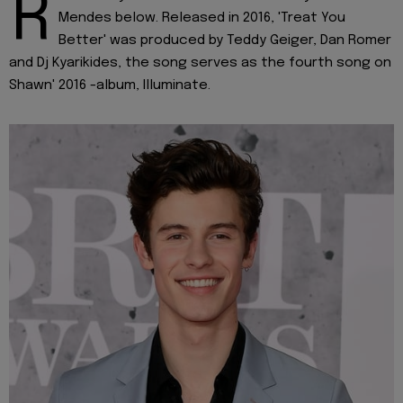
R
Mendes below. Released in 2016, 'Treat You
Better' was produced by Teddy Geiger, Dan Romer
and Dj Kyarikides, the song serves as the fourth song on
Shawn' 2016 -album, Illuminate.