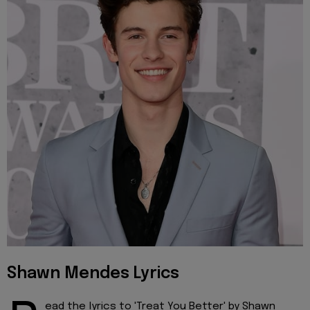
Shawn Mendes Lyrics
ead the lyrics to 'Treat You Better' by Shawn