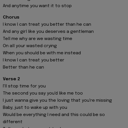
And anytime you want it to stop
Chorus
I know I can treat you better than he can
And any girl like you deserves a gentleman
Tell me why are we wasting time
On all your wasted crying
When you should be with me instead
I know I can treat you better
Better than he can
Verse 2
I'll stop time for you
The second you say you'd like me too
I just wanna give you the loving that you're missing
Baby, just to wake up with you
Would be everything I need and this could be so
different