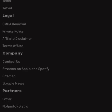
Tems
Wizkid
Legal
DMCA Removal
Privacy Policy
Affiliate Disclaimer
Terms of Use
Company
Contact Us
Streams on Apple and Spotify
Sitemap
Google News
Partners
Entiar
Notjustok Distro