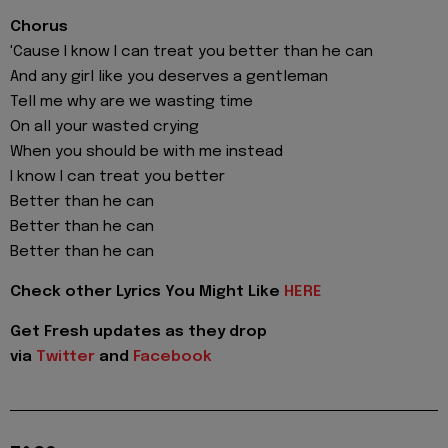
Chorus
'Cause I know I can treat you better than he can
And any girl like you deserves a gentleman
Tell me why are we wasting time
On all your wasted crying
When you should be with me instead
I know I can treat you better
Better than he can
Better than he can
Better than he can
Check other Lyrics You Might Like
HERE
Get Fresh updates as they drop
via
Twitter
and
Facebook