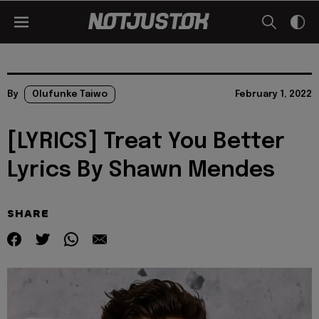
By
Olufunke Taiwo
February 1, 2022
[LYRICS] Treat You Better
Lyrics By Shawn Mendes
SHARE