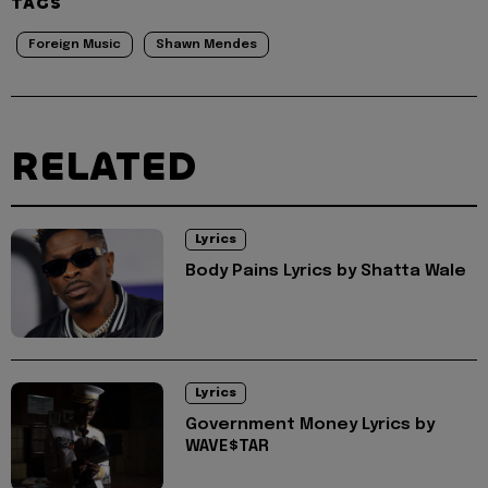
TAGS
Foreign Music
Shawn Mendes
RELATED
Lyrics
Body Pains Lyrics by Shatta Wale
Lyrics
Government Money Lyrics by
WAVE$TAR